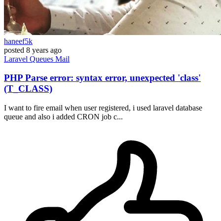
haneef5k
posted
8 years ago
Laravel
Queues
Mail
PHP Parse error: syntax error, unexpected 'class'
(T_CLASS)
I want to fire email when user registered, i used laravel database
queue and also i added CRON job c...