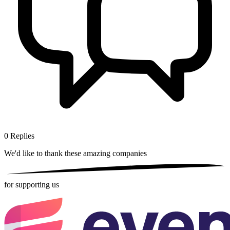
0
Replies
We'd like to thank these
amazing companies
for supporting us