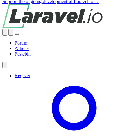
Support the ongoing development of Laravel.io →
Forum
Articles
Pastebin
Register