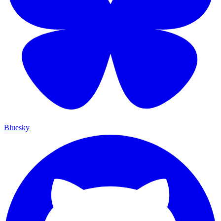
Bluesky