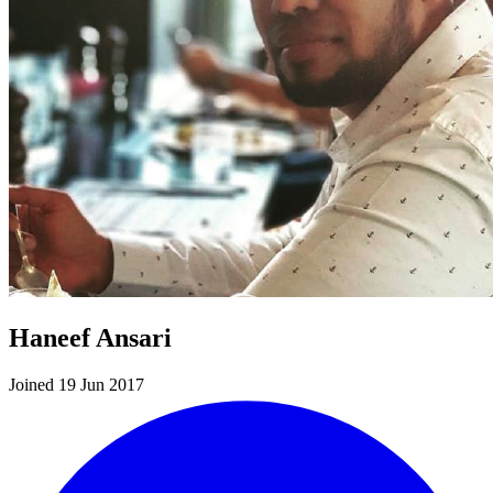
Haneef Ansari
Joined 19 Jun 2017