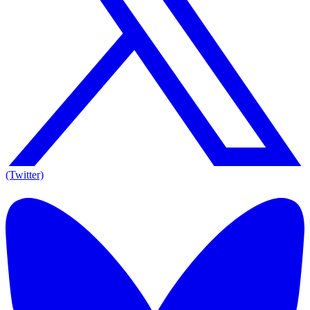
(Twitter)