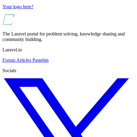
Your logo here?
The Laravel portal for problem solving, knowledge sharing and
community building.
Laravel.io
Forum
Articles
Pastebin
Socials