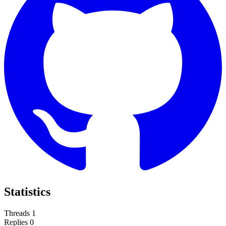
Statistics
Threads
1
Replies
0