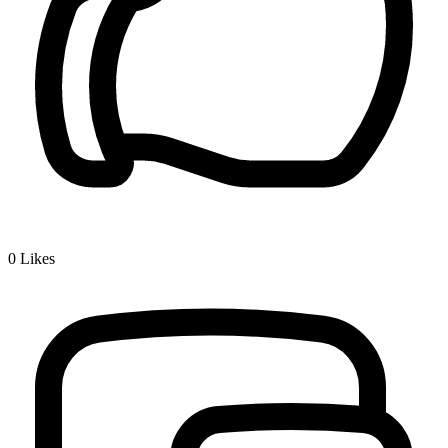
0
Likes