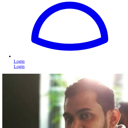
Login
Login