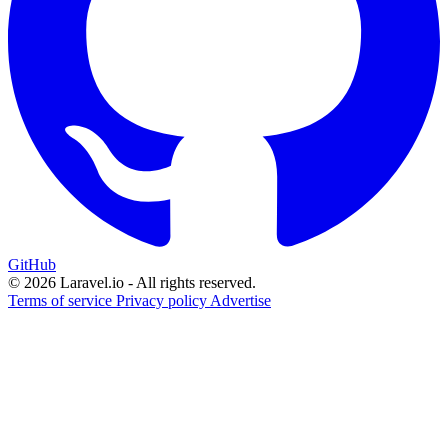
GitHub
© 2026 Laravel.io - All rights reserved.
Terms of service
Privacy policy
Advertise