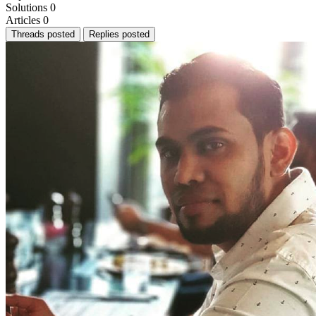
Solutions
0
Articles
0
Threads posted
Replies posted