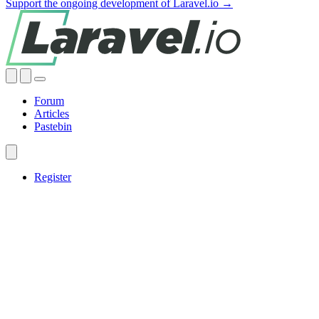
Support the ongoing development of Laravel.io →
Forum
Articles
Pastebin
Register