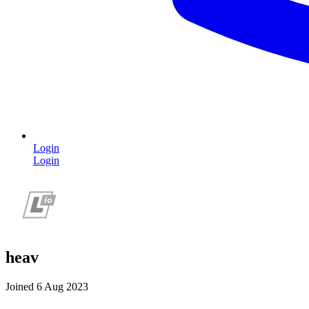
Login
Login
heav
Joined 6 Aug 2023