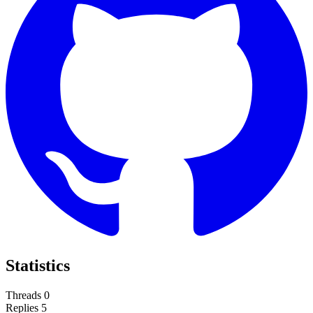
Statistics
Threads
0
Replies
5