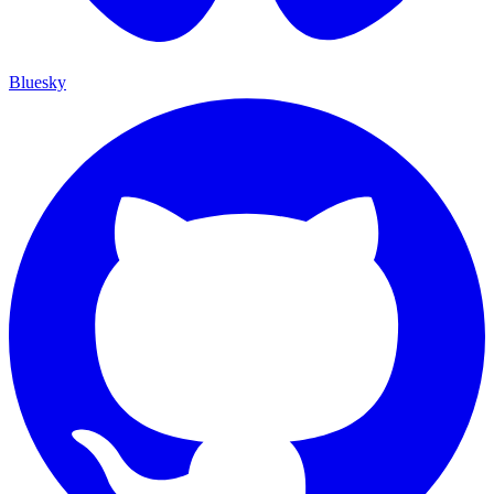
Bluesky