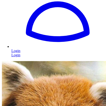
Login
Login