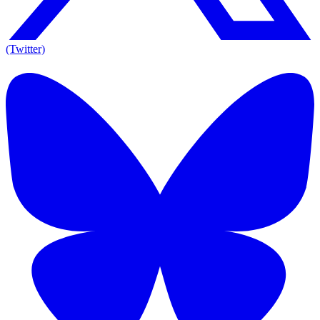
(Twitter)