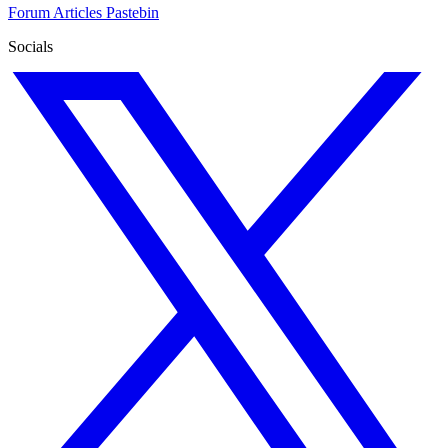
Forum
Articles
Pastebin
Socials