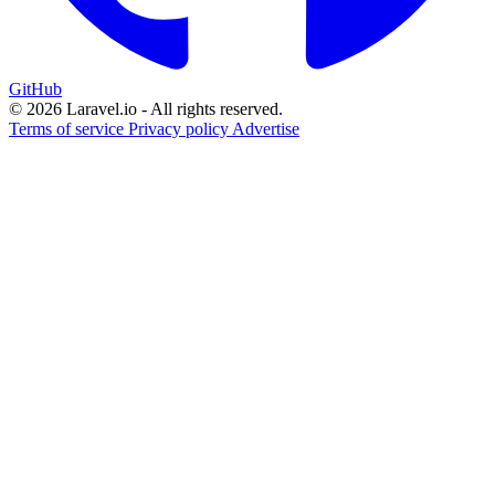
GitHub
© 2026 Laravel.io - All rights reserved.
Terms of service
Privacy policy
Advertise