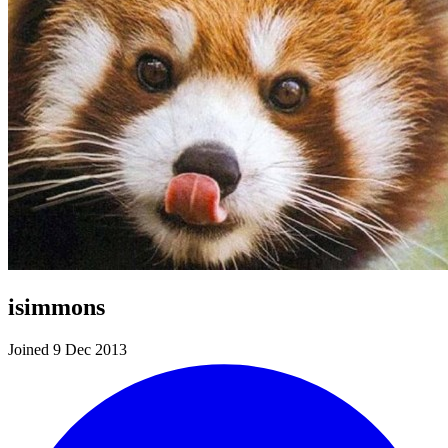
isimmons
Joined 9 Dec 2013