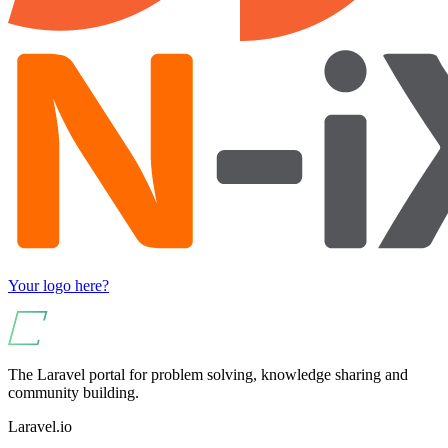
Your logo here?
The Laravel portal for problem solving, knowledge sharing and
community building.
Laravel.io