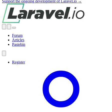
Support the ongoing development of Laravel.io →
Forum
Articles
Pastebin
Register