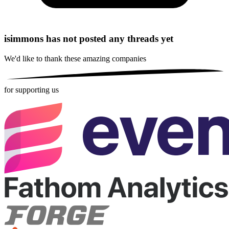
isimmons has not posted any threads yet
We'd like to thank these
amazing companies
for supporting us