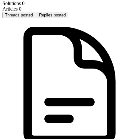
Solutions
0
Articles
0
Threads posted
Replies posted