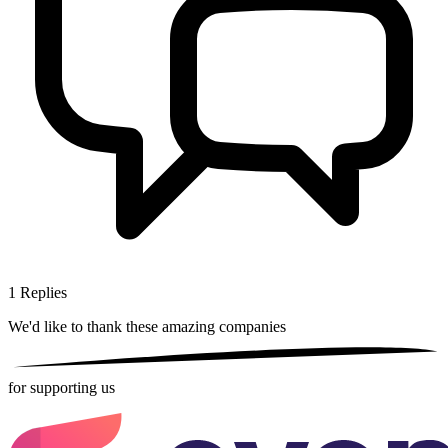
1
Replies
We'd like to thank these
amazing companies
for supporting us