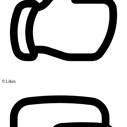
0
Likes