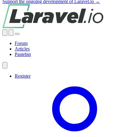
Support the ongoing development of Laravel.io →
Forum
Articles
Pastebin
Register