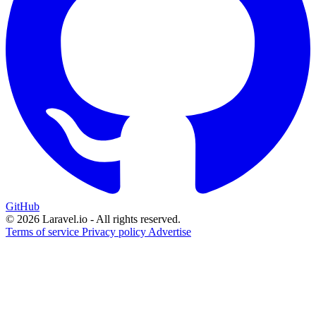
GitHub
© 2026 Laravel.io - All rights reserved.
Terms of service
Privacy policy
Advertise