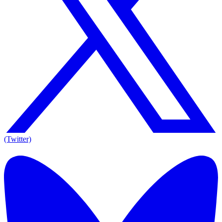
(Twitter)