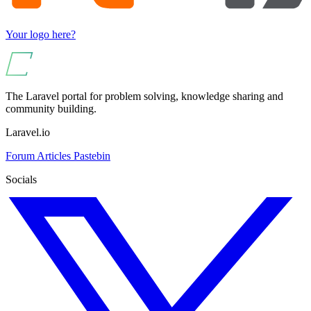
Your logo here?
The Laravel portal for problem solving, knowledge sharing and
community building.
Laravel.io
Forum
Articles
Pastebin
Socials