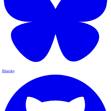
Bluesky