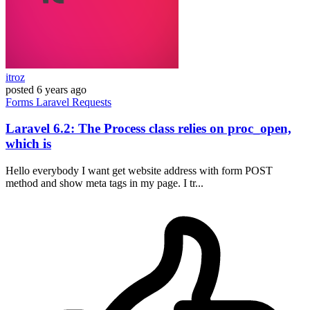
itroz
posted
6 years ago
Forms
Laravel
Requests
Laravel 6.2: The Process class relies on proc_open,
which is
Hello everybody I want get website address with form POST
method and show meta tags in my page. I tr...