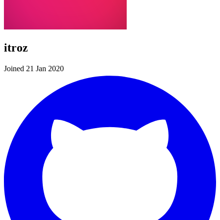
itroz
Joined 21 Jan 2020