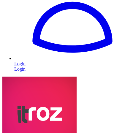
Login
Login