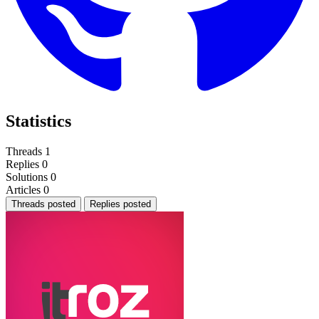
Statistics
Threads
1
Replies
0
Solutions
0
Articles
0
Threads posted
Replies posted