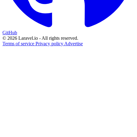
GitHub
© 2026 Laravel.io - All rights reserved.
Terms of service
Privacy policy
Advertise