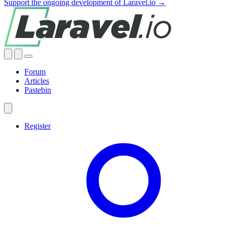
Support the ongoing development of Laravel.io →
Forum
Articles
Pastebin
Register