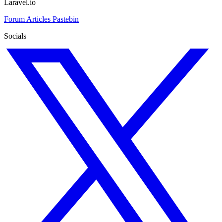
Laravel.io
Forum
Articles
Pastebin
Socials