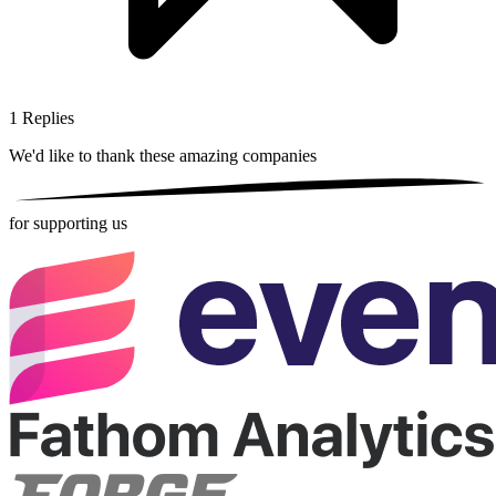
1
Replies
We'd like to thank these
amazing companies
for supporting us