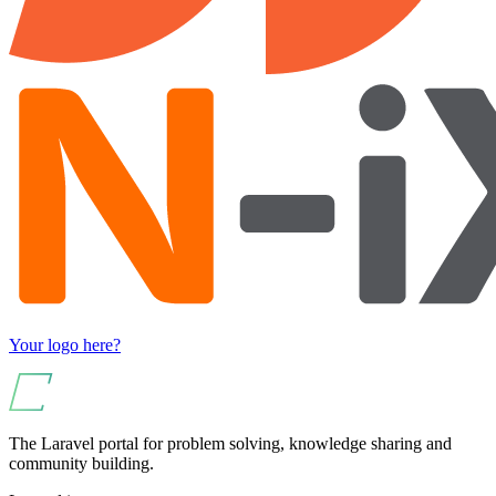
Your logo here?
The Laravel portal for problem solving, knowledge sharing and
community building.