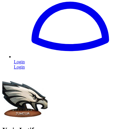
Login
Login