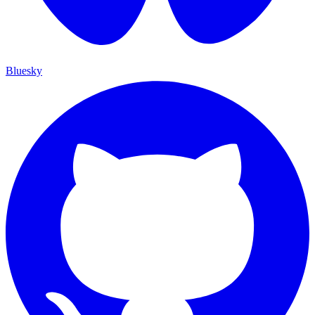
Bluesky