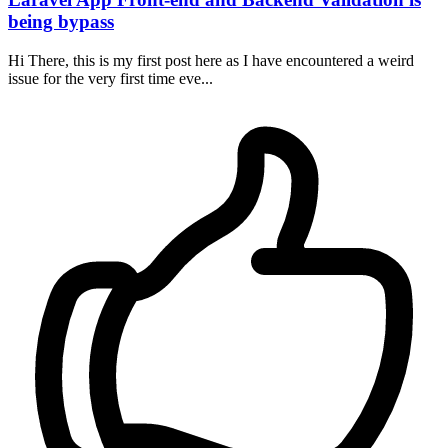
being bypass
Hi There, this is my first post here as I have encountered a weird
issue for the very first time eve...