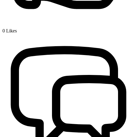
0
Likes