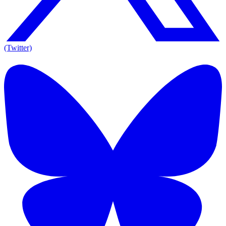
(Twitter)