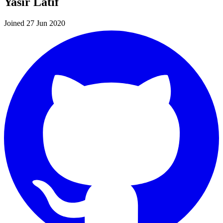
Yasir Latif
Joined 27 Jun 2020