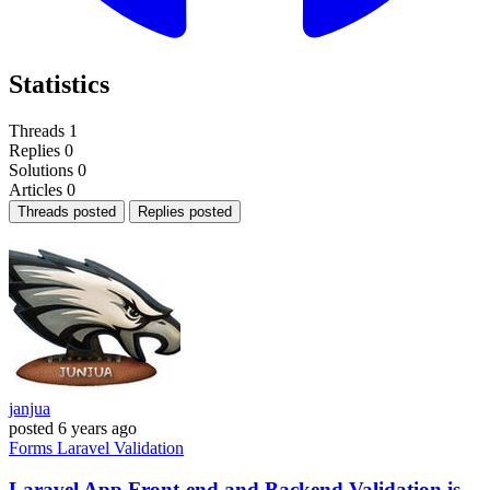
Statistics
Threads
1
Replies
0
Solutions
0
Articles
0
Threads posted
Replies posted
janjua
posted
6 years ago
Forms
Laravel
Validation
Laravel App Front-end and Backend Validation is