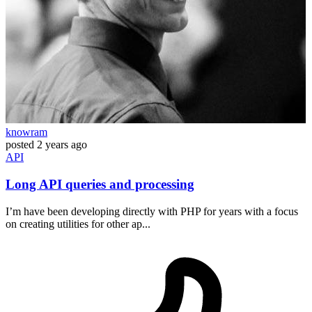
knowram
posted
2 years ago
API
Long API queries and processing
I’m have been developing directly with PHP for years with a focus
on creating utilities for other ap...