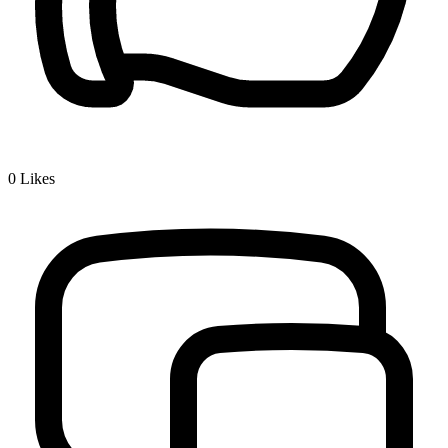
0
Likes