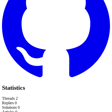
Statistics
Threads
2
Replies
0
Solutions
0
Articles
0