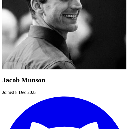
Jacob Munson
Joined 8 Dec 2023