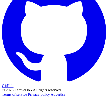
GitHub
© 2026 Laravel.io - All rights reserved.
Terms of service
Privacy policy
Advertise