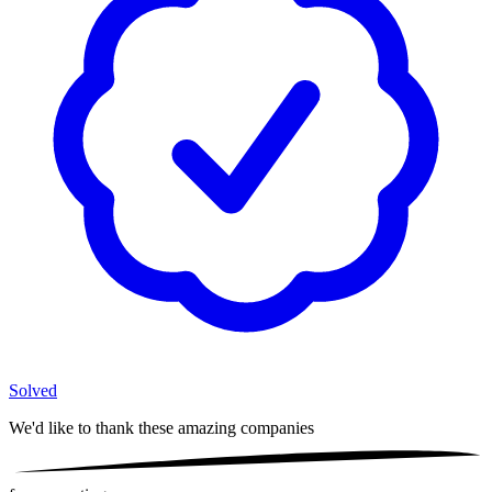
Solved
We'd like to thank these
amazing companies