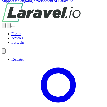
Support the ongoing development of Laravel.io →
Forum
Articles
Pastebin
Register