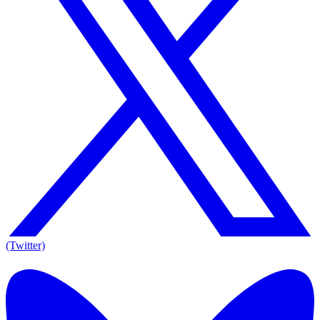
(Twitter)