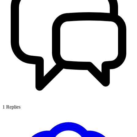
1
Replies