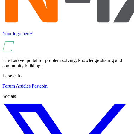
Your logo here?
The Laravel portal for problem solving, knowledge sharing and
community building.
Laravel.io
Forum
Articles
Pastebin
Socials