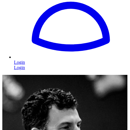
Login
Login