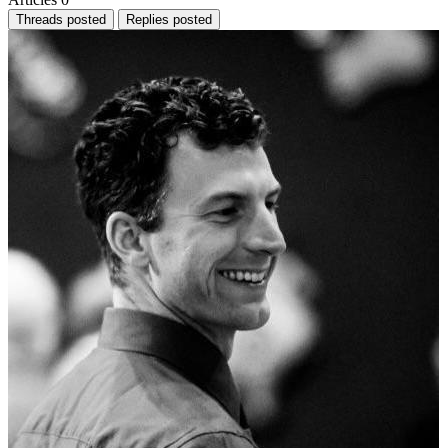
Threads posted
Replies posted