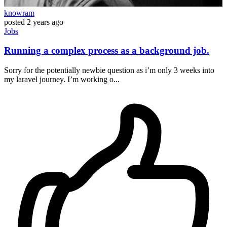
knowram
posted
2 years ago
Jobs
Running a complex process as a background job.
Sorry for the potentially newbie question as i’m only 3 weeks into
my laravel journey. I’m working o...