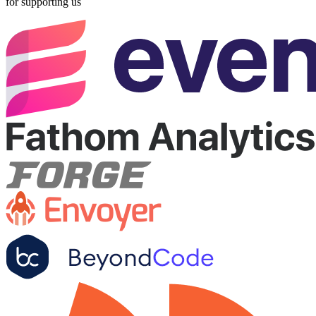
for supporting us