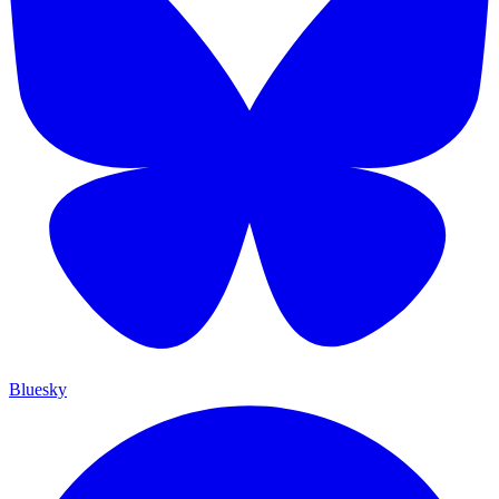
Bluesky