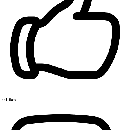
0
Likes