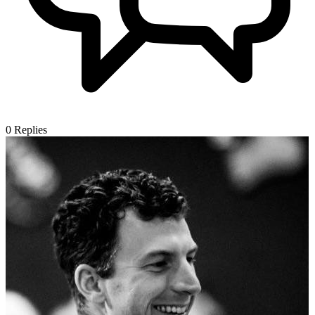
0
Replies