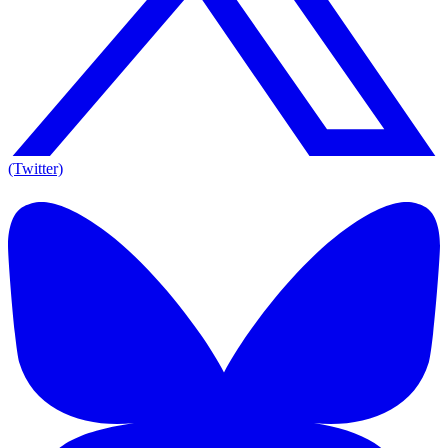
(Twitter)