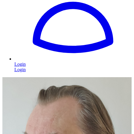
Login
Login