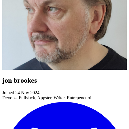
jon brookes
Joined 24 Nov 2024
Devops, Fullstack, Appster, Writer, Entrepeneurd