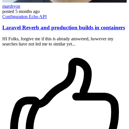
marshyon
posted
5 months ago
Configuration
Echo
API
Laravel Reverb and production builds in containers
HI Folks, forgive me if this is already answered, however my
searches have not led me to similar yet...