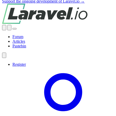
Support the ongoing development of Laravel.io →
Forum
Articles
Pastebin
Register