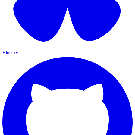
Bluesky