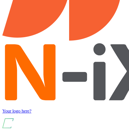
Your logo here?