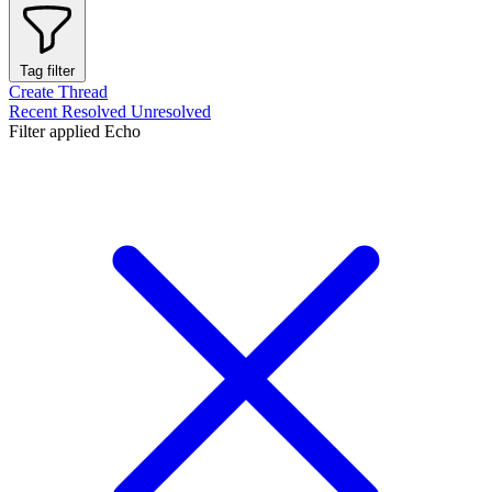
Tag filter
Create Thread
Recent
Resolved
Unresolved
Filter applied
Echo