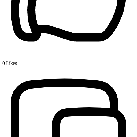
0
Likes