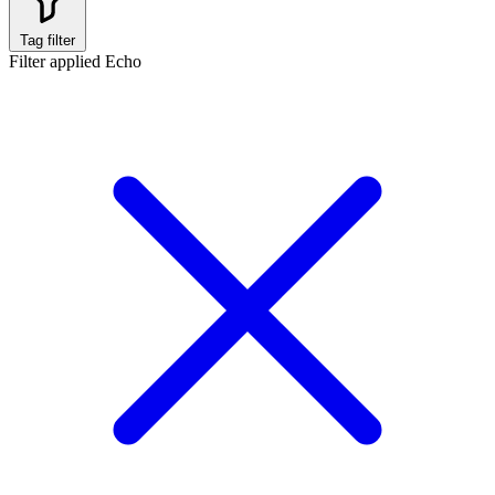
Tag filter
Filter applied
Echo