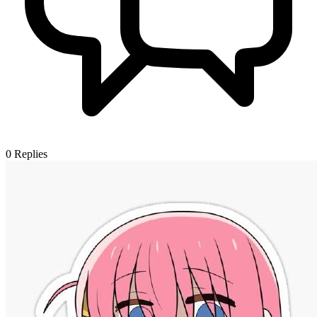
0
Replies