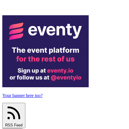
Your banner here too?
RSS Feed