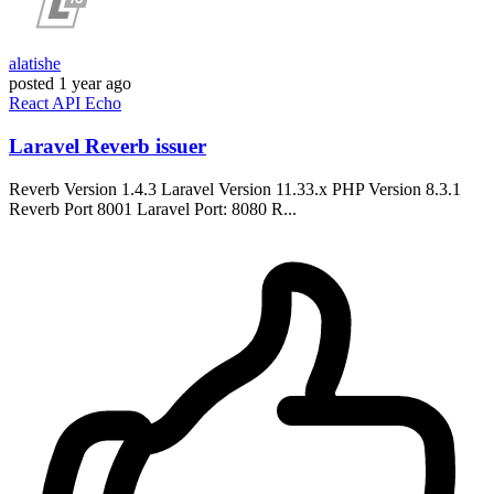
alatishe
posted
1 year ago
React
API
Echo
Laravel Reverb issuer
Reverb Version 1.4.3 Laravel Version 11.33.x PHP Version 8.3.1
Reverb Port 8001 Laravel Port: 8080 R...