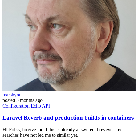
marshyon
posted
5 months ago
Configuration
Echo
API
Laravel Reverb and production builds in containers
HI Folks, forgive me if this is already answered, however my
searches have not led me to similar yet...