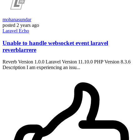
mohanasundar
posted
2 years ago
Laravel
Echo
Unable to handle websocket event laravel
reverblarrere
Reverb Version 1.0.0 Laravel Version 11.10.0 PHP Version 8.3.6
Description I am experiencing an issu...