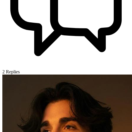
2
Replies