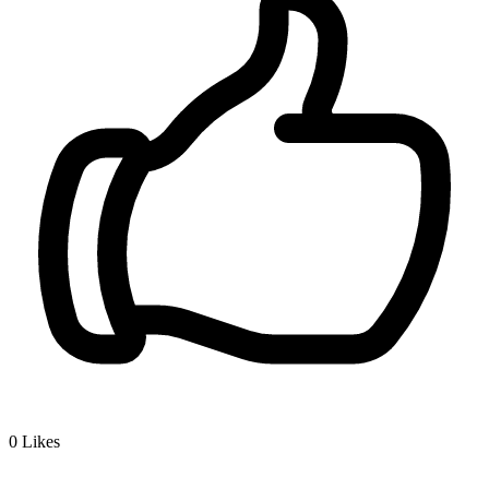
0
Likes