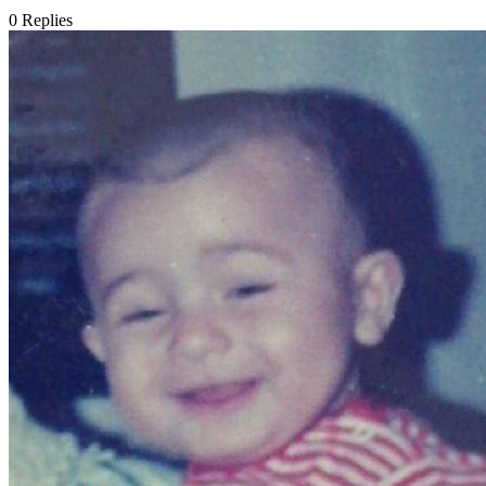
0
Replies