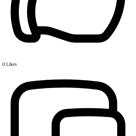
0
Likes