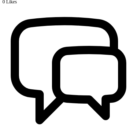
0
Likes