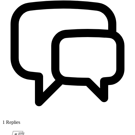
1
Replies