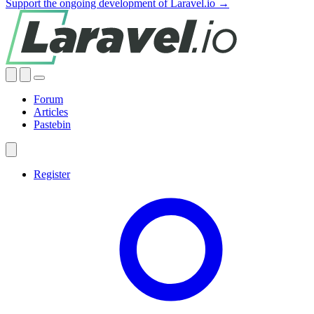
Support the ongoing development of Laravel.io →
Forum
Articles
Pastebin
Register