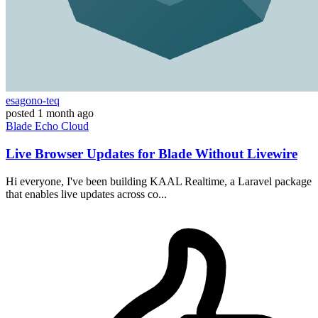
esagono-teq
posted
1 month ago
Blade
Echo
Cloud
Live Browser Updates for Blade Without Livewire
Hi everyone, I've been building KAAL Realtime, a Laravel package
that enables live updates across co...