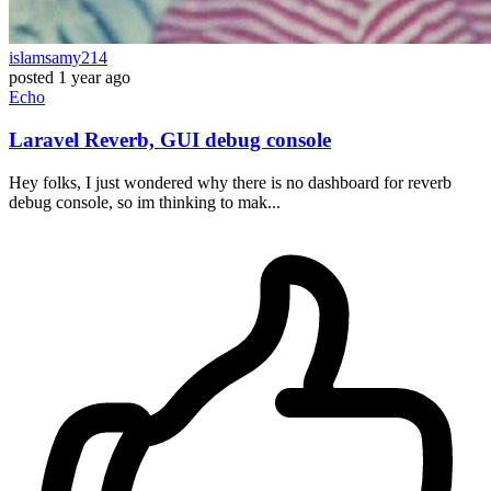
islamsamy214
posted
1 year ago
Echo
Laravel Reverb, GUI debug console
Hey folks, I just wondered why there is no dashboard for reverb
debug console, so im thinking to mak...