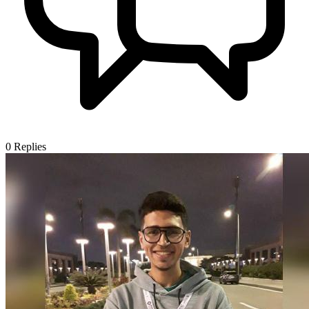
0
Replies