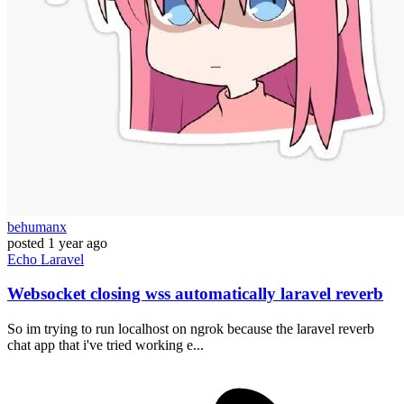
behumanx
posted
1 year ago
Echo
Laravel
Websocket closing wss automatically laravel reverb
So im trying to run localhost on ngrok because the laravel reverb
chat app that i've tried working e...