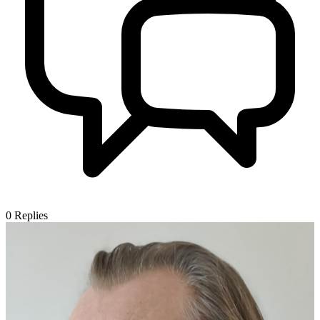
0
Replies