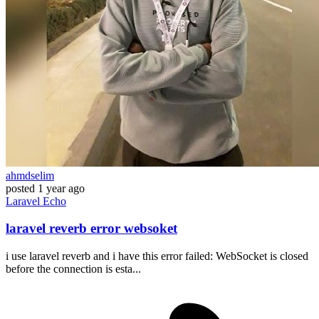
ahmdselim
posted
1 year ago
Laravel
Echo
laravel reverb error websoket
i use laravel reverb and i have this error failed: WebSocket is closed
before the connection is esta...