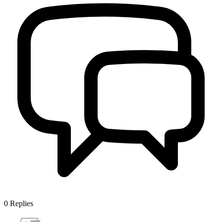
0
Replies