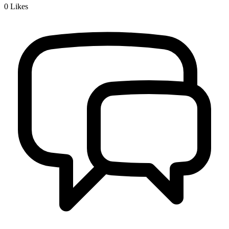
0
Likes