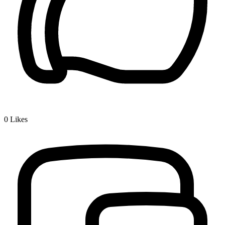
0
Likes