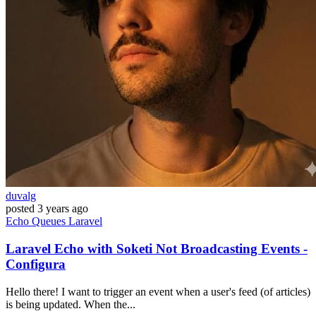
duvalg
posted
3 years ago
Echo
Queues
Laravel
Laravel Echo with Soketi Not Broadcasting Events -
Configura
Hello there! I want to trigger an event when a user's feed (of articles)
is being updated. When the...