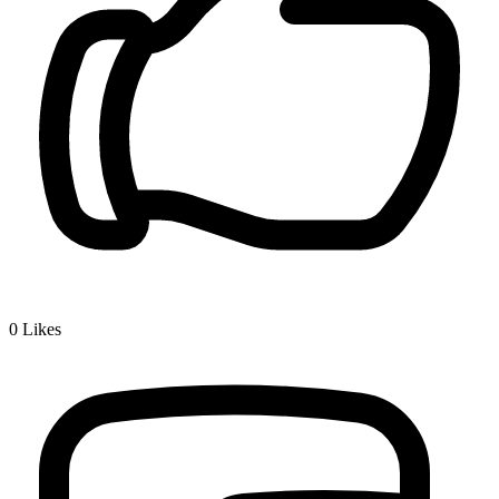
0
Likes