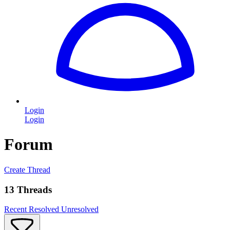
Login
Login
Forum
Create Thread
13 Threads
Recent
Resolved
Unresolved