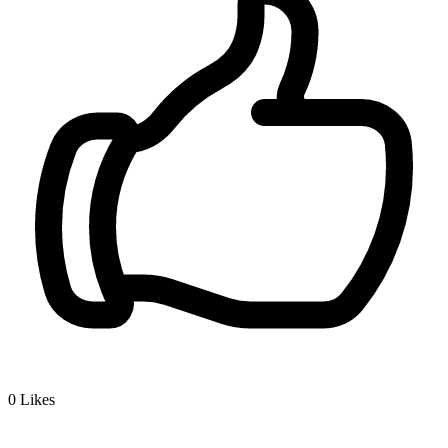
0
Likes