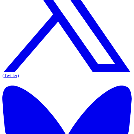
(Twitter)