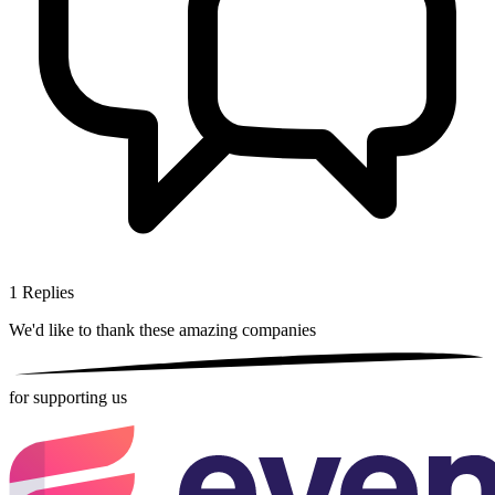
1
Replies
We'd like to thank these
amazing companies
for supporting us