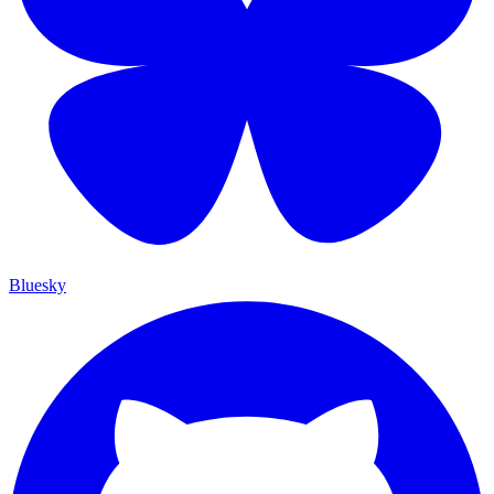
Bluesky