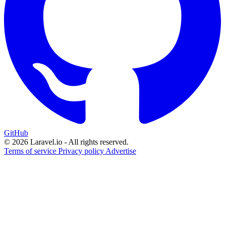
GitHub
© 2026 Laravel.io - All rights reserved.
Terms of service
Privacy policy
Advertise