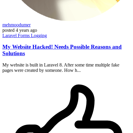
mehmoodumer
posted
4 years ago
Laravel
Forms
Logging
My Website Hacked! Needs Possible Reasons and
Solutions
My website is built in Laravel 8. After some time multiple fake
pages were created by someone. How h...