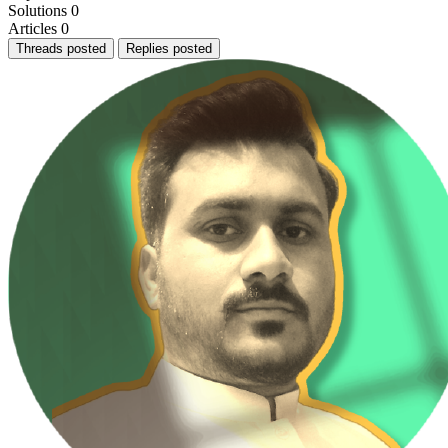
Solutions
0
Articles
0
Threads posted
Replies posted