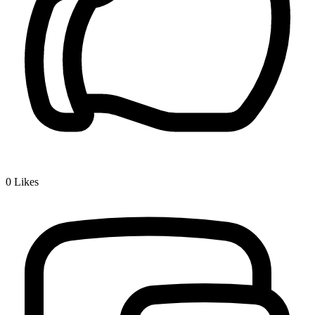
0
Likes