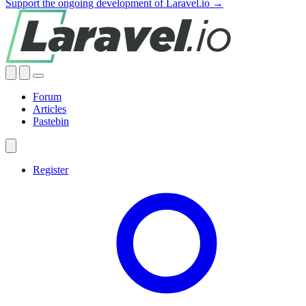
Support the ongoing development of Laravel.io →
Forum
Articles
Pastebin
Register