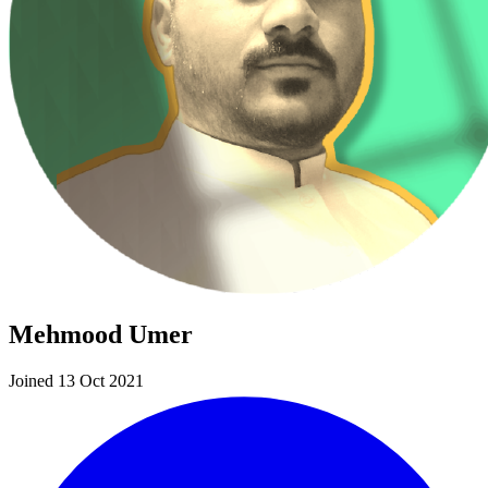
Mehmood Umer
Joined 13 Oct 2021