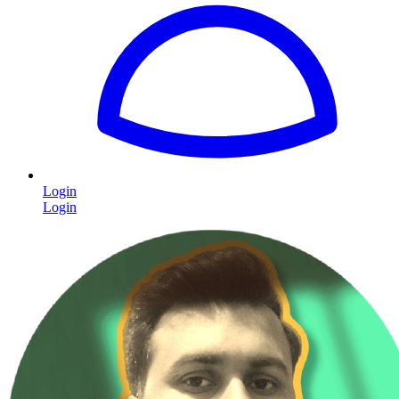
Login
Login