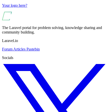
Your logo here?
The Laravel portal for problem solving, knowledge sharing and
community building.
Laravel.io
Forum
Articles
Pastebin
Socials