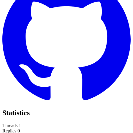
Statistics
Threads
1
Replies
0