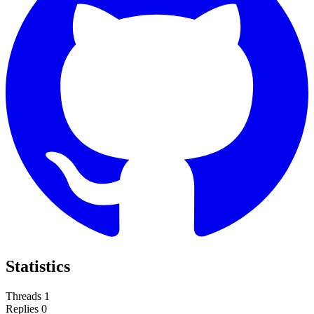
Statistics
Threads
1
Replies
0