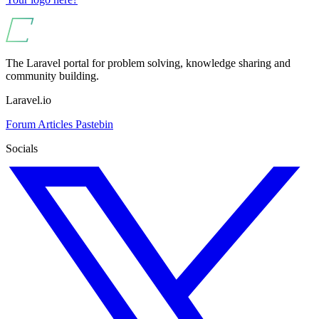
The Laravel portal for problem solving, knowledge sharing and
community building.
Laravel.io
Forum
Articles
Pastebin
Socials