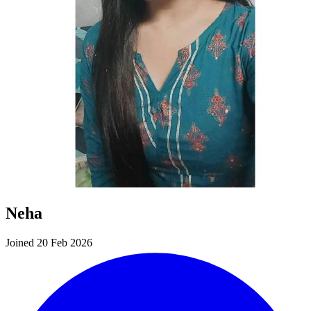
Neha
Joined 20 Feb 2026