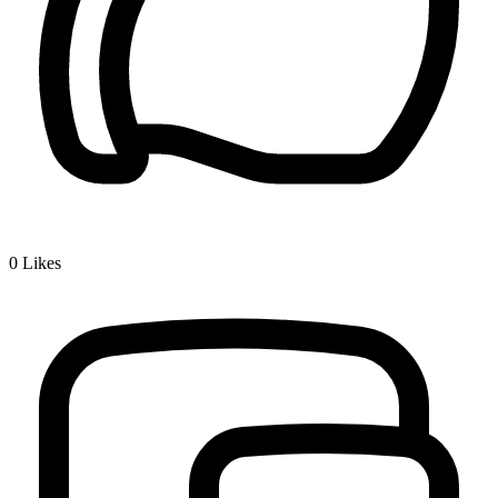
0
Likes