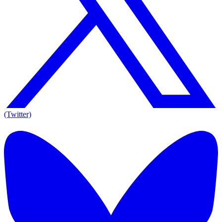
(Twitter)