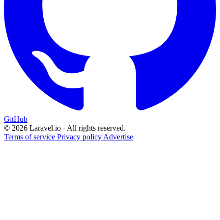
GitHub
© 2026 Laravel.io - All rights reserved.
Terms of service
Privacy policy
Advertise