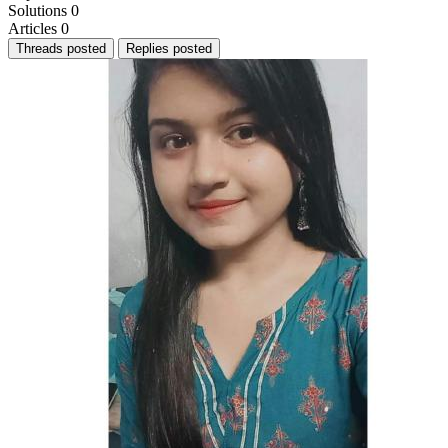
Solutions
0
Articles
0
Threads posted
Replies posted