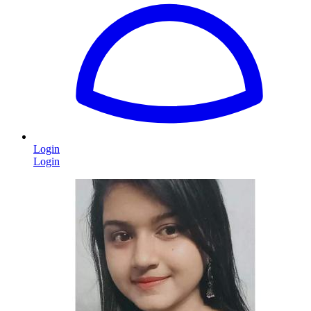
Login
Login