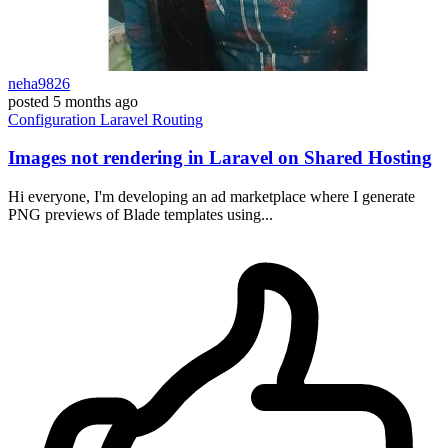
neha9826
posted
5 months ago
Configuration
Laravel
Routing
Images not rendering in Laravel on Shared Hosting
Hi everyone, I'm developing an ad marketplace where I generate
PNG previews of Blade templates using...