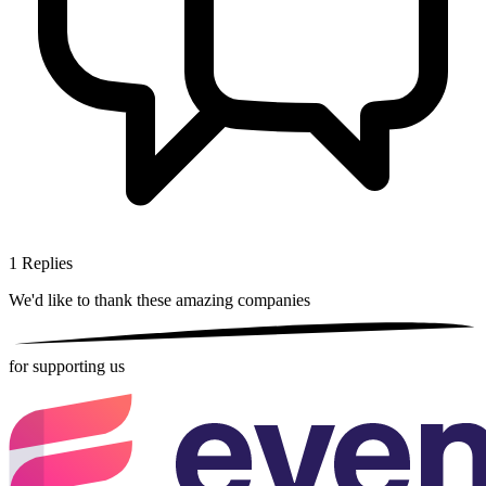
1
Replies
We'd like to thank these
amazing companies
for supporting us