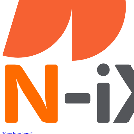
Your logo here?