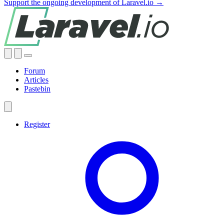
Support the ongoing development of Laravel.io →
Forum
Articles
Pastebin
Register