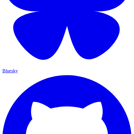
Bluesky