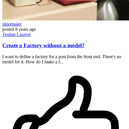
nkiermaier
posted
8 years ago
Testing
Laravel
Create a Factory without a model?
I want to define a factory for a post from the front end. There's no
model for it. How do I make a f...