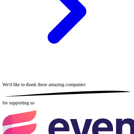
We'd like to thank these
amazing companies
for supporting us