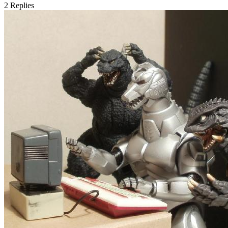
2
Replies