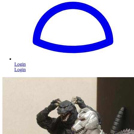
Login
Login