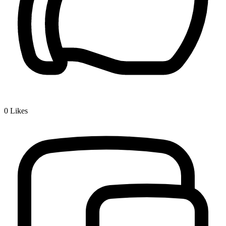
0
Likes