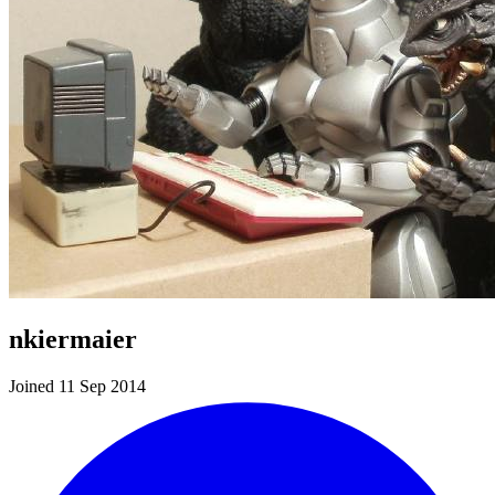
nkiermaier
Joined 11 Sep 2014