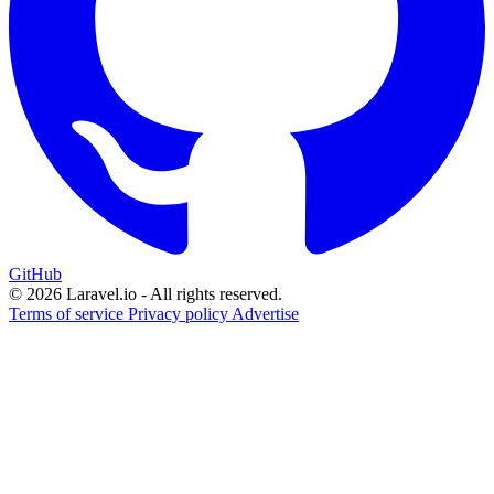
GitHub
© 2026 Laravel.io - All rights reserved.
Terms of service
Privacy policy
Advertise