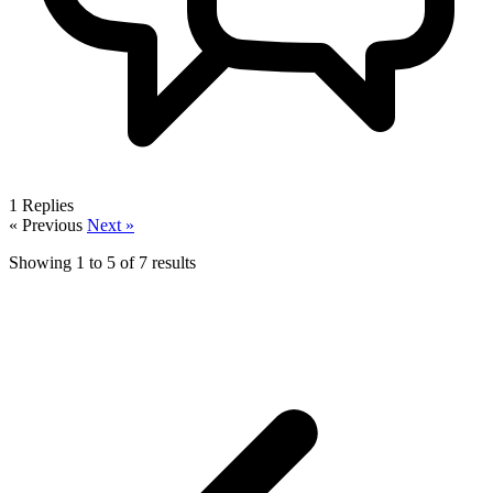
1
Replies
« Previous
Next »
Showing
1
to
5
of
7
results