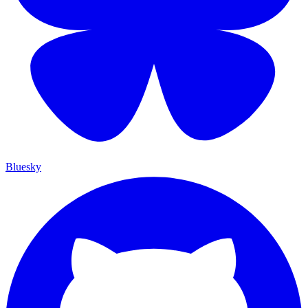
Bluesky