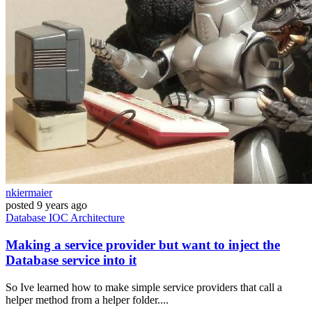
nkiermaier
posted
9 years ago
Database
IOC
Architecture
Making a service provider but want to inject the
Database service into it
So Ive learned how to make simple service providers that call a
helper method from a helper folder....