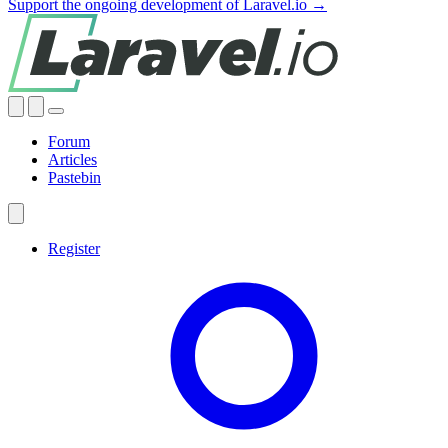
Support the ongoing development of Laravel.io →
Forum
Articles
Pastebin
Register