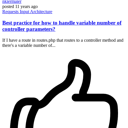
nkiermaier
posted
11 years ago
Requests
Input
Architecture
Best practice for how to handle variable number of
controller parameters?
If I have a route in routes.php that routes to a controller method and
there's a variable number of...