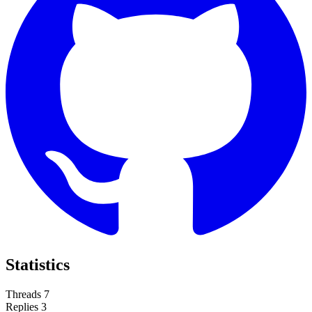
Statistics
Threads
7
Replies
3