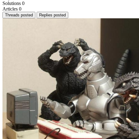
Solutions
0
Articles
0
Threads posted
Replies posted