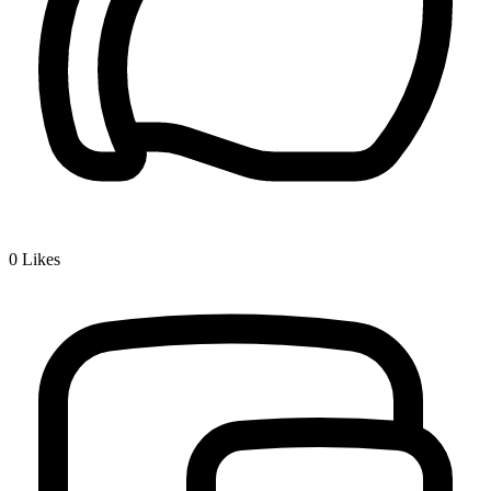
0
Likes