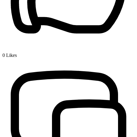
0
Likes