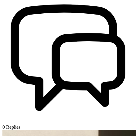
0
Replies