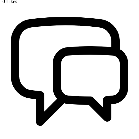
0
Likes