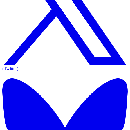
(Twitter)