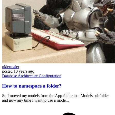
nkiermaier
posted
10 years ago
Database
Architecture
Configuration
How to namespace a folder?
So I moved my models from the App folder to a Models subfolder
and now any time I want to use a mode...