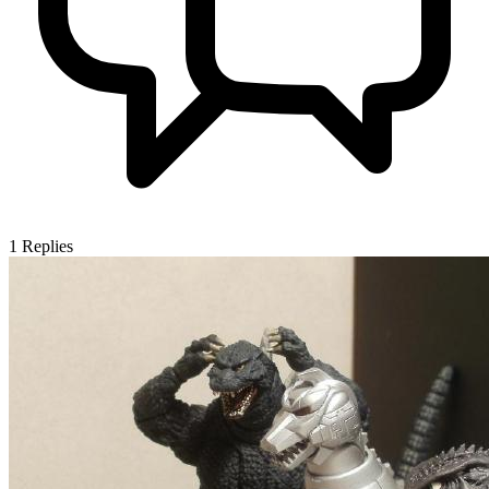
1
Replies