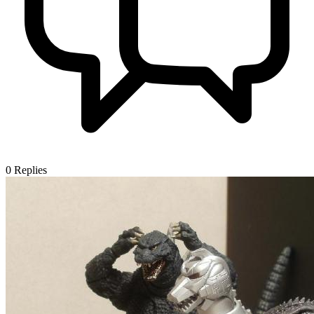
0
Replies