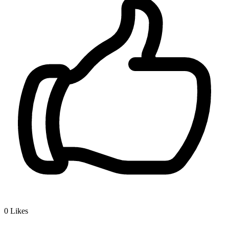
0
Likes