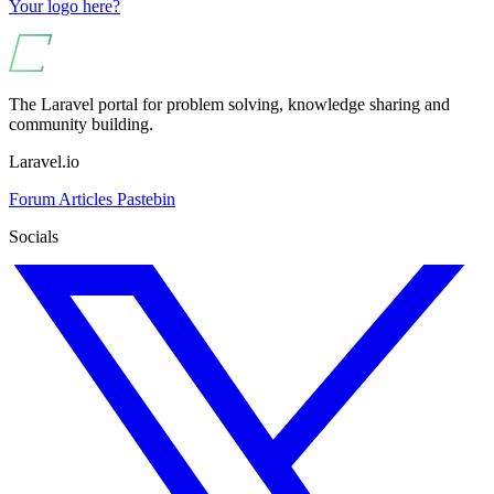
Your logo here?
The Laravel portal for problem solving, knowledge sharing and
community building.
Laravel.io
Forum
Articles
Pastebin
Socials