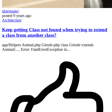
nkiermaier
posted
9 years ago
Architecture
Keep getting Class not found when trying to extend
a class from another class?
app/Helpers Animal.php Girrafe.php class Girrafe extends
Animal{.... Error: FatalErrorException in...