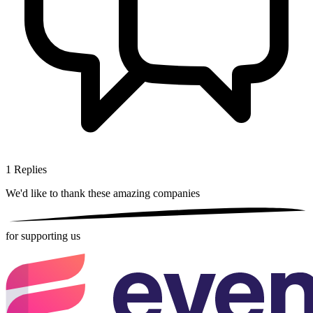
1
Replies
We'd like to thank these
amazing companies
for supporting us