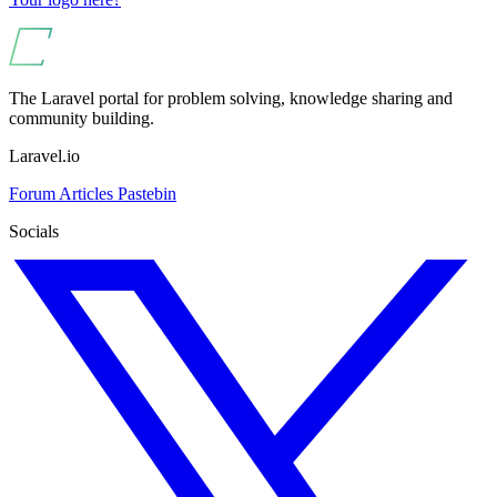
The Laravel portal for problem solving, knowledge sharing and
community building.
Laravel.io
Forum
Articles
Pastebin
Socials