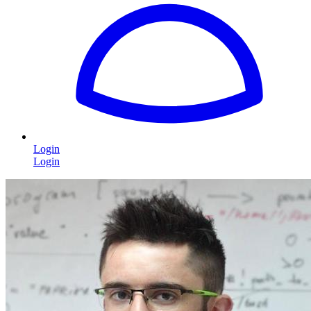
Login
Login