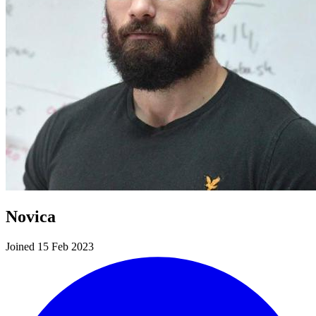
Novica
Joined 15 Feb 2023