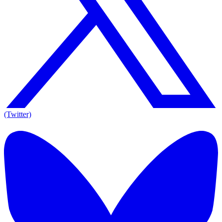
(Twitter)