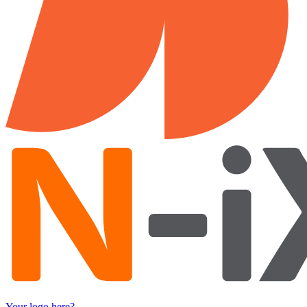
Your logo here?