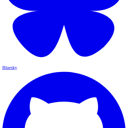
Bluesky