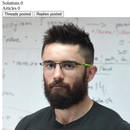
Solutions
0
Articles
0
Threads posted
Replies posted