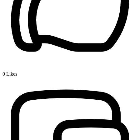
0
Likes