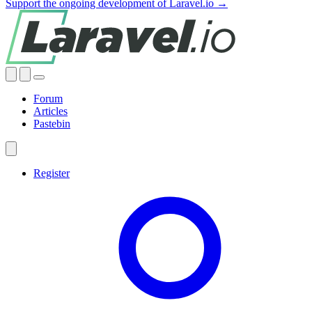
Support the ongoing development of Laravel.io →
Forum
Articles
Pastebin
Register