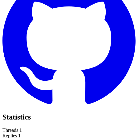
Statistics
Threads
1
Replies
1