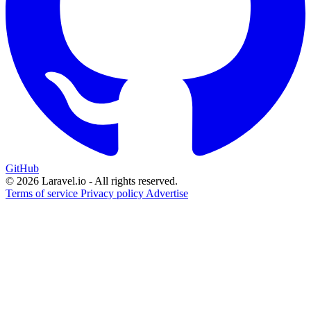
GitHub
© 2026 Laravel.io - All rights reserved.
Terms of service
Privacy policy
Advertise