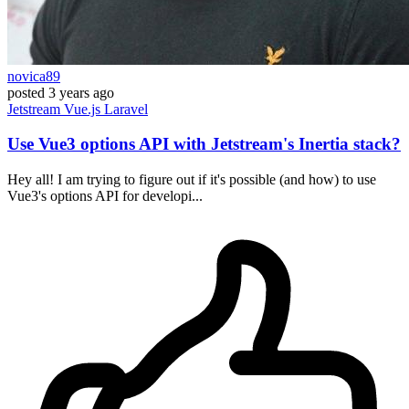
novica89
posted
3 years ago
Jetstream
Vue.js
Laravel
Use Vue3 options API with Jetstream's Inertia stack?
Hey all! I am trying to figure out if it's possible (and how) to use
Vue3's options API for developi...