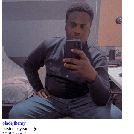
oladejihenry
posted
5 years ago
Mail
Laravel