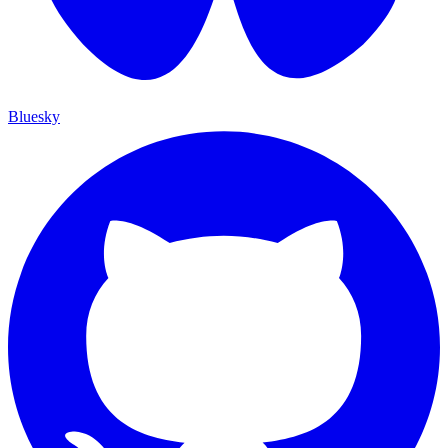
Bluesky