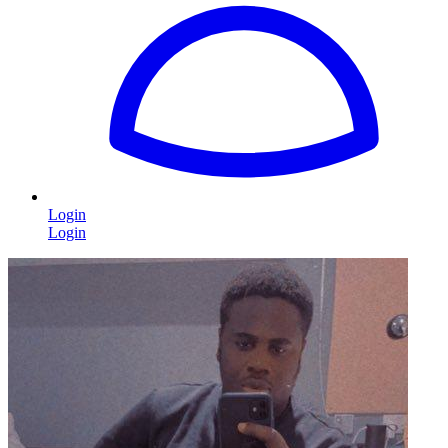
Login
Login