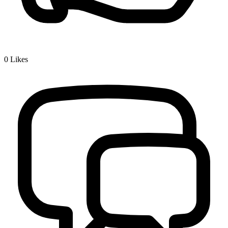
0
Likes