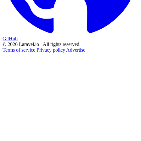
GitHub
© 2026 Laravel.io - All rights reserved.
Terms of service
Privacy policy
Advertise