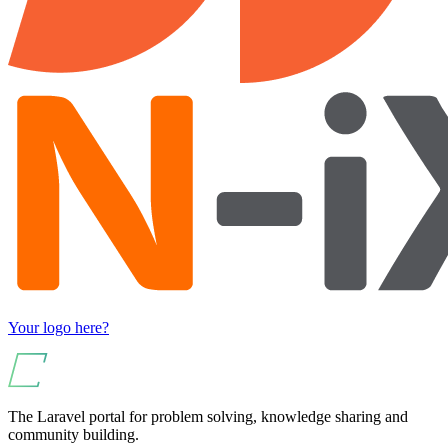
Your logo here?
The Laravel portal for problem solving, knowledge sharing and
community building.