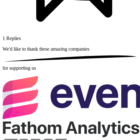
1
Replies
We'd like to thank these
amazing companies
for supporting us