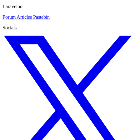
Laravel.io
Forum
Articles
Pastebin
Socials