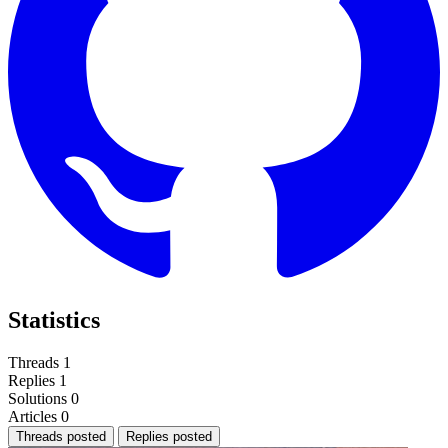
Statistics
Threads
1
Replies
1
Solutions
0
Articles
0
Threads posted
Replies posted