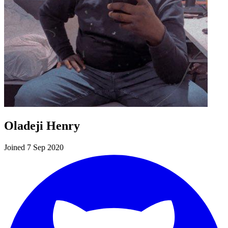
Oladeji Henry
Joined 7 Sep 2020