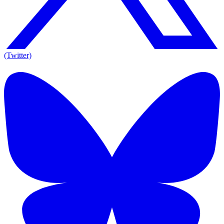
(Twitter)