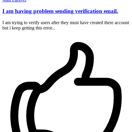
I am having problem sending verification email.
I am trying to verify users after they must have created there account
but i keep getting this error...