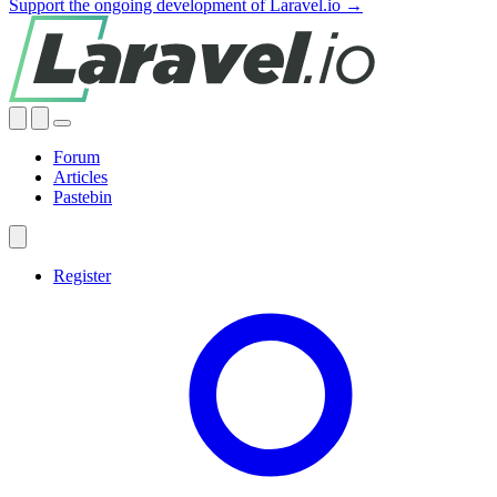
Support the ongoing development of Laravel.io →
Forum
Articles
Pastebin
Register