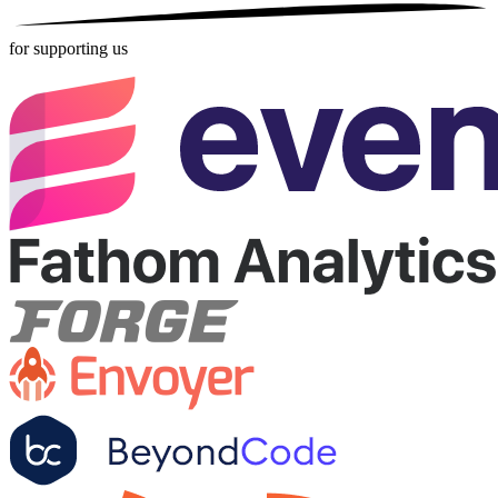
for supporting us