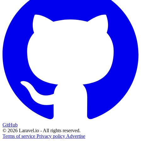
GitHub
© 2026 Laravel.io - All rights reserved.
Terms of service
Privacy policy
Advertise