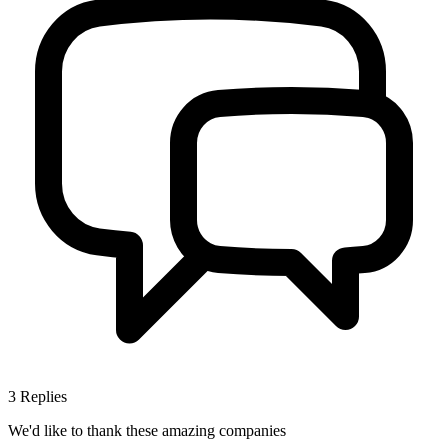
3
Replies
We'd like to thank these
amazing companies