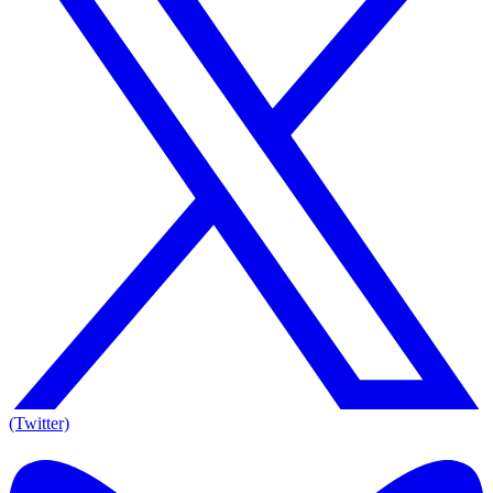
(Twitter)