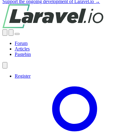
Support the ongoing development of Laravel.io →
Forum
Articles
Pastebin
Register