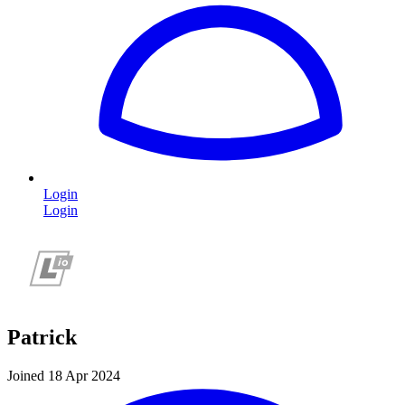
Login
Login
Patrick
Joined 18 Apr 2024