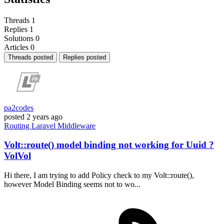
Threads
1
Replies
1
Solutions
0
Articles
0
Threads posted
Replies posted
pa2codes
posted
2 years ago
Routing
Laravel
Middleware
Volt::route() model binding not working for Uuid ?
VolVol
Hi there, I am trying to add Policy check to my Volt::route(),
however Model Binding seems not to wo...