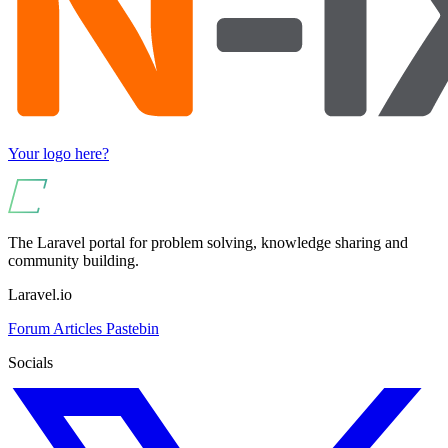
Your logo here?
The Laravel portal for problem solving, knowledge sharing and
community building.
Laravel.io
Forum
Articles
Pastebin
Socials