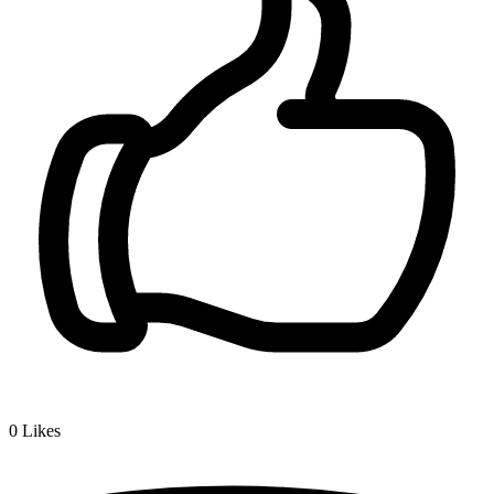
0
Likes