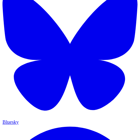
Bluesky