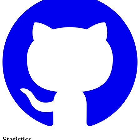
Statistics