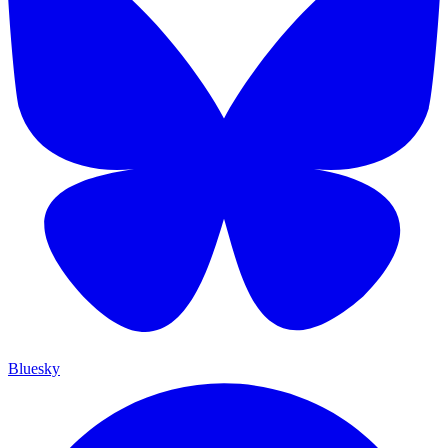
Bluesky