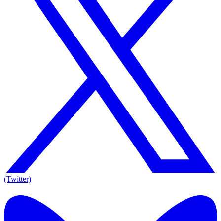
(Twitter)