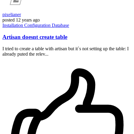
pixelianer
posted
12 years ago
Installation
Configuration
Database
Artisan doesnt create table
I tried to create a table with artisan but it`s not setting up the table: I
already puted the relev...