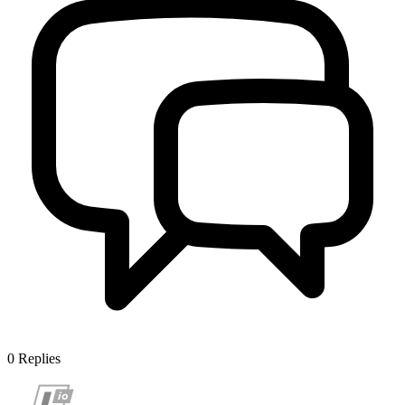
0
Replies