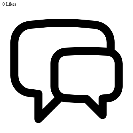
0
Likes