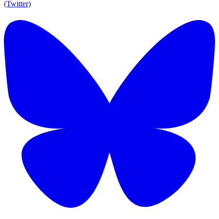
(Twitter)