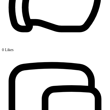
0
Likes