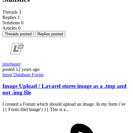
Threads
3
Replies
1
Solutions
0
Articles
0
Threads posted
Replies posted
pixelianer
posted
12 years ago
Input
Database
Forms
Image Upload / Lavarel stores image as a .tmp and
not .img file
I created a Forum which should upload an image. In my form i`ve
{{ Form::file('image') }} This is a...