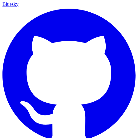
Bluesky