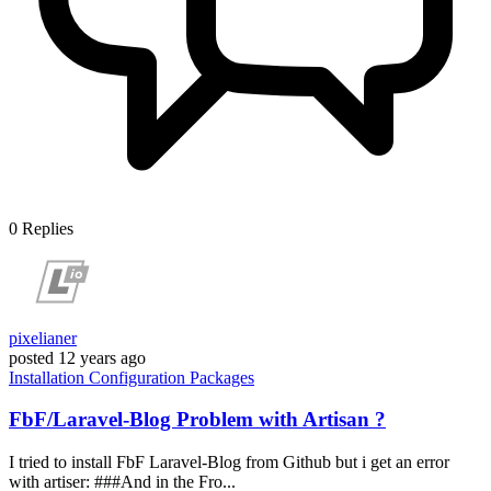
0
Replies
pixelianer
posted
12 years ago
Installation
Configuration
Packages
FbF/Laravel-Blog Problem with Artisan ?
I tried to install FbF Laravel-Blog from Github but i get an error
with artiser: ###And in the Fro...