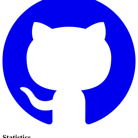
Statistics