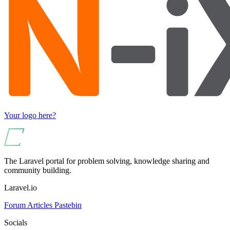
Your logo here?
The Laravel portal for problem solving, knowledge sharing and
community building.
Laravel.io
Forum
Articles
Pastebin
Socials