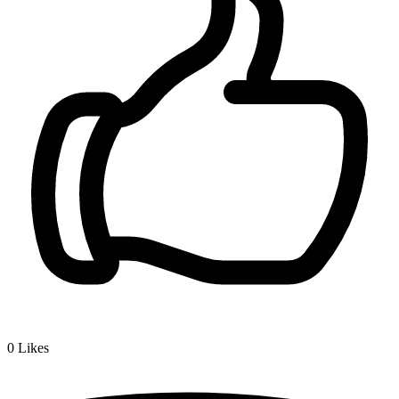
0
Likes