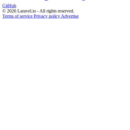
GitHub
© 2026 Laravel.io - All rights reserved.
Terms of service
Privacy policy
Advertise