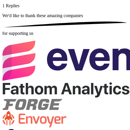
1
Replies
We'd like to thank these
amazing companies
for supporting us