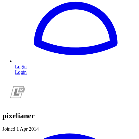
Login
Login
pixelianer
Joined 1 Apr 2014