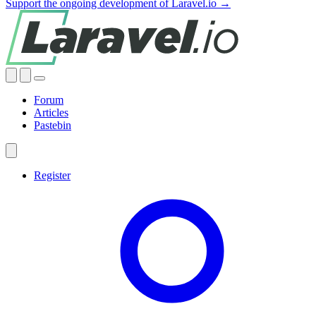
Support the ongoing development of Laravel.io →
Forum
Articles
Pastebin
Register