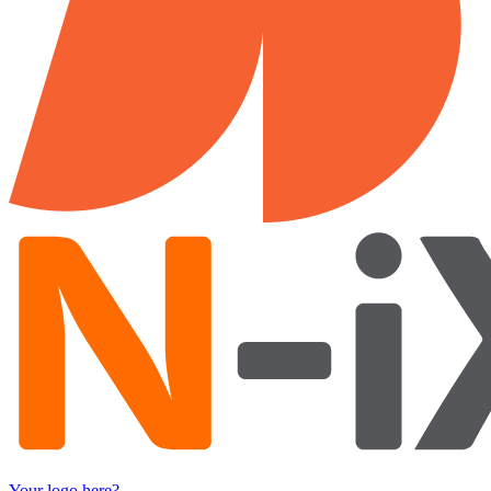
Your logo here?