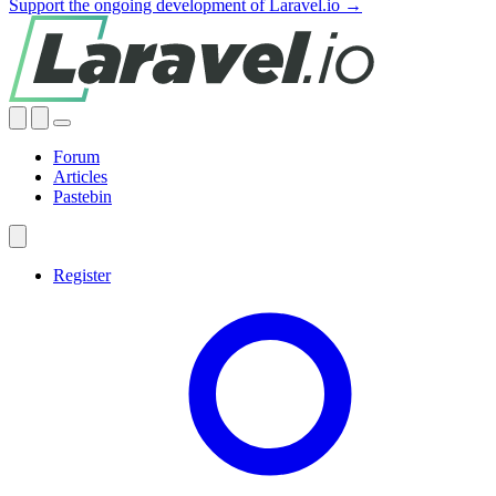
Support the ongoing development of Laravel.io →
Forum
Articles
Pastebin
Register