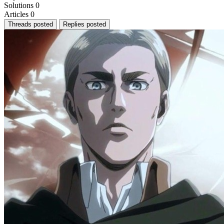
Solutions
0
Articles
0
Threads posted
Replies posted