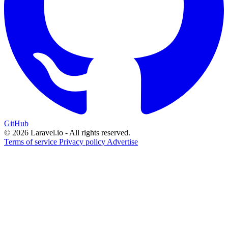
GitHub
© 2026 Laravel.io - All rights reserved.
Terms of service
Privacy policy
Advertise