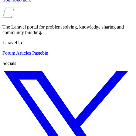
The Laravel portal for problem solving, knowledge sharing and
community building.
Laravel.io
Forum
Articles
Pastebin
Socials