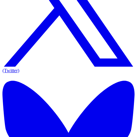
(Twitter)