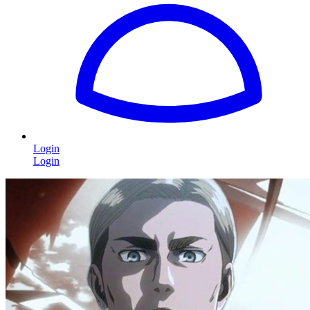
Login
Login