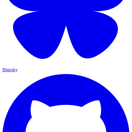
Bluesky