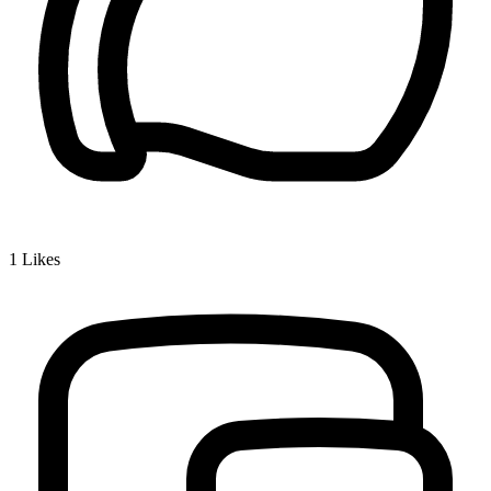
1
Likes