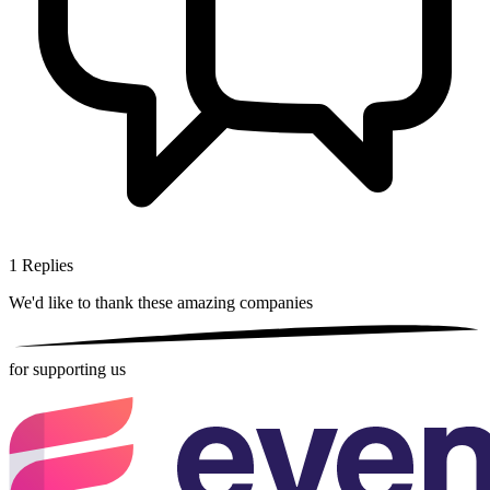
1
Replies
We'd like to thank these
amazing companies
for supporting us