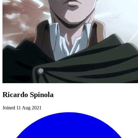
Ricardo Spinola
Joined 11 Aug 2021