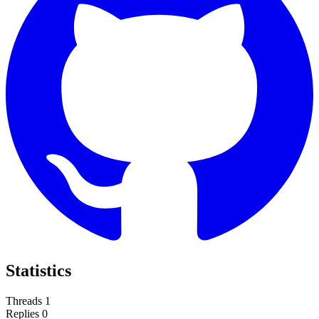
Statistics
Threads
1
Replies
0