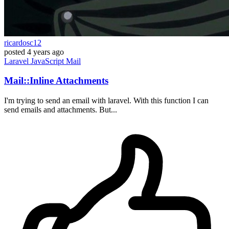
ricardosc12
posted
4 years ago
Laravel
JavaScript
Mail
Mail::Inline Attachments
I'm trying to send an email with laravel. With this function I can
send emails and attachments. But...