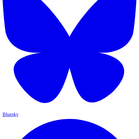
Bluesky