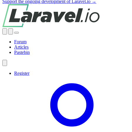
Support the ongoing development of Laravel.io →
Forum
Articles
Pastebin
Register