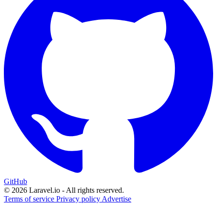
GitHub
© 2026 Laravel.io - All rights reserved.
Terms of service
Privacy policy
Advertise