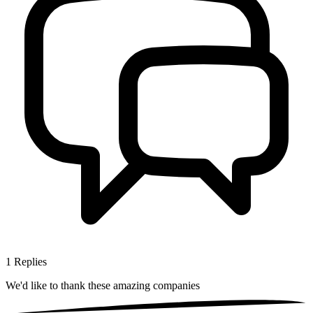
1
Replies
We'd like to thank these
amazing companies