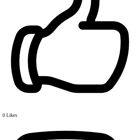
0
Likes