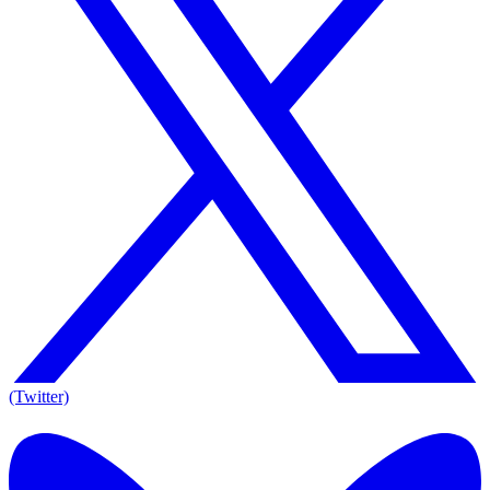
(Twitter)