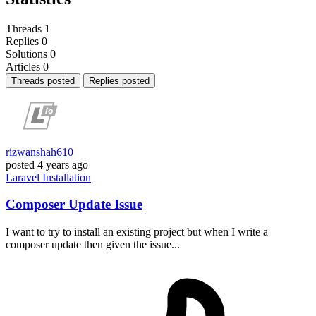
Threads
1
Replies
0
Solutions
0
Articles
0
Threads posted
Replies posted
rizwanshah610
posted
4 years ago
Laravel
Installation
Composer Update Issue
I want to try to install an existing project but when I write a
composer update then given the issue...