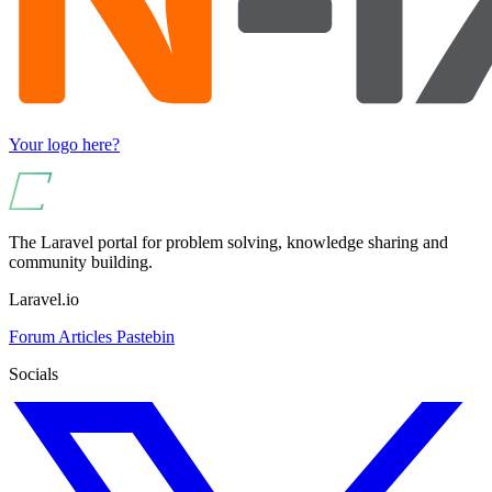
Your logo here?
The Laravel portal for problem solving, knowledge sharing and
community building.
Laravel.io
Forum
Articles
Pastebin
Socials