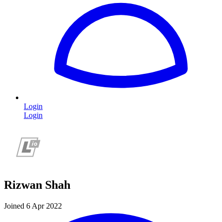
Login
Login
Rizwan Shah
Joined 6 Apr 2022