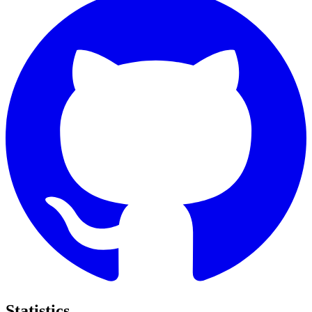
Statistics