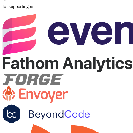
for supporting us