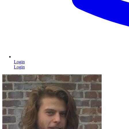
Login
Login