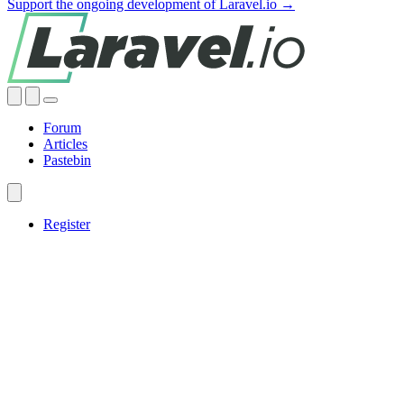
Support the ongoing development of Laravel.io →
Forum
Articles
Pastebin
Register