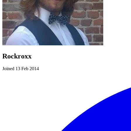
Rockroxx
Joined 13 Feb 2014