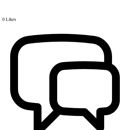
0
Likes