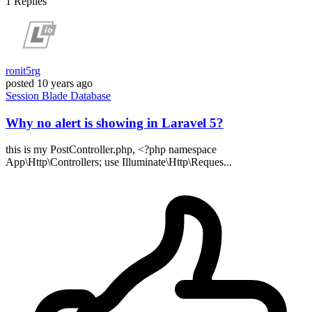
1
Replies
ronit5rg
posted
10 years ago
Session
Blade
Database
Why no alert is showing in Laravel 5?
this is my PostController.php, <?php namespace
App\Http\Controllers; use Illuminate\Http\Reques...