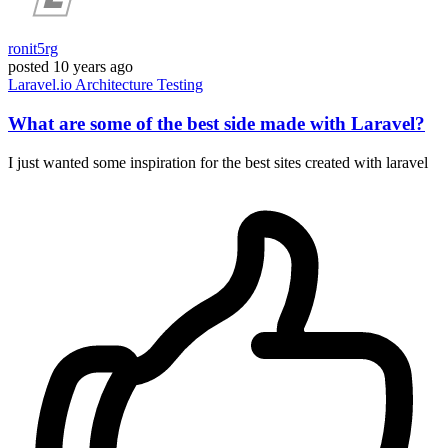
ronit5rg
posted
10 years ago
Laravel.io
Architecture
Testing
What are some of the best side made with Laravel?
I just wanted some inspiration for the best sites created with laravel