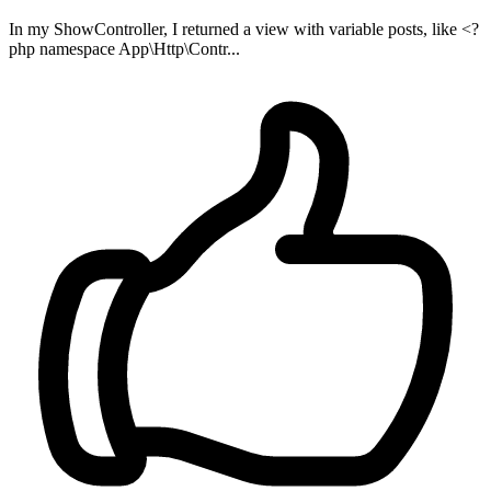
In my ShowController, I returned a view with variable posts, like <?
php namespace App\Http\Contr...