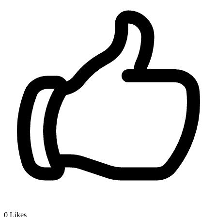
0
Likes