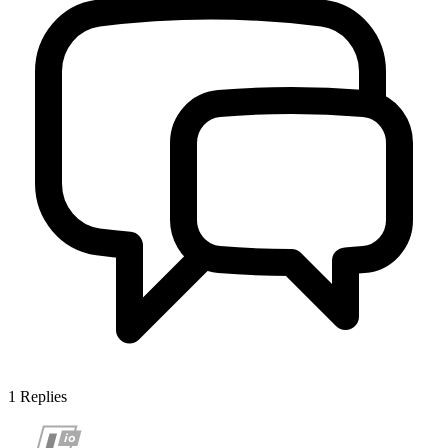
1
Replies