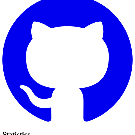
Statistics