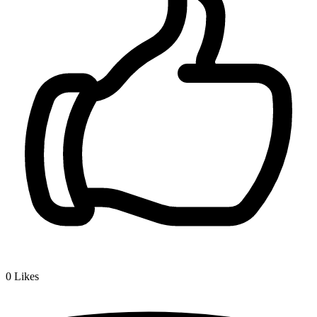
0
Likes