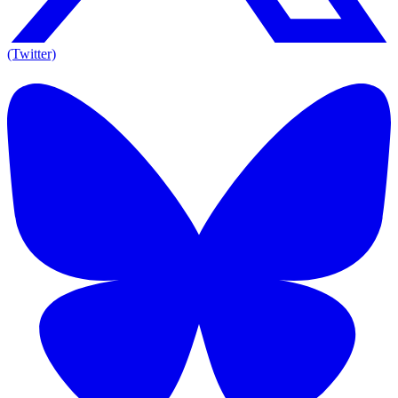
(Twitter)