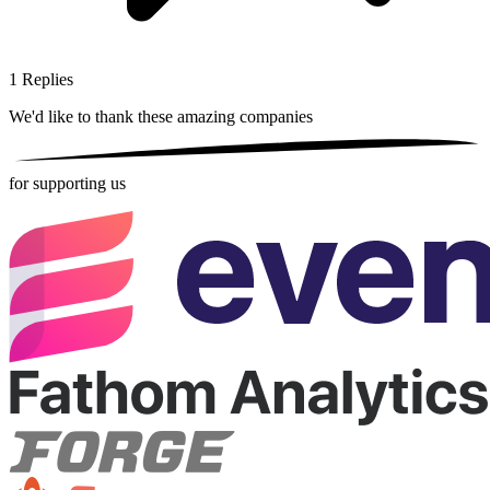
1
Replies
We'd like to thank these
amazing companies
for supporting us