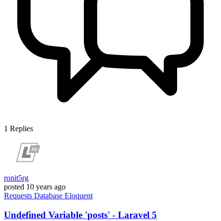
1
Replies
ronit5rg
posted
10 years ago
Requests
Database
Eloquent
Undefined Variable 'posts' - Laravel 5