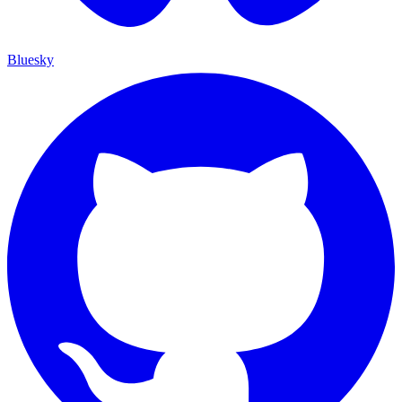
Bluesky