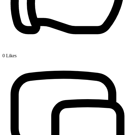
0
Likes