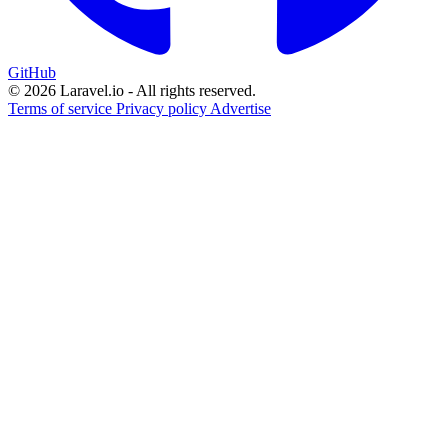
GitHub
© 2026 Laravel.io - All rights reserved.
Terms of service
Privacy policy
Advertise