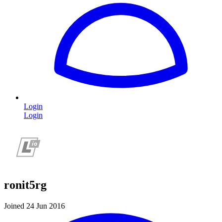
Login
Login
ronit5rg
Joined 24 Jun 2016