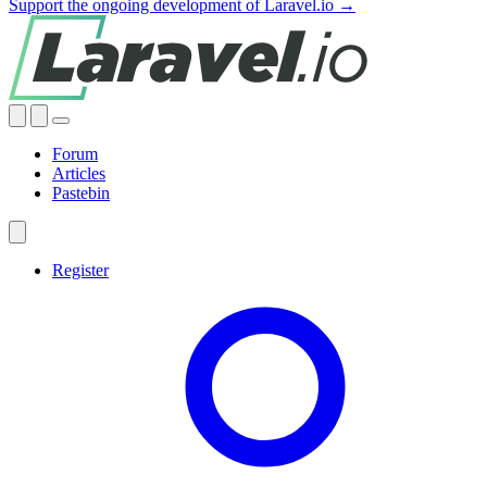
Support the ongoing development of Laravel.io →
Forum
Articles
Pastebin
Register