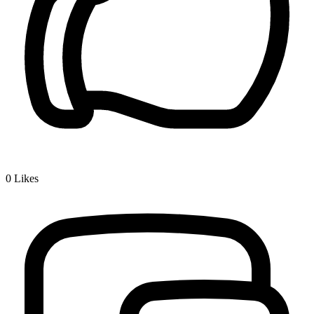
0
Likes