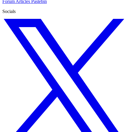
Forum
Articles
Pastebin
Socials