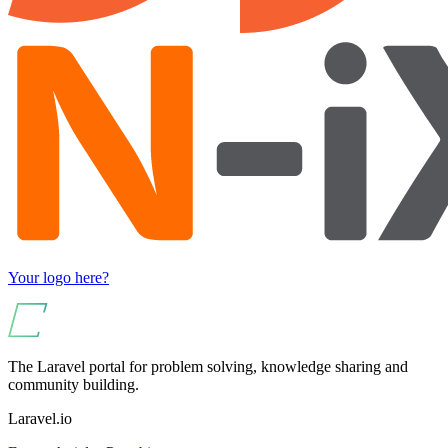
Your logo here?
The Laravel portal for problem solving, knowledge sharing and
community building.
Laravel.io