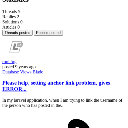
Threads
5
Replies
2
Solutions
0
Articles
0
Threads posted
Replies posted
ronit5rg
posted
9 years ago
Database
Views
Blade
Please help, setting anchor link problem, gives
ERROR...
In my laravel application, when I am trying to link the username of
the person who has posted in the...