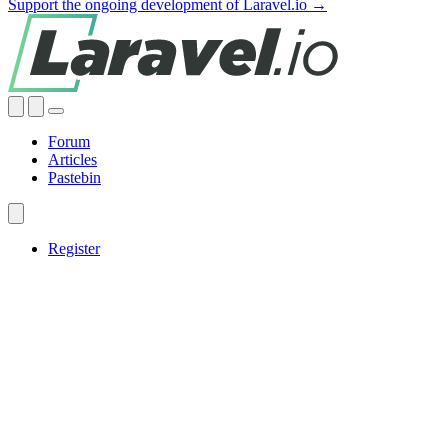
Support the ongoing development of Laravel.io →
Forum
Articles
Pastebin
Register