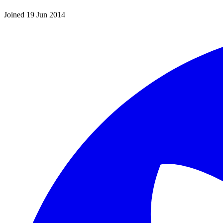
Joined 19 Jun 2014