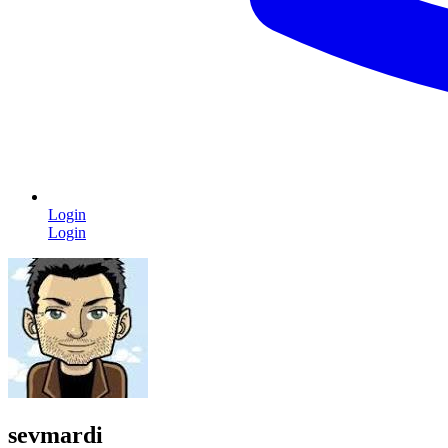
Login
Login
sevmardi