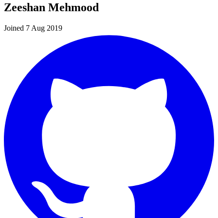
Zeeshan Mehmood
Joined 7 Aug 2019