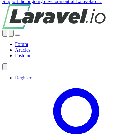
Support the ongoing development of Laravel.io →
Forum
Articles
Pastebin
Register