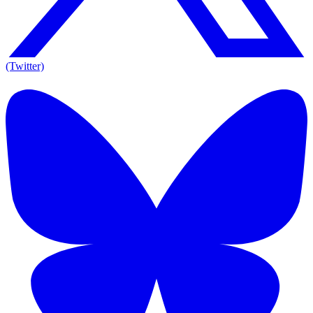
(Twitter)