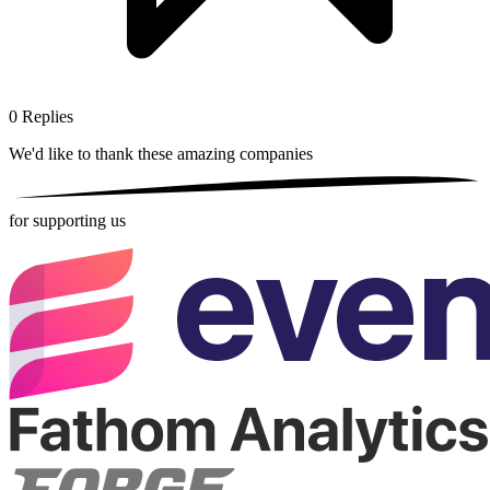
0
Replies
We'd like to thank these
amazing companies
for supporting us