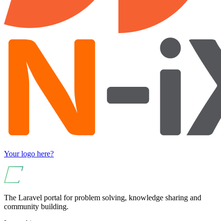
Your logo here?
The Laravel portal for problem solving, knowledge sharing and
community building.