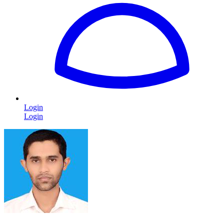
Login
Login