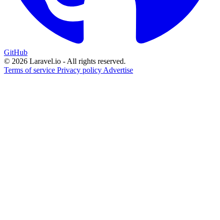
GitHub
© 2026 Laravel.io - All rights reserved.
Terms of service
Privacy policy
Advertise