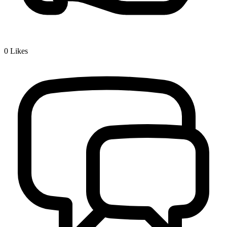
0
Likes