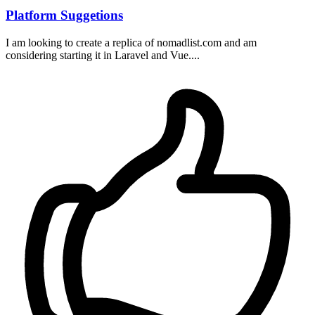
Platform Suggetions
I am looking to create a replica of nomadlist.com and am
considering starting it in Laravel and Vue....