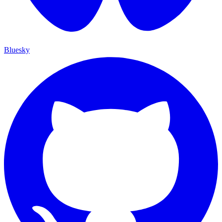
Bluesky