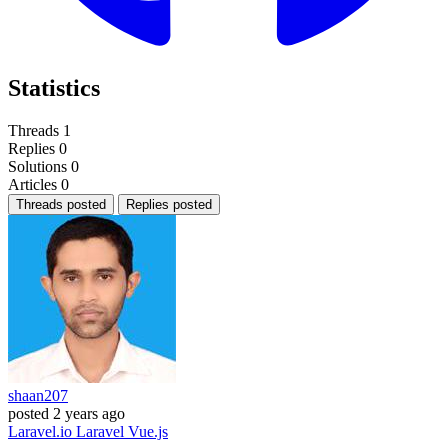
Statistics
Threads
1
Replies
0
Solutions
0
Articles
0
Threads posted
Replies posted
shaan207
posted
2 years ago
Laravel.io
Laravel
Vue.js