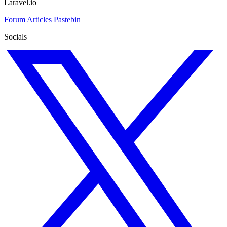
Laravel.io
Forum
Articles
Pastebin
Socials