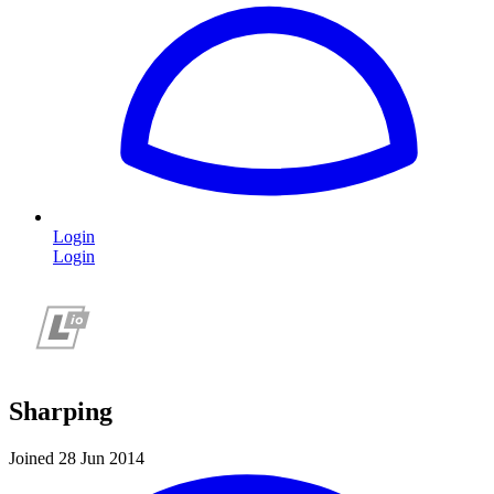
Login
Login
Sharping
Joined 28 Jun 2014