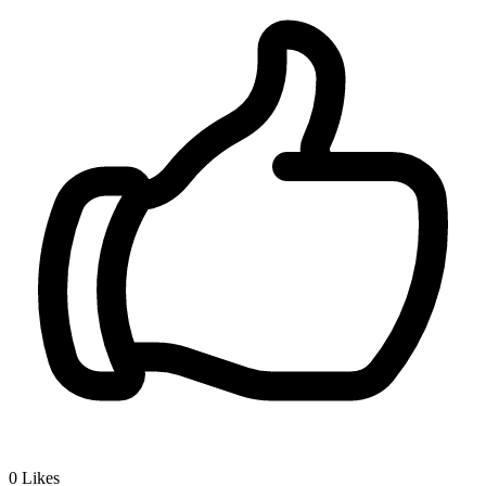
0
Likes