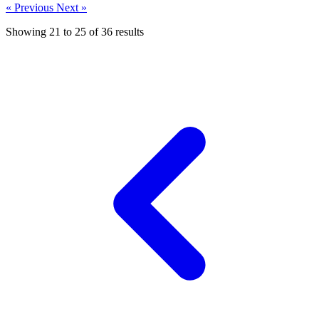
« Previous
Next »
Showing
21
to
25
of
36
results