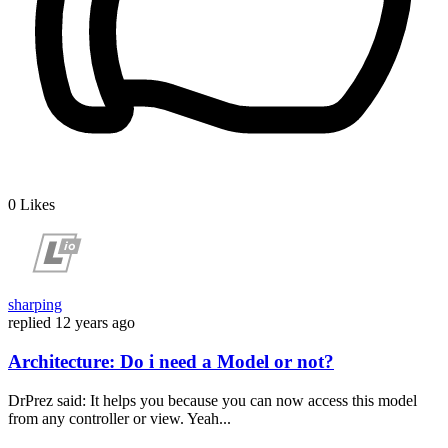
0
Likes
sharping
replied
12 years ago
Architecture: Do i need a Model or not?
DrPrez said: It helps you because you can now access this model
from any controller or view. Yeah...