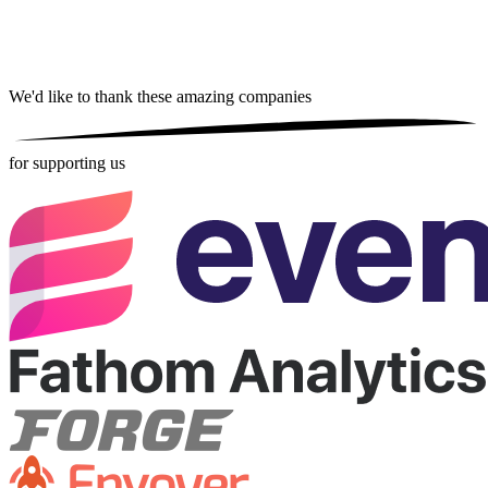
We'd like to thank these
amazing companies
for supporting us