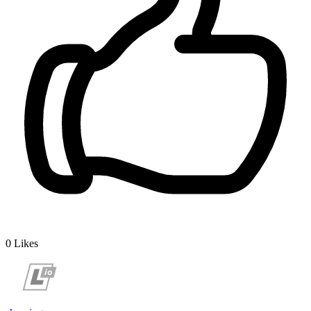
0
Likes