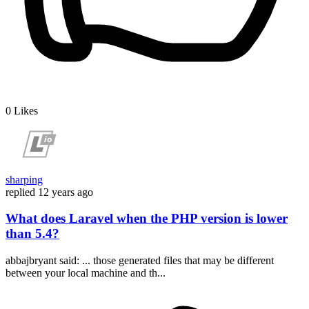
0
Likes
sharping
replied
12 years ago
What does Laravel when the PHP version is lower
than 5.4?
abbajbryant said: ... those generated files that may be different
between your local machine and th...