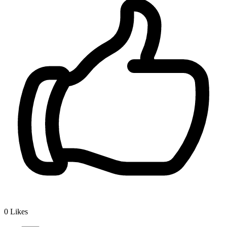
0
Likes