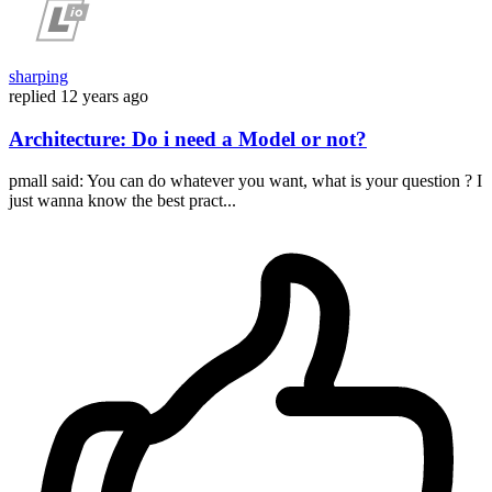
sharping
replied
12 years ago
Architecture: Do i need a Model or not?
pmall said: You can do whatever you want, what is your question ? I
just wanna know the best pract...