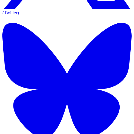
(Twitter)