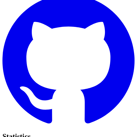
Statistics