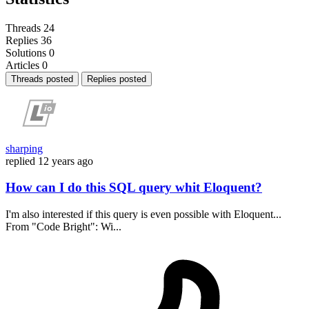
Threads
24
Replies
36
Solutions
0
Articles
0
Threads posted
Replies posted
sharping
replied
12 years ago
How can I do this SQL query whit Eloquent?
I'm also interested if this query is even possible with Eloquent...
From "Code Bright": Wi...