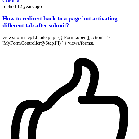
sharping
replied
12 years ago
How to redirect back to a page but activating
different tab after submit?
views/formstep1.blade.php: {{ Form::open(['action' =>
'MyFormController@Step1']) }} views/formst...