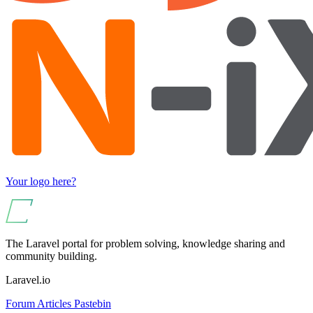
Your logo here?
The Laravel portal for problem solving, knowledge sharing and
community building.
Laravel.io
Forum
Articles
Pastebin