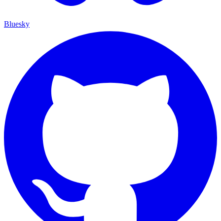
Bluesky