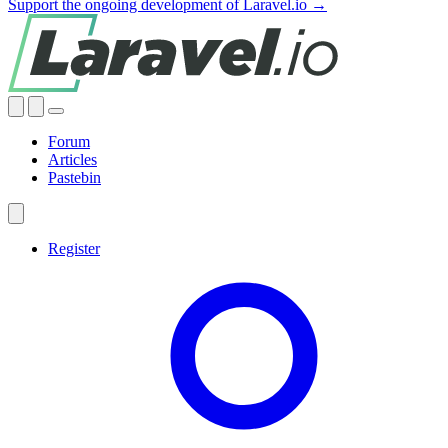
Support the ongoing development of Laravel.io →
Forum
Articles
Pastebin
Register