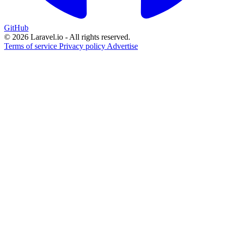
GitHub
© 2026 Laravel.io - All rights reserved.
Terms of service
Privacy policy
Advertise