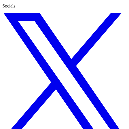
Socials