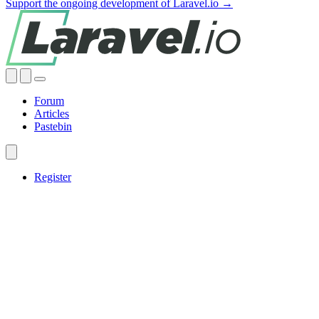
Support the ongoing development of Laravel.io →
Forum
Articles
Pastebin
Register