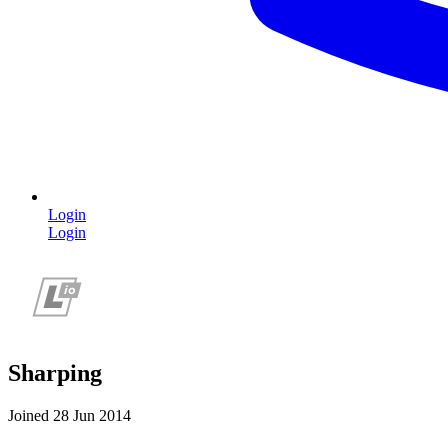
Login
Login
Sharping
Joined 28 Jun 2014