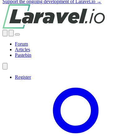
Support the ongoing development of Laravel.io →
Forum
Articles
Pastebin
Register