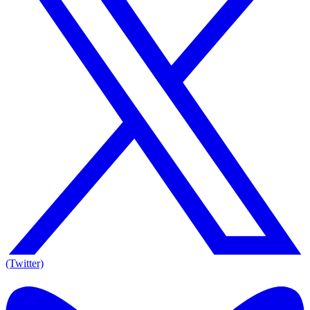
(Twitter)