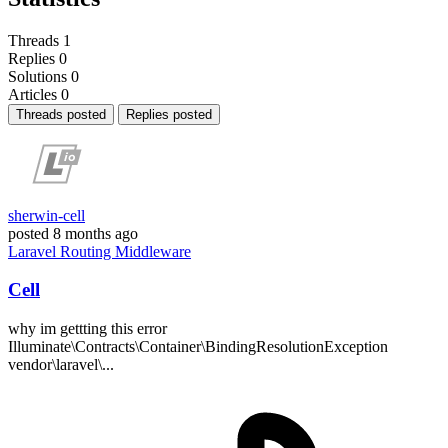
Threads
1
Replies
0
Solutions
0
Articles
0
Threads posted
Replies posted
sherwin-cell
posted
8 months ago
Laravel
Routing
Middleware
Cell
why im gettting this error
Illuminate\Contracts\Container\BindingResolutionException
vendor\laravel\...