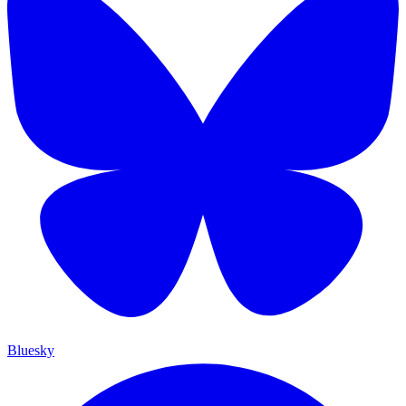
Bluesky