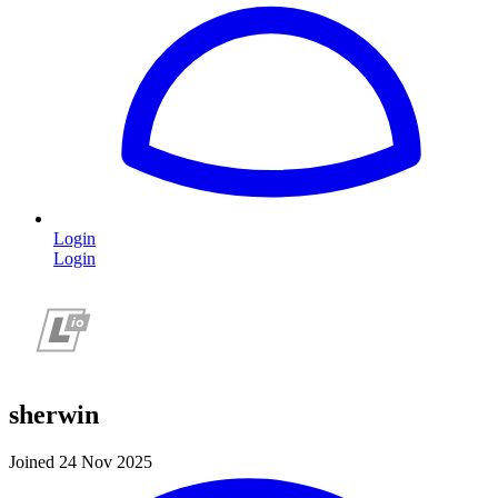
Login
Login
sherwin
Joined 24 Nov 2025