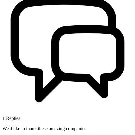
1
Replies
We'd like to thank these
amazing companies