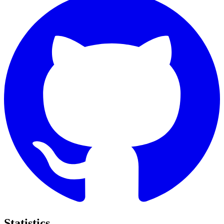
Statistics