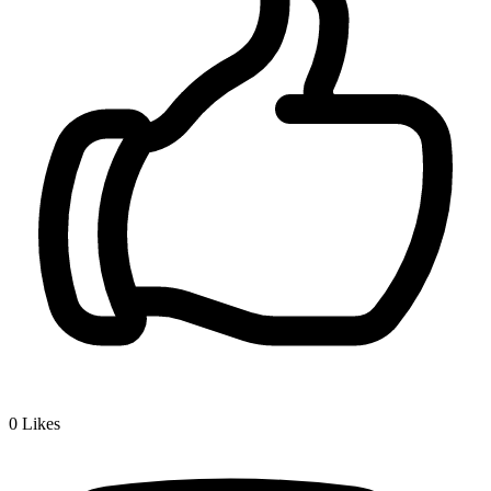
0
Likes