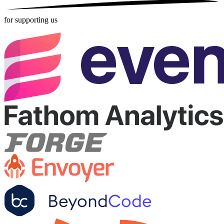
for supporting us