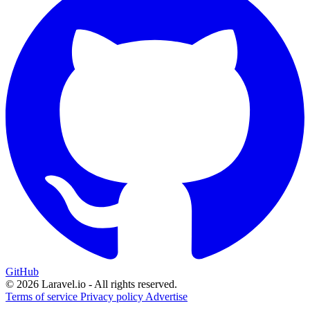
GitHub
© 2026 Laravel.io - All rights reserved.
Terms of service
Privacy policy
Advertise