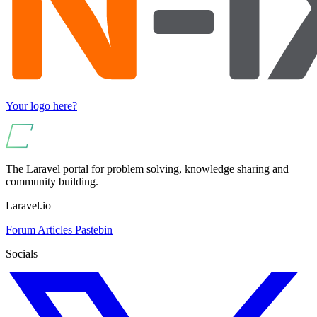
Your logo here?
The Laravel portal for problem solving, knowledge sharing and
community building.
Laravel.io
Forum
Articles
Pastebin
Socials