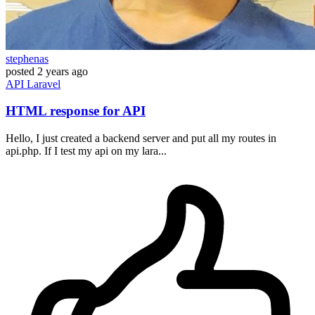
stephenas
posted
2 years ago
API
Laravel
HTML response for API
Hello, I just created a backend server and put all my routes in
api.php. If I test my api on my lara...