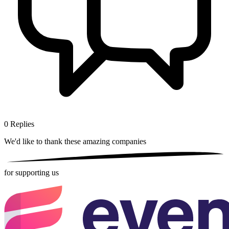
0
Replies
We'd like to thank these
amazing companies
for supporting us