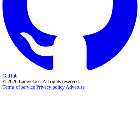
GitHub
© 2026 Laravel.io - All rights reserved.
Terms of service
Privacy policy
Advertise