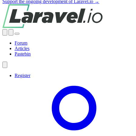
Support the ongoing development of Laravel.io →
Forum
Articles
Pastebin
Register