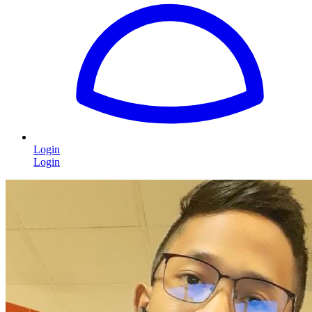
Login
Login