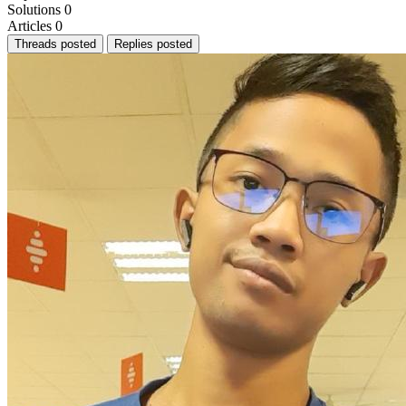
Solutions
0
Articles
0
Threads posted
Replies posted