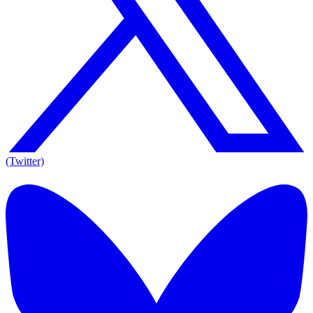
(Twitter)