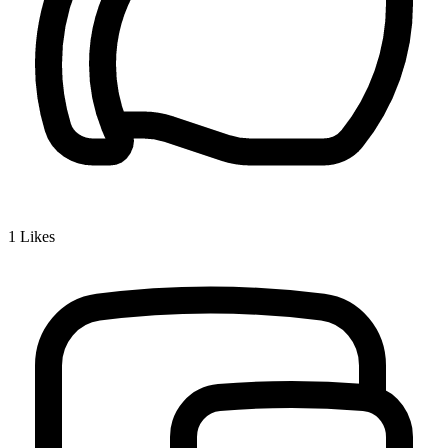
1
Likes