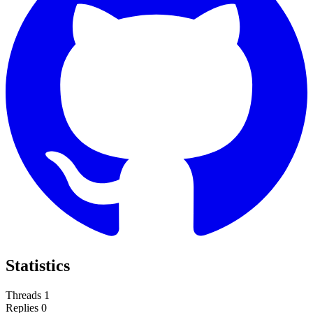
Statistics
Threads
1
Replies
0