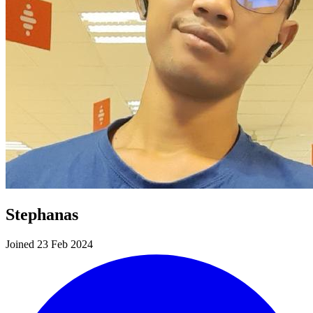
Stephanas
Joined 23 Feb 2024