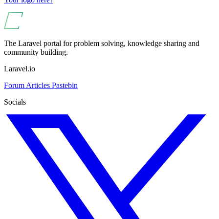
The Laravel portal for problem solving, knowledge sharing and
community building.
Laravel.io
Forum
Articles
Pastebin
Socials