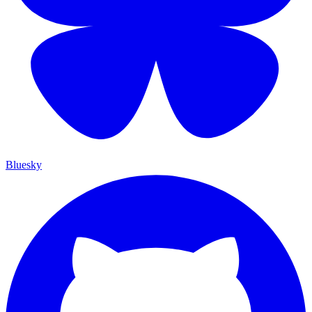
Bluesky