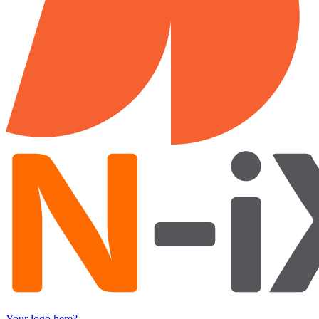
Your logo here?