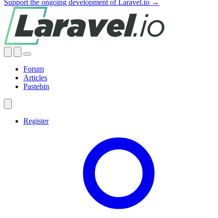
Support the ongoing development of Laravel.io →
Forum
Articles
Pastebin
Register