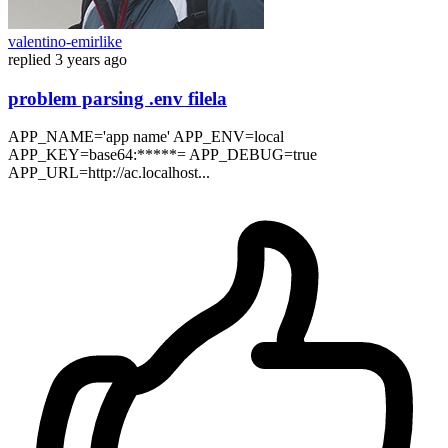
valentino-emirlike
replied
3 years ago
problem parsing .env filela
APP_NAME='app name' APP_ENV=local
APP_KEY=base64:*****= APP_DEBUG=true
APP_URL=http://ac.localhost...