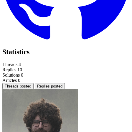
Statistics
Threads
4
Replies
10
Solutions
0
Articles
0
Threads posted
Replies posted