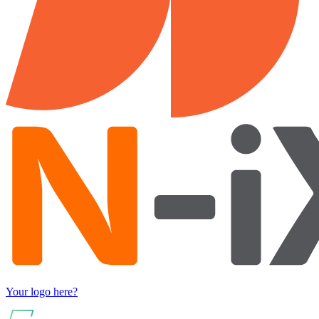
Your logo here?