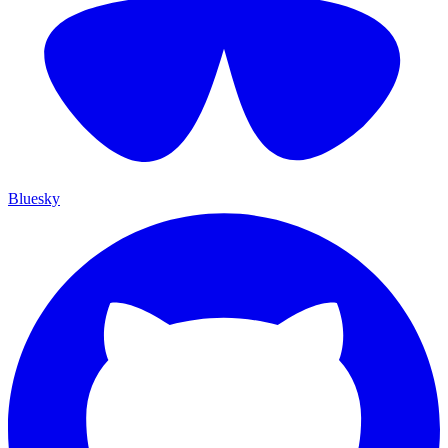
Bluesky