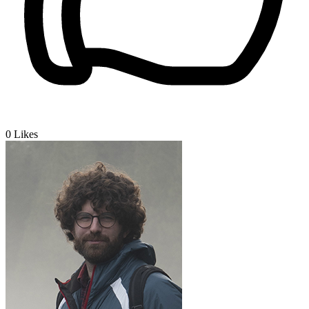
0
Likes