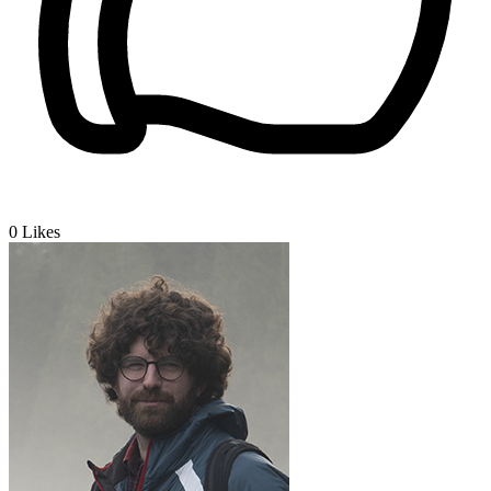
0
Likes