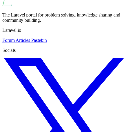
The Laravel portal for problem solving, knowledge sharing and
community building.
Laravel.io
Forum
Articles
Pastebin
Socials