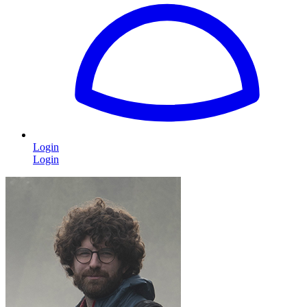
Login
Login