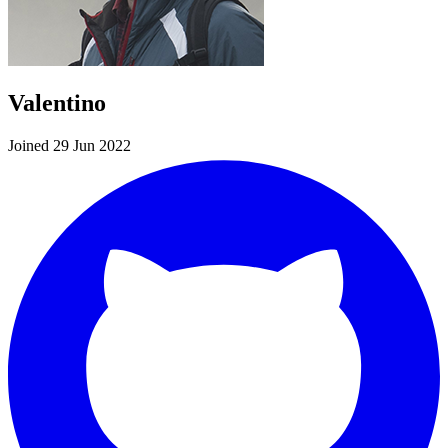
Valentino
Joined 29 Jun 2022