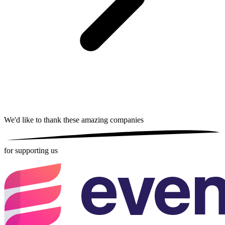
We'd like to thank these
amazing companies
for supporting us