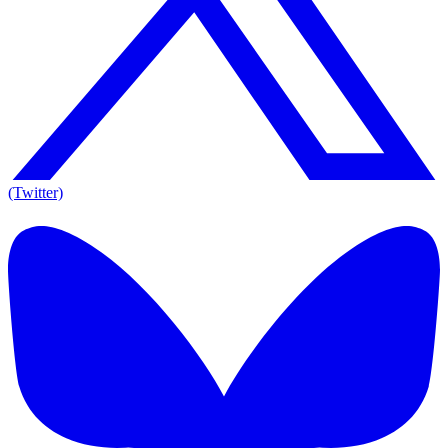
(Twitter)