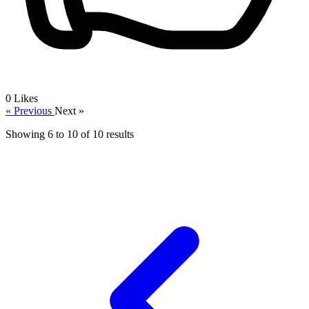
0
Likes
« Previous
Next »
Showing
6
to
10
of
10
results