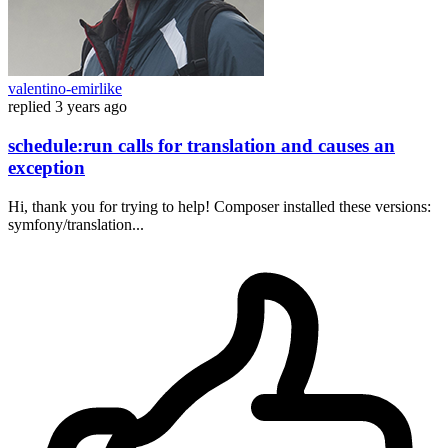
valentino-emirlike
replied
3 years ago
schedule:run calls for translation and causes an
exception
Hi, thank you for trying to help! Composer installed these versions:
symfony/translation...