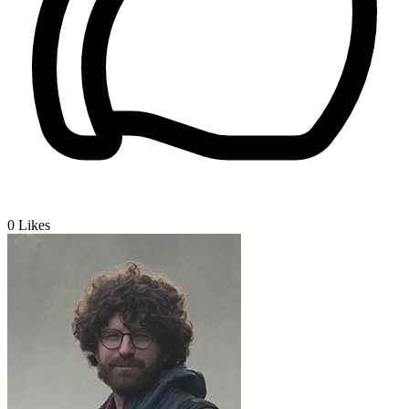
0
Likes