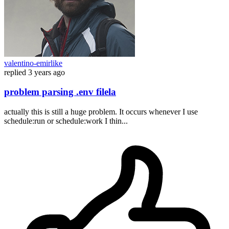
valentino-emirlike
replied
3 years ago
problem parsing .env filela
actually this is still a huge problem. It occurs whenever I use
schedule:run or schedule:work I thin...