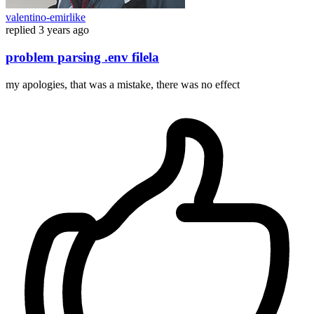
valentino-emirlike
replied
3 years ago
problem parsing .env filela
my apologies, that was a mistake, there was no effect