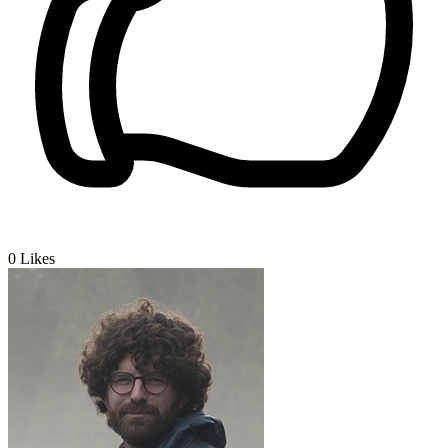
0
Likes