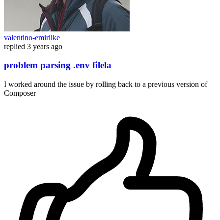
valentino-emirlike
replied
3 years ago
problem parsing .env filela
I worked around the issue by rolling back to a previous version of
Composer