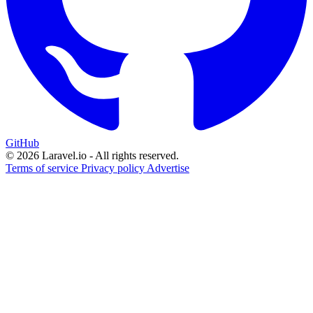
GitHub
© 2026 Laravel.io - All rights reserved.
Terms of service
Privacy policy
Advertise