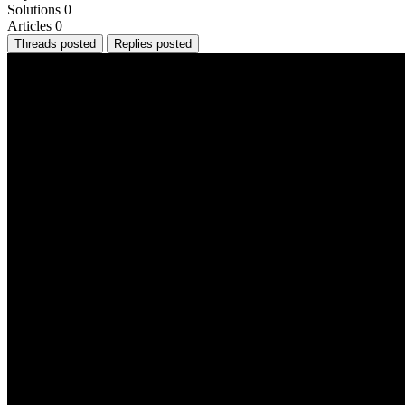
Solutions
0
Articles
0
Threads posted
Replies posted