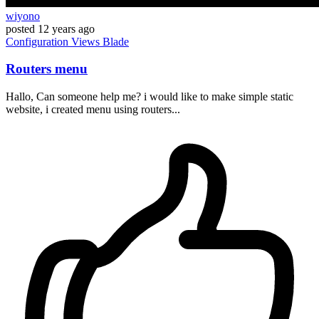
wiyono
posted
12 years ago
Configuration
Views
Blade
Routers menu
Hallo, Can someone help me? i would like to make simple static
website, i created menu using routers...