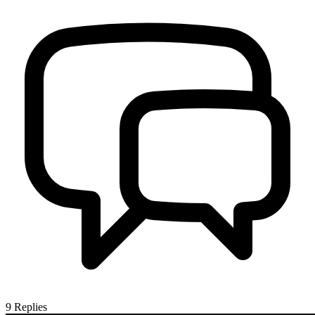
9
Replies