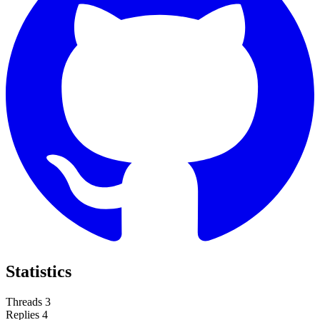
Statistics
Threads
3
Replies
4