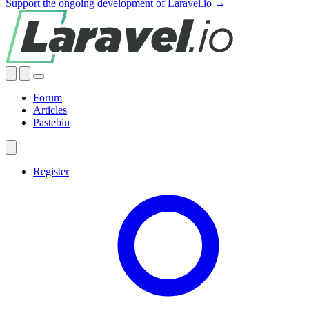
Support the ongoing development of Laravel.io →
Forum
Articles
Pastebin
Register