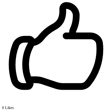
0
Likes