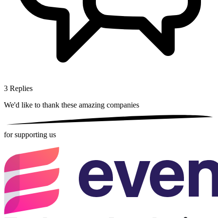
3
Replies
We'd like to thank these
amazing companies
for supporting us