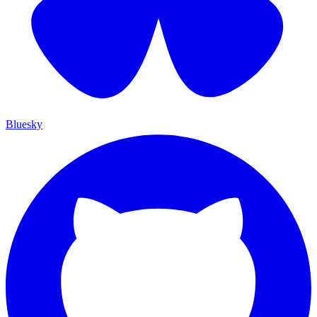
Bluesky