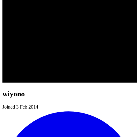
wiyono
Joined 3 Feb 2014