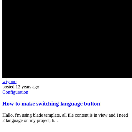
wiyono
posted
12 years ago
Configuration
How to make switching language button
Hallo, i'm using blade template, all file content is in view and i need
2 language on my project, h...