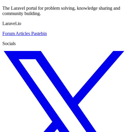
The Laravel portal for problem solving, knowledge sharing and
community building.
Laravel.io
Forum
Articles
Pastebin
Socials