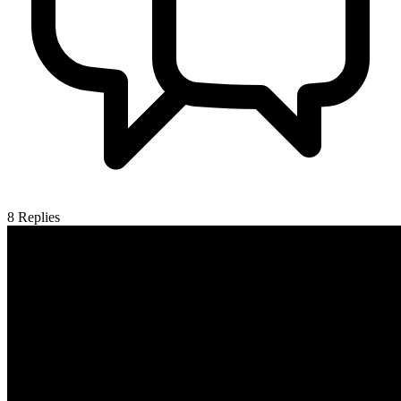
8
Replies