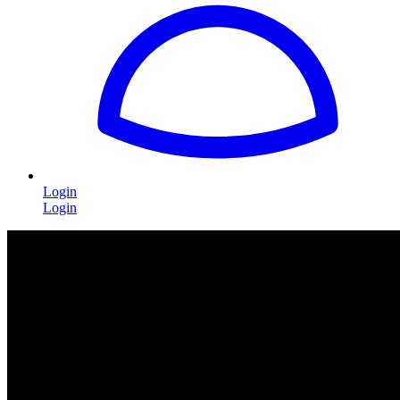
Login
Login