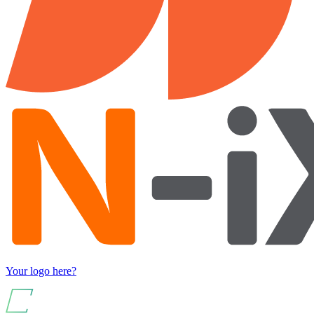
Your logo here?