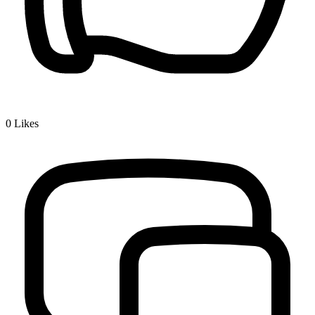
0
Likes