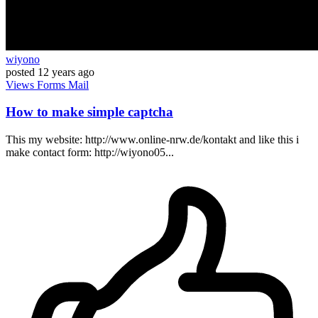
wiyono
posted
12 years ago
Views
Forms
Mail
How to make simple captcha
This my website: http://www.online-nrw.de/kontakt and like this i
make contact form: http://wiyono05...