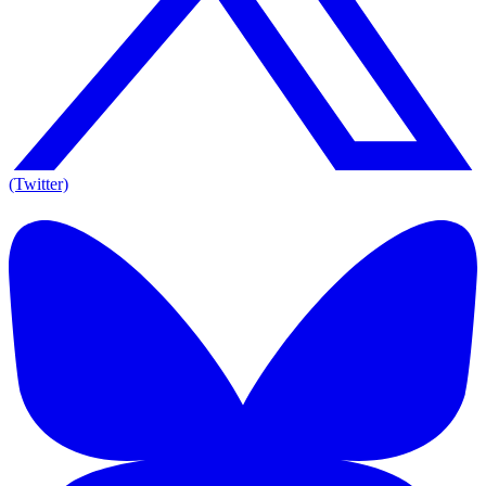
(Twitter)