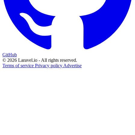
GitHub
© 2026 Laravel.io - All rights reserved.
Terms of service
Privacy policy
Advertise