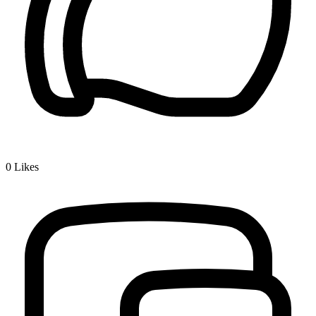
0
Likes