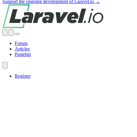
Support the ongoing development of Laravel.io →
Forum
Articles
Pastebin
Register