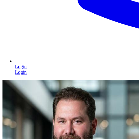
Login
Login