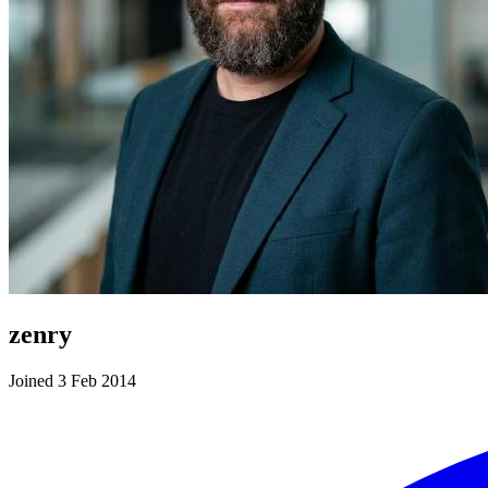
zenry
Joined 3 Feb 2014