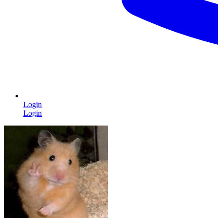
Login
Login