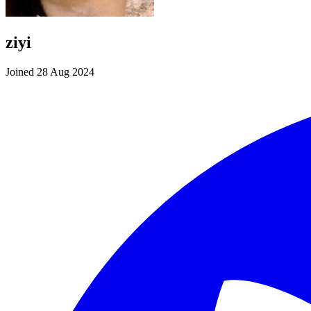
ziyi
Joined 28 Aug 2024