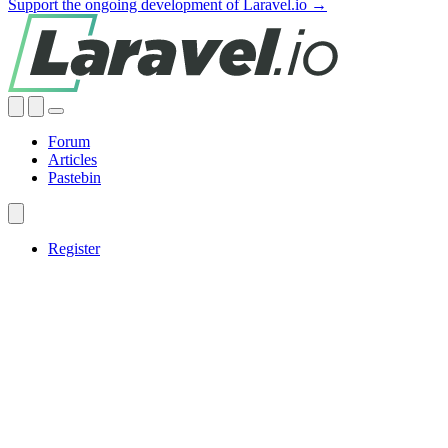
Support the ongoing development of Laravel.io →
Forum
Articles
Pastebin
Register