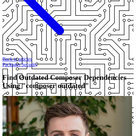
Back to articles
Packages
Security
Find Outdated Composer Dependencies
Using "composer outdated"