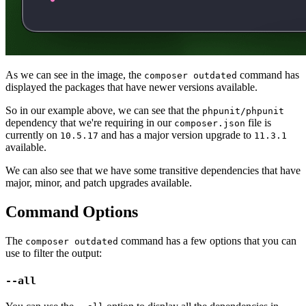
As we can see in the image, the
command has
composer outdated
displayed the packages that have newer versions available.
So in our example above, we can see that the
phpunit/phpunit
dependency that we're requiring in our
file is
composer.json
currently on
and has a major version upgrade to
10.5.17
11.3.1
available.
We can also see that we have some transitive dependencies that have
major, minor, and patch upgrades available.
Command Options
The
command has a few options that you can
composer outdated
use to filter the output:
--all