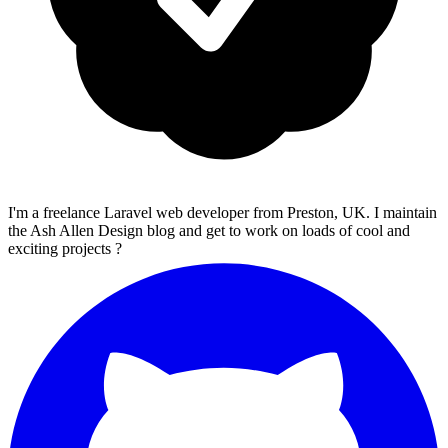
I'm a freelance Laravel web developer from Preston, UK. I maintain
the Ash Allen Design blog and get to work on loads of cool and
exciting projects ?