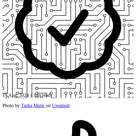
19 Aug, 2024
4 min read
Photo by
Tasha Marie
on
Unsplash