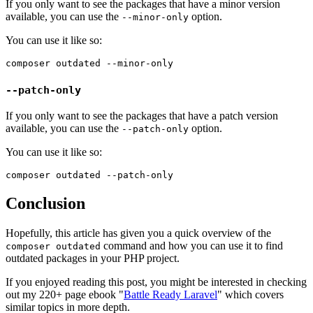
If you only want to see the packages that have a minor version
available, you can use the
option.
--minor-only
You can use it like so:
--patch-only
If you only want to see the packages that have a patch version
available, you can use the
option.
--patch-only
You can use it like so:
Conclusion
Hopefully, this article has given you a quick overview of the
command and how you can use it to find
composer outdated
outdated packages in your PHP project.
If you enjoyed reading this post, you might be interested in checking
out my 220+ page ebook "
Battle Ready Laravel
" which covers
similar topics in more depth.