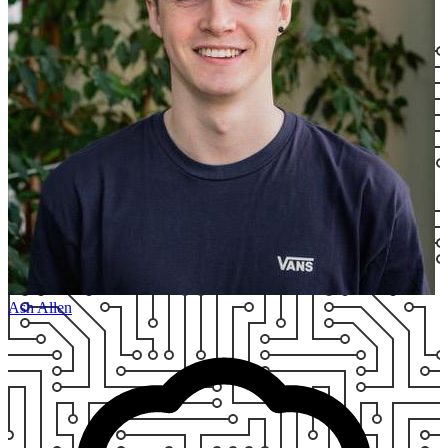
Ash Allen