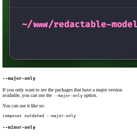
--major-only
If you only want to see the packages that have a major version
available, you can use the
option.
--major-only
You can use it like so:
--minor-only