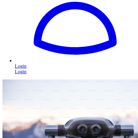
Login
Login