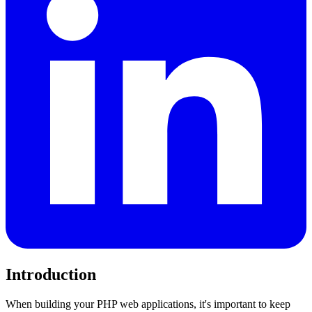
Introduction
When building your PHP web applications, it's important to keep