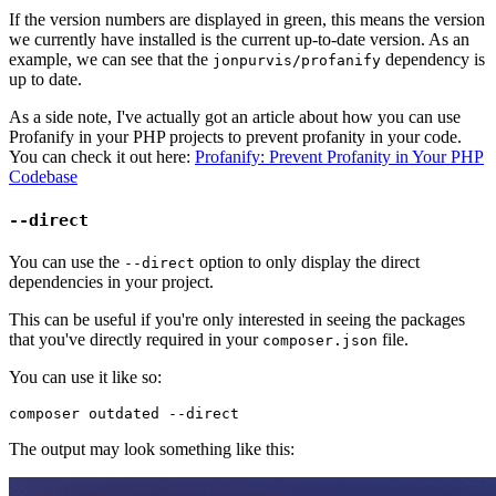
If the version numbers are displayed in green, this means the version
we currently have installed is the current up-to-date version. As an
example, we can see that the
dependency is
jonpurvis/profanify
up to date.
As a side note, I've actually got an article about how you can use
Profanify in your PHP projects to prevent profanity in your code.
You can check it out here:
Profanify: Prevent Profanity in Your PHP
Codebase
--direct
You can use the
option to only display the direct
--direct
dependencies in your project.
This can be useful if you're only interested in seeing the packages
that you've directly required in your
file.
composer.json
You can use it like so:
The output may look something like this: