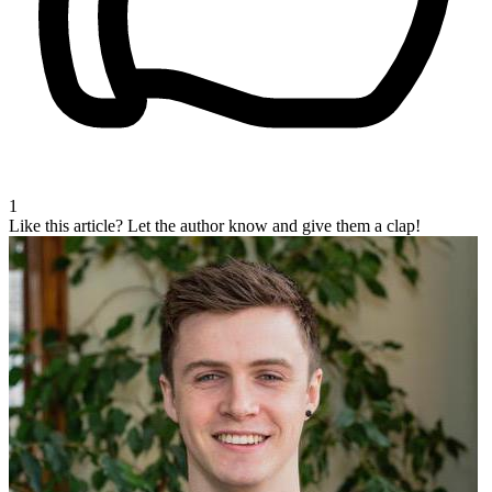
1
Like this article?
Let the author know and give them a clap!