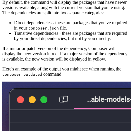
By default, the command will display the packages that have newer
versions available, along with the current version that you're using.
The dependencies are split into two separate categories:
Direct dependencies - these are packages that you've required
in your
file.
composer.json
Transitive dependencies - these are packages that are required
by your direct dependencies, but not by you directly.
If a minor or patch version of the dependency, Composer will
display the new version in red. If a major version of the dependency
is available, the new version will be displayed in yellow.
Here's an example of the output you might see when running the
command:
composer outdated