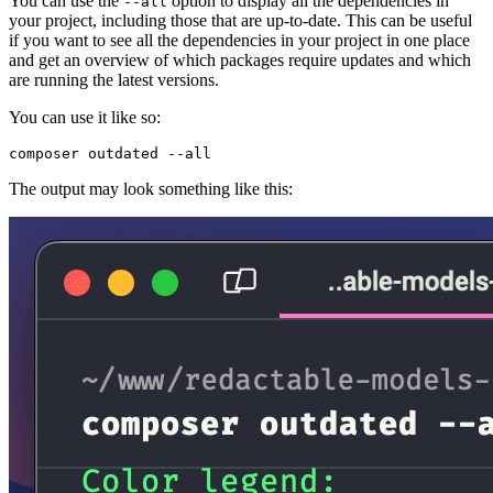
You can use the
option to display all the dependencies in
--all
your project, including those that are up-to-date. This can be useful
if you want to see all the dependencies in your project in one place
and get an overview of which packages require updates and which
are running the latest versions.
You can use it like so:
The output may look something like this: