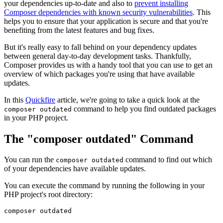
your dependencies up-to-date and also to
prevent installing
Composer dependencies with known security vulnerabilities
. This
helps you to ensure that your application is secure and that you're
benefiting from the latest features and bug fixes.
But it's really easy to fall behind on your dependency updates
between general day-to-day development tasks. Thankfully,
Composer provides us with a handy tool that you can use to get an
overview of which packages you're using that have available
updates.
In this
Quickfire
article, we're going to take a quick look at the
command to help you find outdated packages
composer outdated
in your PHP project.
The "composer outdated" Command
You can run the
command to find out which
composer outdated
of your dependencies have available updates.
You can execute the command by running the following in your
PHP project's root directory: