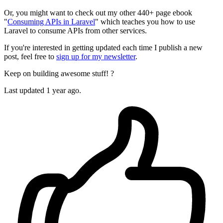
Or, you might want to check out my other 440+ page ebook
"
Consuming APIs in Laravel
" which teaches you how to use
Laravel to consume APIs from other services.
If you're interested in getting updated each time I publish a new
post, feel free to
sign up for my newsletter
.
Keep on building awesome stuff! ?
Last updated 1 year ago.