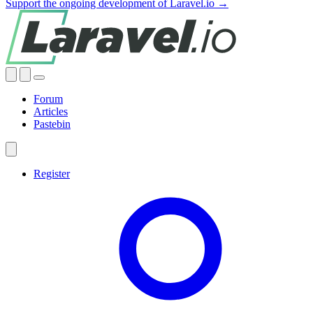
Support the ongoing development of Laravel.io →
Forum
Articles
Pastebin
Register