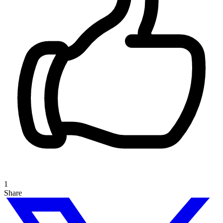
1
Share