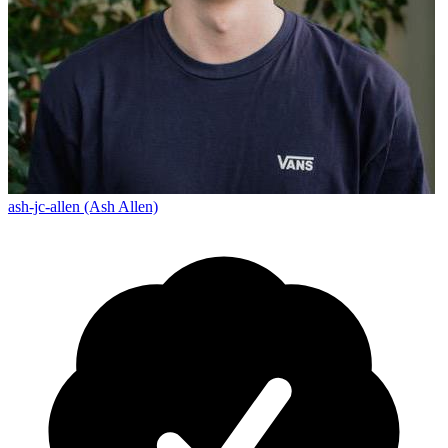
ash-jc-allen (Ash Allen)