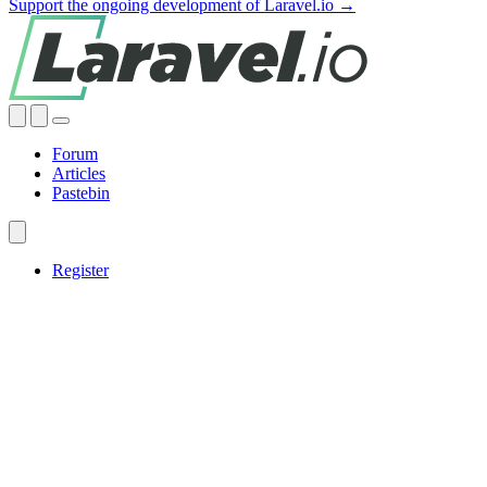
Support the ongoing development of Laravel.io →
Forum
Articles
Pastebin
Register