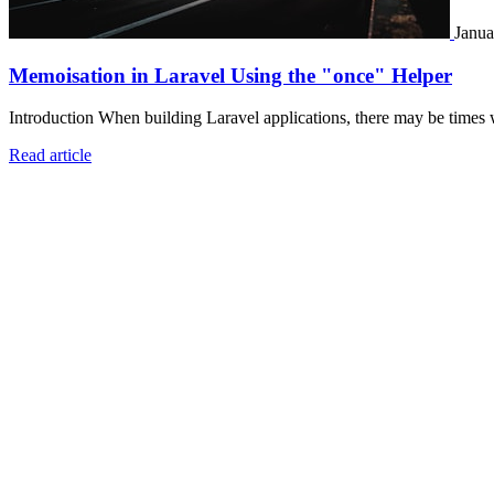
Janua
Memoisation in Laravel Using the "once" Helper
Introduction When building Laravel applications, there may be times 
Read article