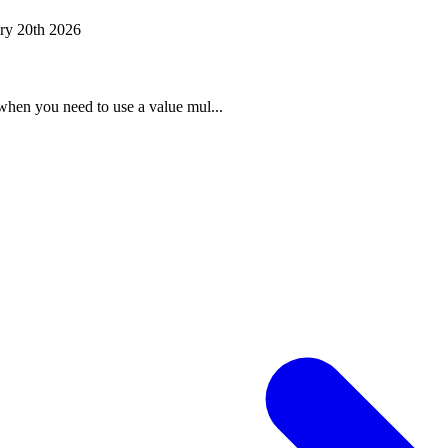
ry 20th 2026
when you need to use a value mul...