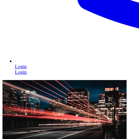
Login
Login