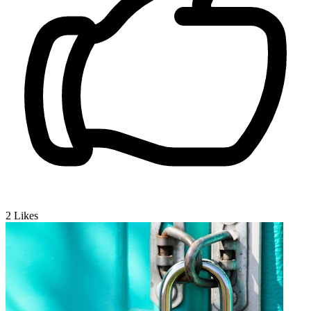
2
Likes