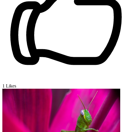
1
Likes