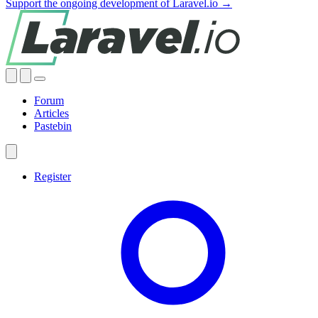
Support the ongoing development of Laravel.io →
Forum
Articles
Pastebin
Register