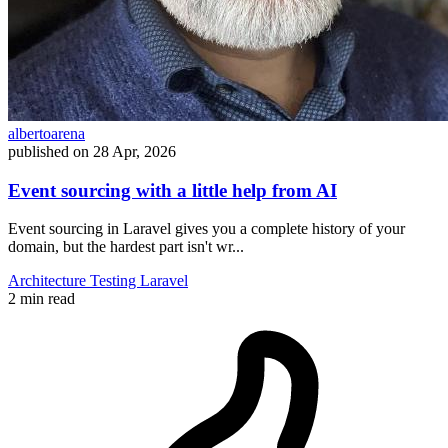
albertoarena
published on
28 Apr, 2026
Event sourcing with a little help from AI
Event sourcing in Laravel gives you a complete history of your
domain, but the hardest part isn't wr...
Architecture
Testing
Laravel
2 min read