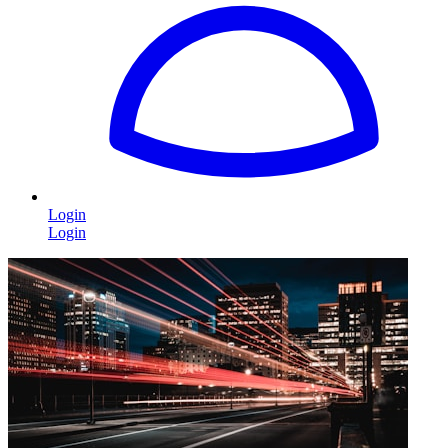
Login
Login