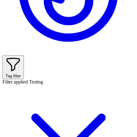
Tag filter
Filter applied
Testing