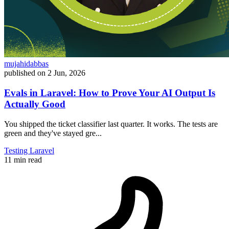
mujahidabbas
published on
2 Jun, 2026
Evals in Laravel: How to Prove Your AI Output Is
Actually Good
You shipped the ticket classifier last quarter. It works. The tests are
green and they've stayed gre...
Testing
Laravel
11 min read