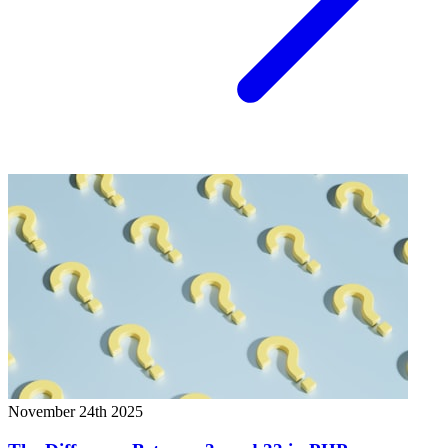
November 24th 2025