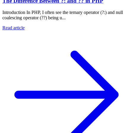
The Difference Between ?: and ?? in PHP
Introduction In PHP, I often see the ternary operator (?:) and null
coalescing operator (??) being u...
Read article