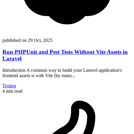
published on
29 Oct, 2025
Run PHPUnit and Pest Tests Without Vite Assets in
Laravel
Introduction A common way to build your Laravel application's
frontend assets is with Vite (by runni...
Testing
4 min read