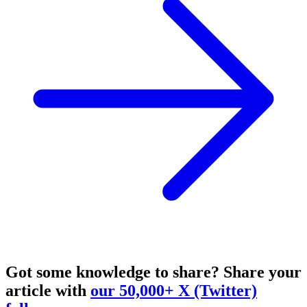
Got some knowledge to share?
Share your
article with
our 50,000+ X (Twitter)