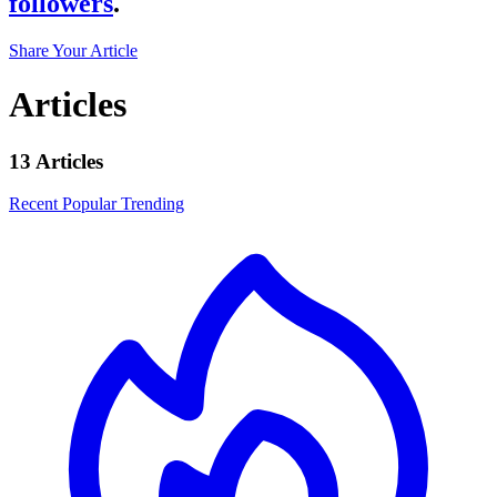
followers
.
Share Your Article
Articles
13 Articles
Recent
Popular
Trending