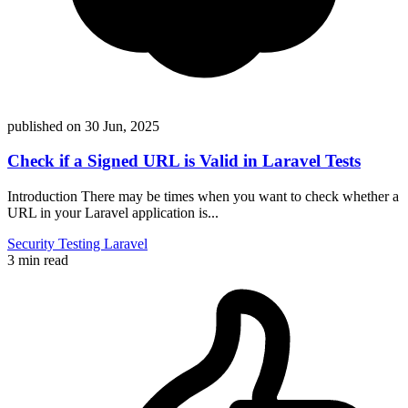
published on
30 Jun, 2025
Check if a Signed URL is Valid in Laravel Tests
Introduction There may be times when you want to check whether a
URL in your Laravel application is...
Security
Testing
Laravel
3 min read