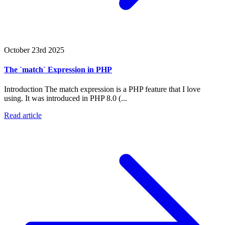
October 23rd 2025
The `match` Expression in PHP
Introduction The match expression is a PHP feature that I love
using. It was introduced in PHP 8.0 (...
Read article