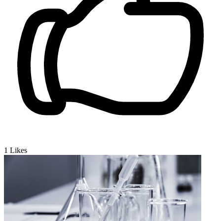
1
Likes