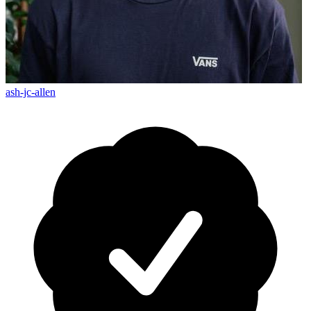
ash-jc-allen