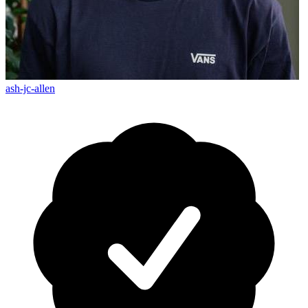
ash-jc-allen