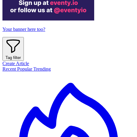
Your banner here too?
Tag filter
Create Article
Recent
Popular
Trending