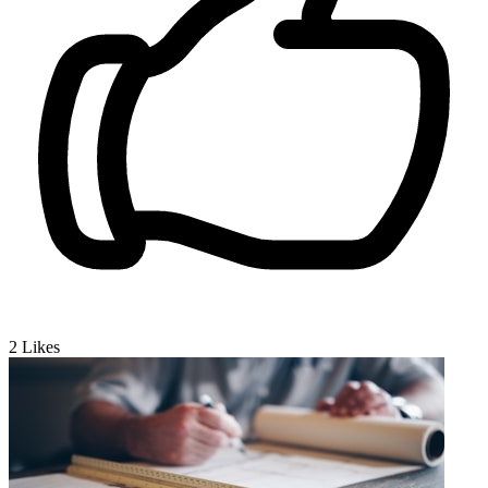
2
Likes