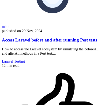
mho
published on
20 Nov, 2024
Access Laravel before and after running Pest tests
How to access the Laravel ecosystem by simulating the beforeAll
and afterAll methods in a Pest test....
Laravel
Testing
12 min read