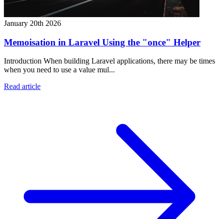
January 20th 2026
Memoisation in Laravel Using the "once" Helper
Introduction When building Laravel applications, there may be times
when you need to use a value mul...
Read article