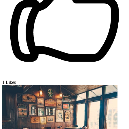
1
Likes