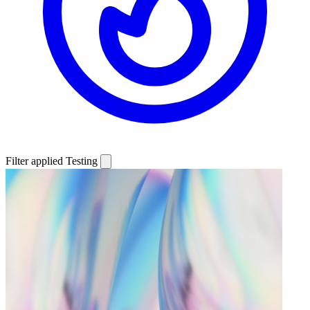
Filter applied
Testing