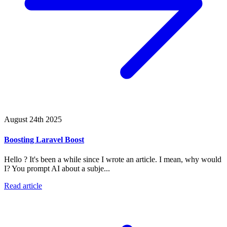
August 24th 2025
Boosting Laravel Boost
Hello ? It's been a while since I wrote an article. I mean, why would
I? You prompt AI about a subje...
Read article