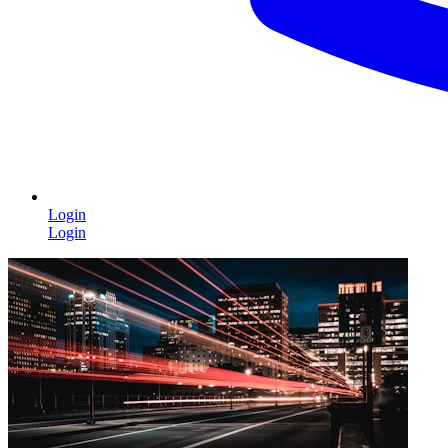
Login
Login