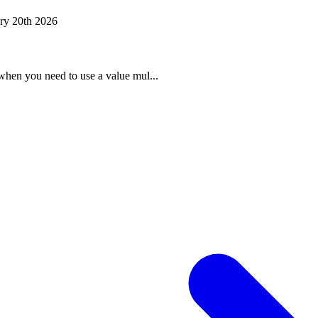
ry 20th 2026
when you need to use a value mul...