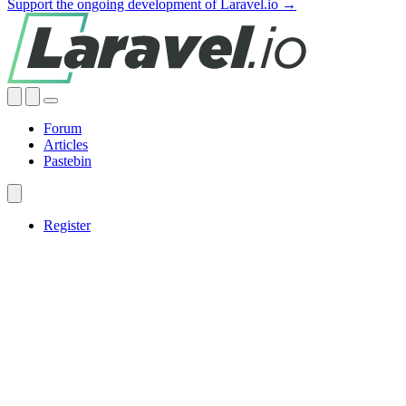
Support the ongoing development of Laravel.io →
Forum
Articles
Pastebin
Register