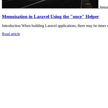
Janua
Memoisation in Laravel Using the "once" Helper
Introduction When building Laravel applications, there may be times 
Read article