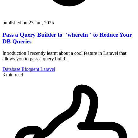
published on
23 Jun, 2025
Pass a Query Builder to "whereIn" to Reduce Your
DB Queries
Introduction I recently learnt about a cool feature in Laravel that
allows you to pass a query build...
Database
Eloquent
Laravel
3 min read