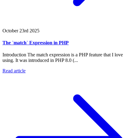
October 23rd 2025
The `match` Expression in PHP
Introduction The match expression is a PHP feature that I love
using. It was introduced in PHP 8.0 (...
Read article