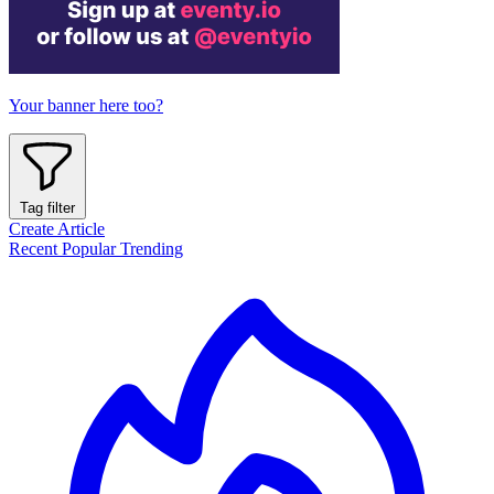
Your banner here too?
Tag filter
Create Article
Recent
Popular
Trending