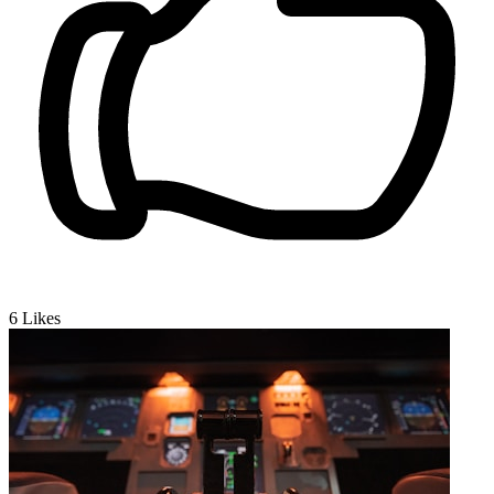
6
Likes