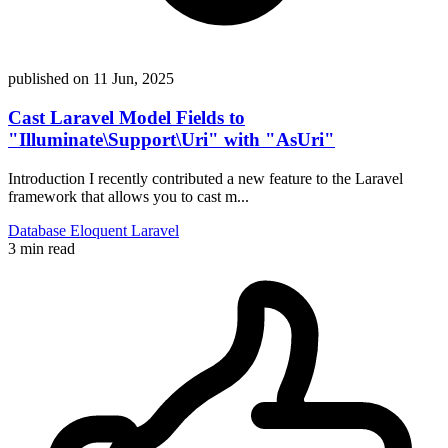
published on
11 Jun, 2025
Cast Laravel Model Fields to
"Illuminate\Support\Uri" with "AsUri"
Introduction I recently contributed a new feature to the Laravel
framework that allows you to cast m...
Database
Eloquent
Laravel
3 min read