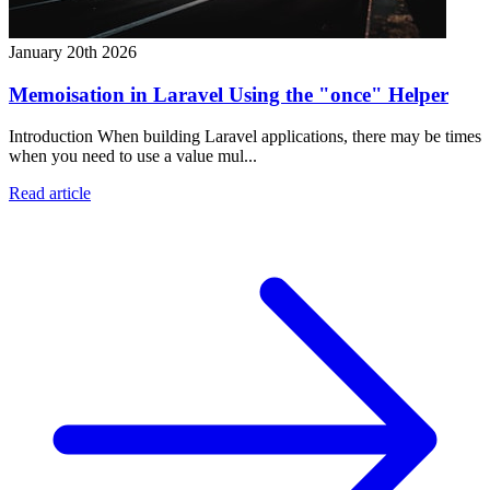
January 20th 2026
Memoisation in Laravel Using the "once" Helper
Introduction When building Laravel applications, there may be times
when you need to use a value mul...
Read article