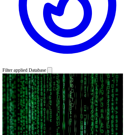
Filter applied
Database