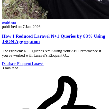
rgalstyan
published on
7 Jan, 2026
How I Reduced Laravel N+1 Queries by 83% Using
JSON Aggregation
The Problem: N+1 Queries Are Killing Your API Performance If
you've worked with Laravel's Eloquent O...
Database
Eloquent
Laravel
3 min read