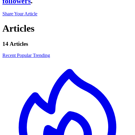
followers
.
Share Your Article
Articles
14 Articles
Recent
Popular
Trending