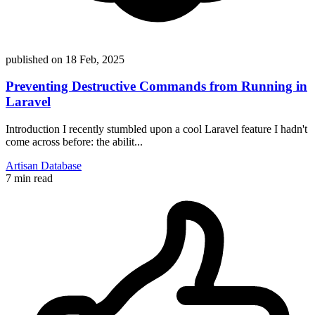
published on
18 Feb, 2025
Preventing Destructive Commands from Running in
Laravel
Introduction I recently stumbled upon a cool Laravel feature I hadn't
come across before: the abilit...
Artisan
Database
7 min read