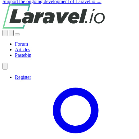
Support the ongoing development of Laravel.io →
Forum
Articles
Pastebin
Register