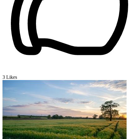
3
Likes