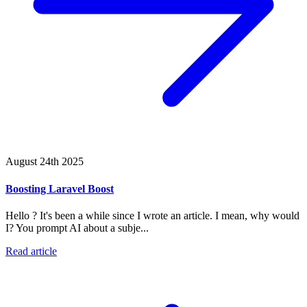
August 24th 2025
Boosting Laravel Boost
Hello ? It's been a while since I wrote an article. I mean, why would
I? You prompt AI about a subje...
Read article