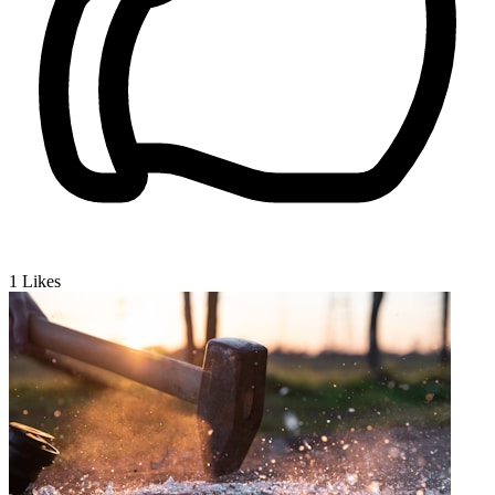
1
Likes