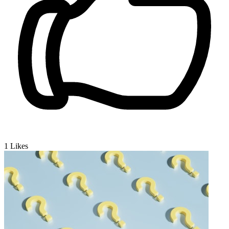
1
Likes