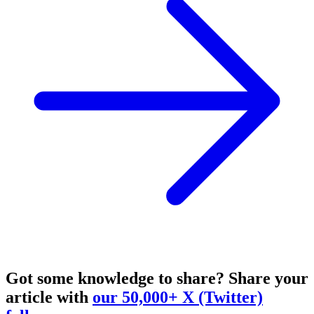
Got some knowledge to share?
Share your
article with
our 50,000+ X (Twitter)