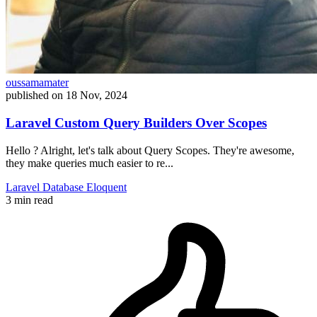
oussamamater
published on
18 Nov, 2024
Laravel Custom Query Builders Over Scopes
Hello ? Alright, let's talk about Query Scopes. They're awesome,
they make queries much easier to re...
Laravel
Database
Eloquent
3 min read