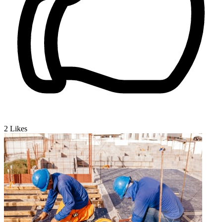
2
Likes