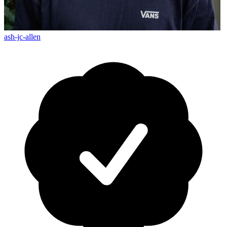
ash-jc-allen