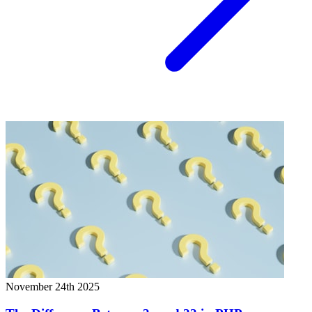
November 24th 2025