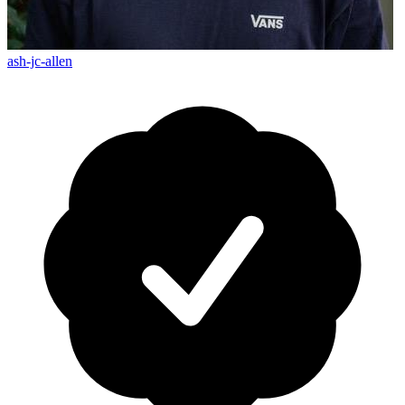
ash-jc-allen