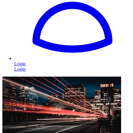
Login
Login