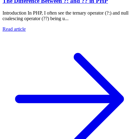
The Difference Between ?: and ?? in PHP
Introduction In PHP, I often see the ternary operator (?:) and null
coalescing operator (??) being u...
Read article