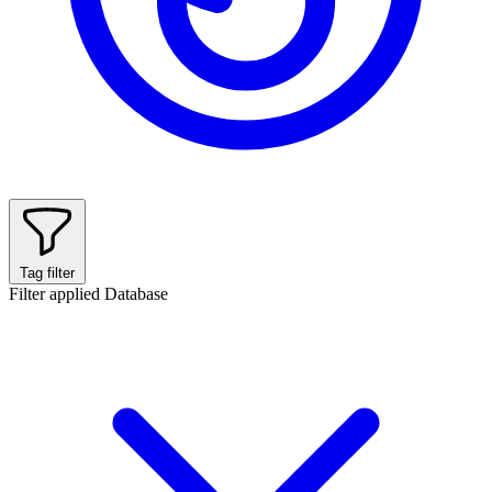
Tag filter
Filter applied
Database