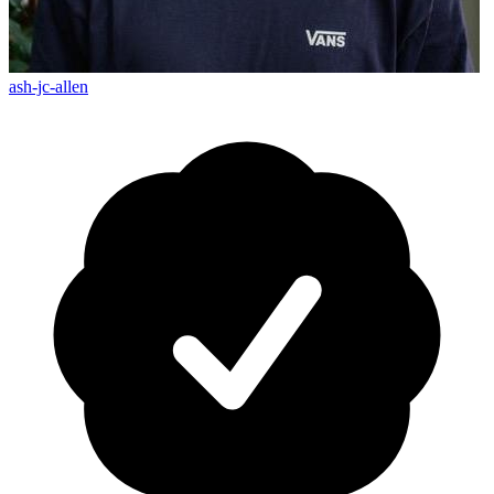
ash-jc-allen