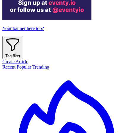
Your banner here too?
Tag filter
Create Article
Recent
Popular
Trending