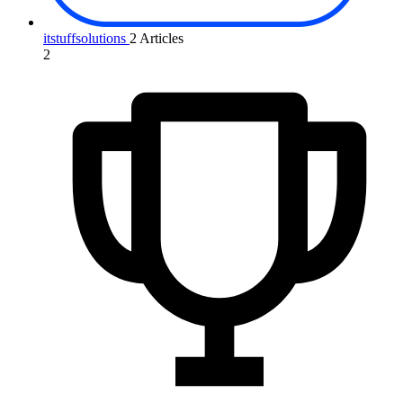
itstuffsolutions
2 Articles
2