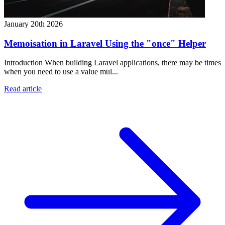
January 20th 2026
Memoisation in Laravel Using the "once" Helper
Introduction When building Laravel applications, there may be times
when you need to use a value mul...
Read article