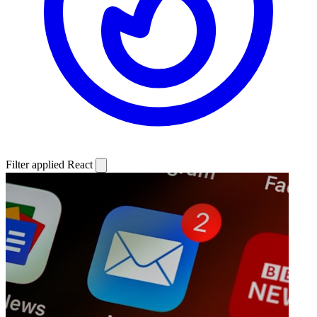
Filter applied
React