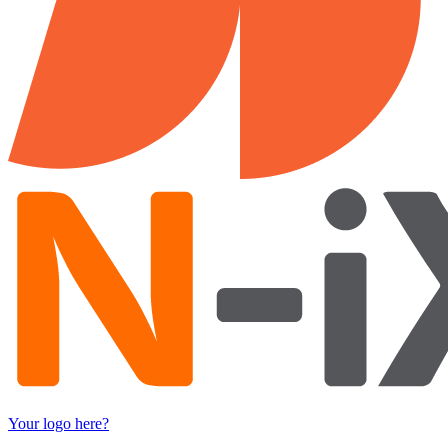
Your logo here?