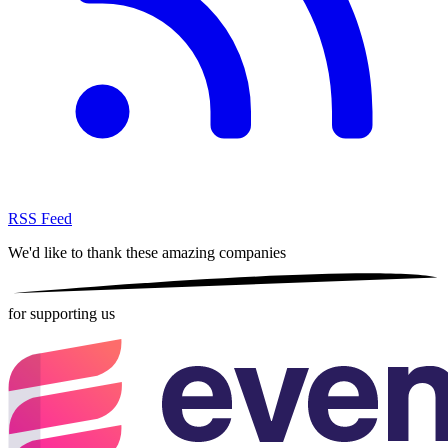
RSS Feed
We'd like to thank these
amazing companies
for supporting us