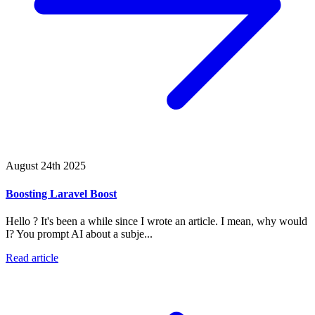
August 24th 2025
Boosting Laravel Boost
Hello ? It's been a while since I wrote an article. I mean, why would
I? You prompt AI about a subje...
Read article