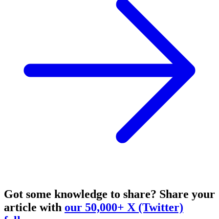
Got some knowledge to share?
Share your
article with
our 50,000+ X (Twitter)