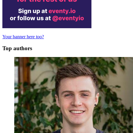
Your banner here too?
Top authors