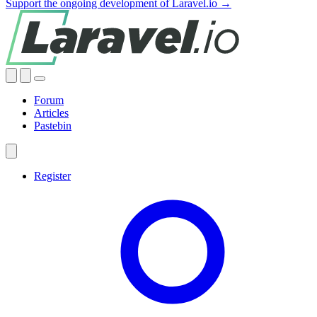
Support the ongoing development of Laravel.io →
Forum
Articles
Pastebin
Register