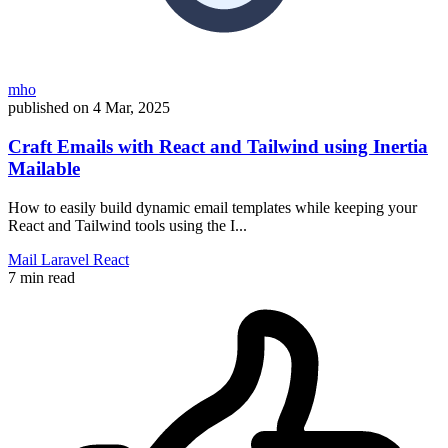
mho
published on
4 Mar, 2025
Craft Emails with React and Tailwind using Inertia
Mailable
How to easily build dynamic email templates while keeping your
React and Tailwind tools using the I...
Mail
Laravel
React
7 min read