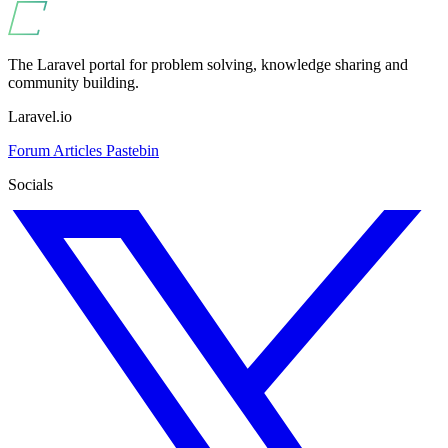
The Laravel portal for problem solving, knowledge sharing and
community building.
Laravel.io
Forum
Articles
Pastebin
Socials