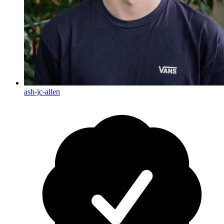
ash-jc-allen