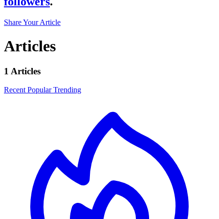
followers
.
Share Your Article
Articles
1 Articles
Recent
Popular
Trending