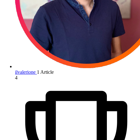
ilvalerione
1 Article
4