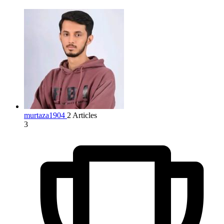
murtaza1904
2 Articles
3