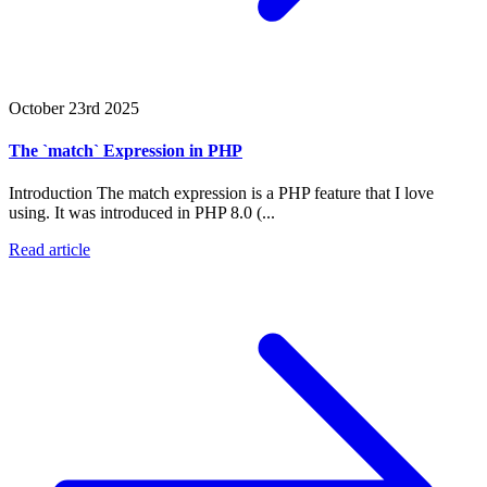
October 23rd 2025
The `match` Expression in PHP
Introduction The match expression is a PHP feature that I love
using. It was introduced in PHP 8.0 (...
Read article