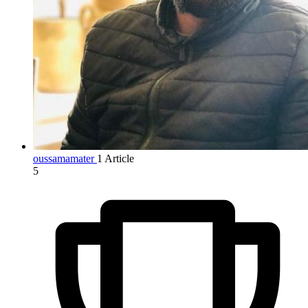
oussamamater
1 Article
5