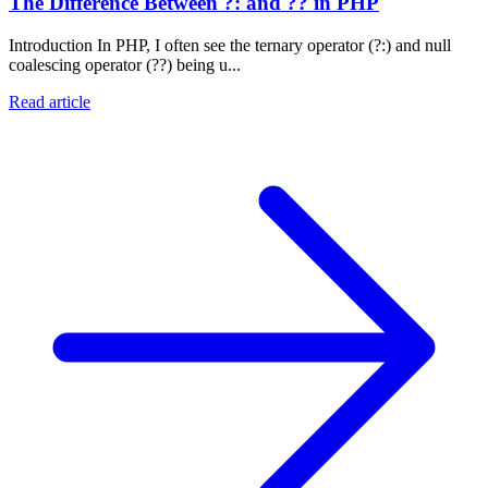
The Difference Between ?: and ?? in PHP
Introduction In PHP, I often see the ternary operator (?:) and null
coalescing operator (??) being u...
Read article