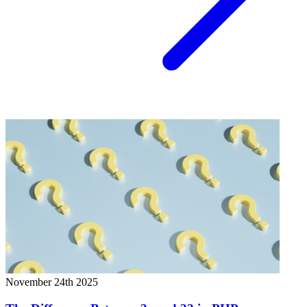
November 24th 2025