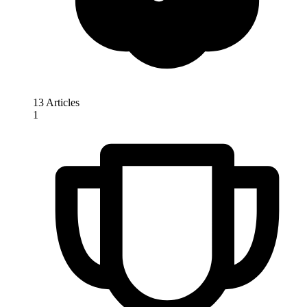
13 Articles
1