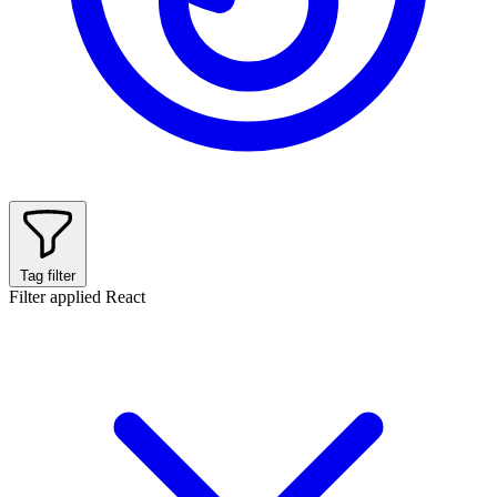
Tag filter
Filter applied
React