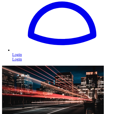
Login
Login