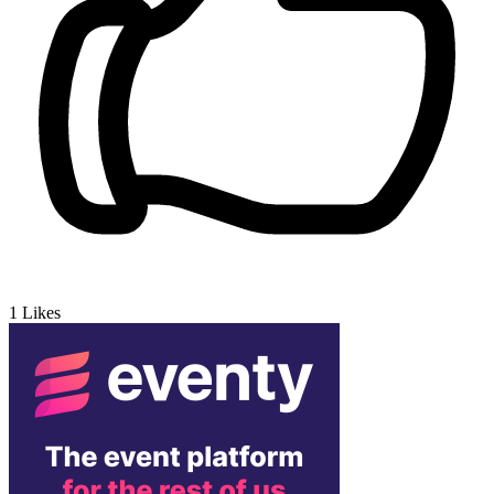
1
Likes