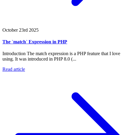
October 23rd 2025
The `match` Expression in PHP
Introduction The match expression is a PHP feature that I love
using. It was introduced in PHP 8.0 (...
Read article