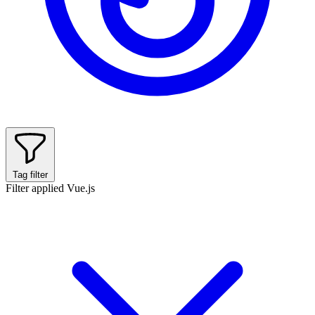
Tag filter
Filter applied
Vue.js