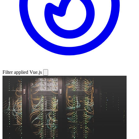
Filter applied
Vue.js