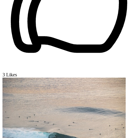
3
Likes