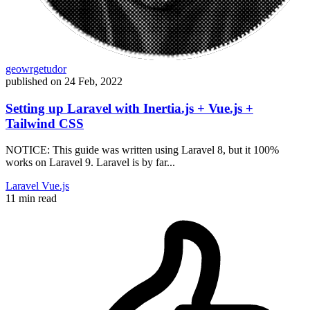
geowrgetudor
published on
24 Feb, 2022
Setting up Laravel with Inertia.js + Vue.js +
Tailwind CSS
NOTICE: This guide was written using Laravel 8, but it 100%
works on Laravel 9. Laravel is by far...
Laravel
Vue.js
11 min read