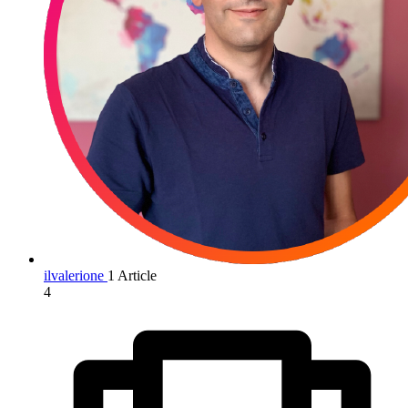
ilvalerione
1 Article
4