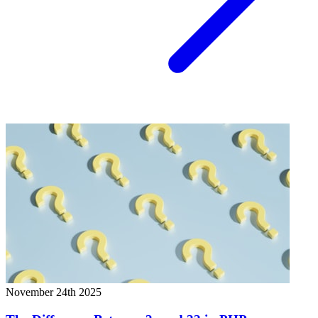
November 24th 2025