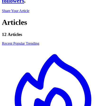
followers
.
Share Your Article
Articles
12 Articles
Recent
Popular
Trending