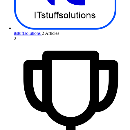
itstuffsolutions
2 Articles
2