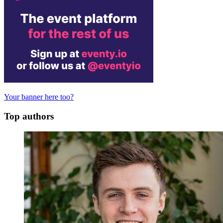
Your banner here too?
Top authors