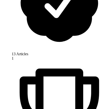
13 Articles
1