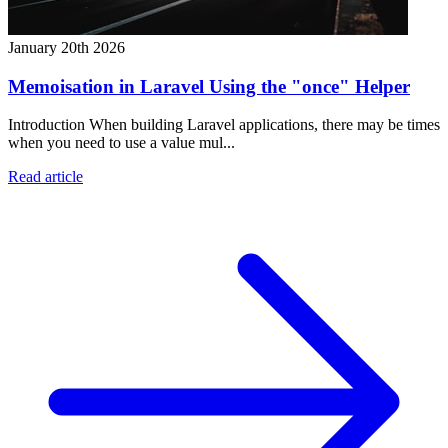
January 20th 2026
Memoisation in Laravel Using the "once" Helper
Introduction When building Laravel applications, there may be times
when you need to use a value mul...
Read article