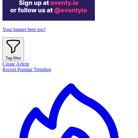
Your banner here too?
Tag filter
Create Article
Recent
Popular
Trending