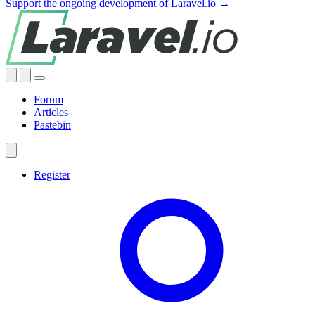
Support the ongoing development of Laravel.io →
Forum
Articles
Pastebin
Register