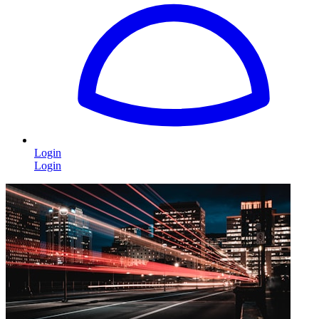
Login
Login