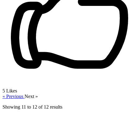
5
Likes
« Previous
Next »
Showing
11
to
12
of
12
results