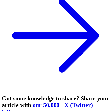
Got some knowledge to share?
Share your
article with
our 50,000+ X (Twitter)