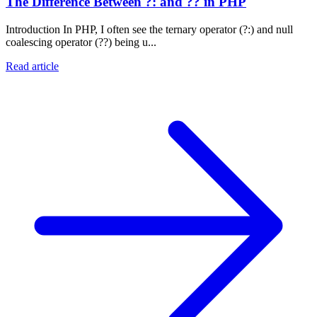
The Difference Between ?: and ?? in PHP
Introduction In PHP, I often see the ternary operator (?:) and null
coalescing operator (??) being u...
Read article