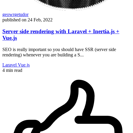
geowrgetudor
published on
24 Feb, 2022
Server side rendering with Laravel + Inertia.js +
Vue.js
SEO is really important so you should have SSR (server side
rendering) whenever you are building a S...
Laravel
Vue.js
4 min read