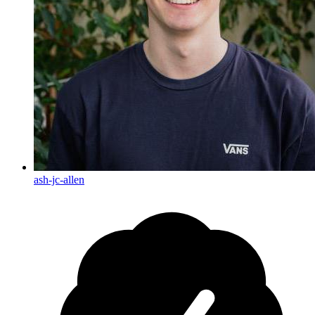
ash-jc-allen