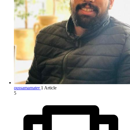
oussamamater
1 Article
5