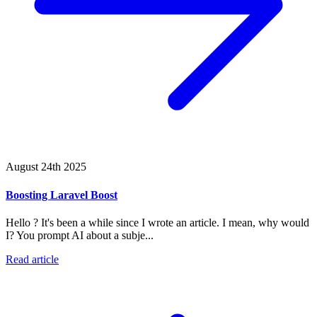
August 24th 2025
Boosting Laravel Boost
Hello ? It's been a while since I wrote an article. I mean, why would
I? You prompt AI about a subje...
Read article