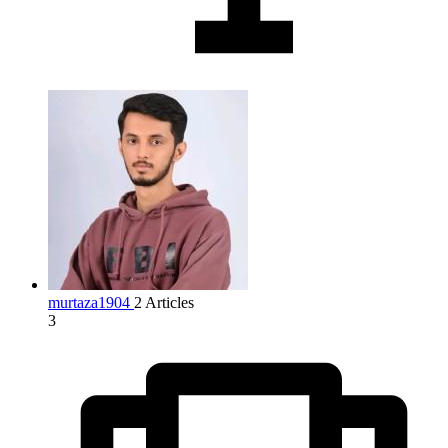
murtaza1904
2 Articles
3