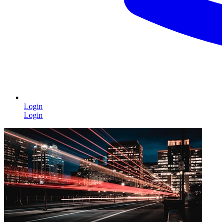
Login
Login