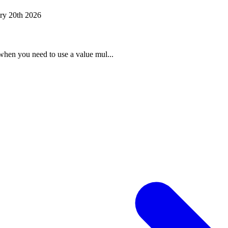
ry 20th 2026
when you need to use a value mul...