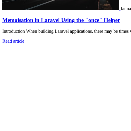
Janua
Memoisation in Laravel Using the "once" Helper
Introduction When building Laravel applications, there may be times 
Read article