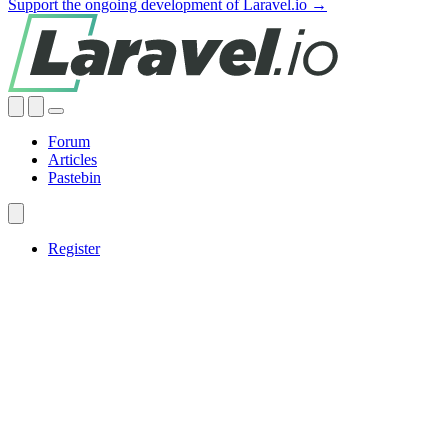
Support the ongoing development of Laravel.io →
Forum
Articles
Pastebin
Register