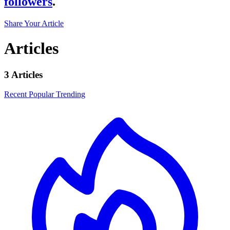
followers
.
Share Your Article
Articles
3 Articles
Recent
Popular
Trending