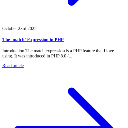
October 23rd 2025
The `match` Expression in PHP
Introduction The match expression is a PHP feature that I love
using. It was introduced in PHP 8.0 (...
Read article