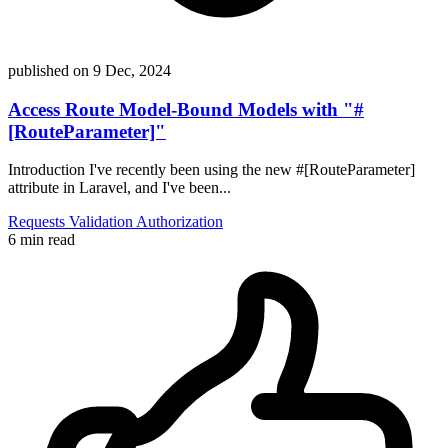
published on
9 Dec, 2024
Access Route Model-Bound Models with "#
[RouteParameter]"
Introduction I've recently been using the new #[RouteParameter]
attribute in Laravel, and I've been...
Requests
Validation
Authorization
6 min read