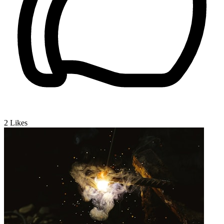
2
Likes