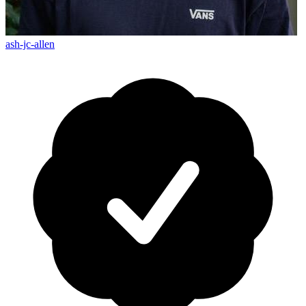
ash-jc-allen