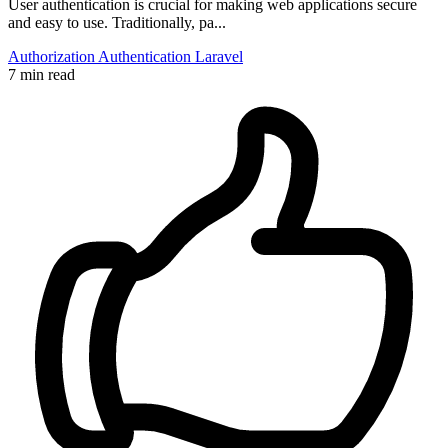
User authentication is crucial for making web applications secure
and easy to use. Traditionally, pa...
Authorization
Authentication
Laravel
7 min read