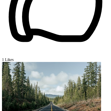
1
Likes