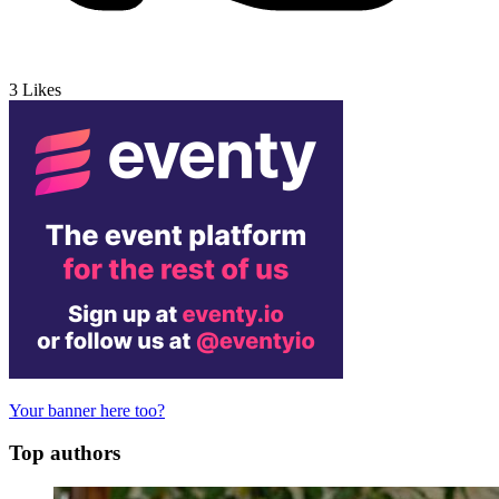
3
Likes
Your banner here too?
Top authors