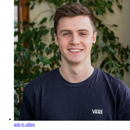
ash-jc-allen