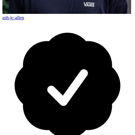
ash-jc-allen