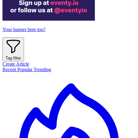
Your banner here too?
Tag filter
Create Article
Recent
Popular
Trending