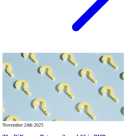
November 24th 2025