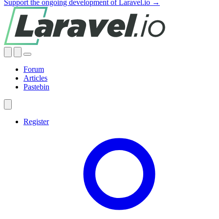
Support the ongoing development of Laravel.io →
Forum
Articles
Pastebin
Register