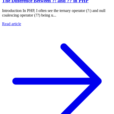
The Difference Between ?: and ?? in PHP
Introduction In PHP, I often see the ternary operator (?:) and null
coalescing operator (??) being u...
Read article