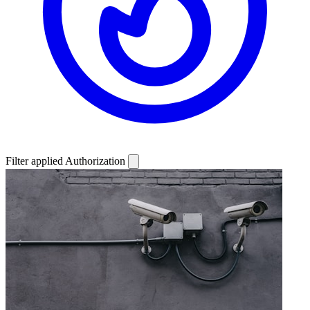
Filter applied
Authorization