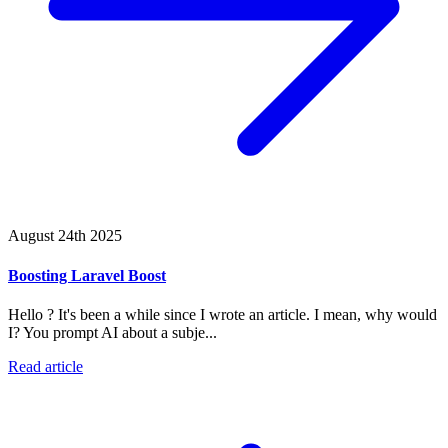
August 24th 2025
Boosting Laravel Boost
Hello ? It's been a while since I wrote an article. I mean, why would
I? You prompt AI about a subje...
Read article