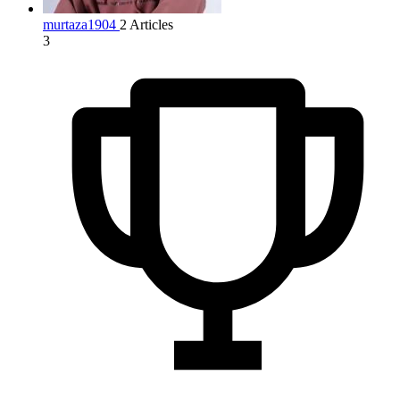
murtaza1904
2 Articles
3