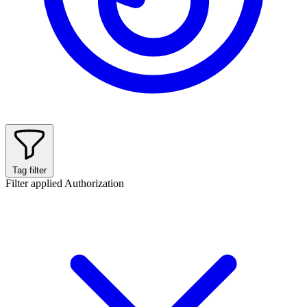
Tag filter
Filter applied
Authorization