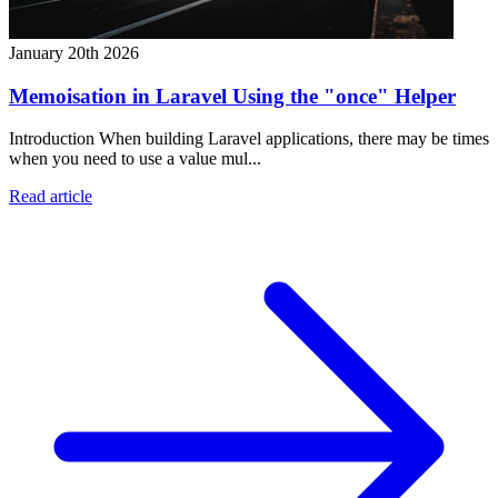
January 20th 2026
Memoisation in Laravel Using the "once" Helper
Introduction When building Laravel applications, there may be times
when you need to use a value mul...
Read article