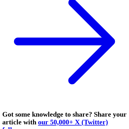
Got some knowledge to share?
Share your
article with
our 50,000+ X (Twitter)