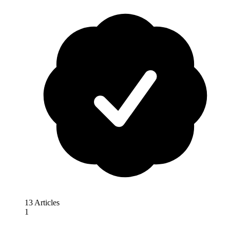
13 Articles
1