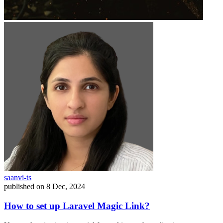
saanvi-ts
published on
8 Dec, 2024
How to set up Laravel Magic Link?