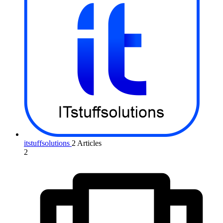
itstuffsolutions
2 Articles
2