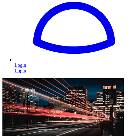
Login
Login