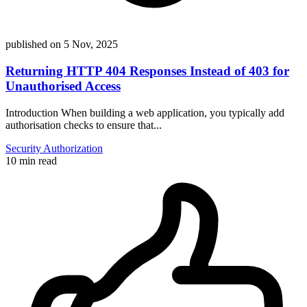
published on
5 Nov, 2025
Returning HTTP 404 Responses Instead of 403 for
Unauthorised Access
Introduction When building a web application, you typically add
authorisation checks to ensure that...
Security
Authorization
10 min read