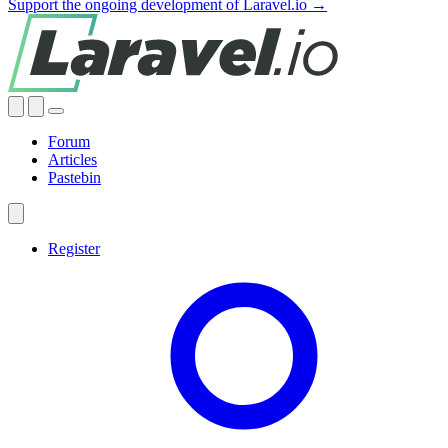
Support the ongoing development of Laravel.io →
Forum
Articles
Pastebin
Register