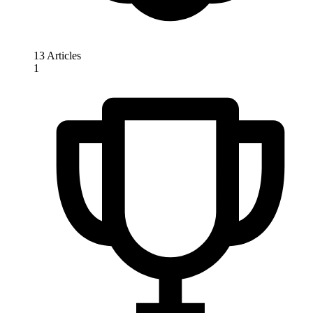
13 Articles
1