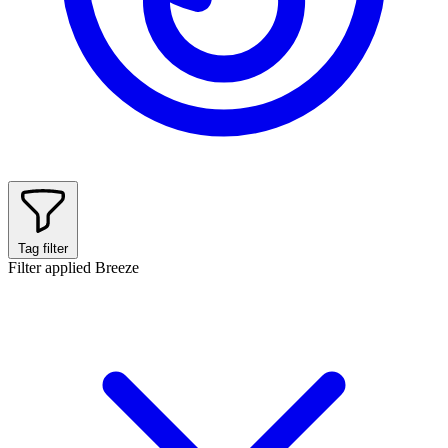
Tag filter
Filter applied
Breeze