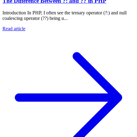
The Difference Between ?: and ?? in PHP
Introduction In PHP, I often see the ternary operator (?:) and null
coalescing operator (??) being u...
Read article