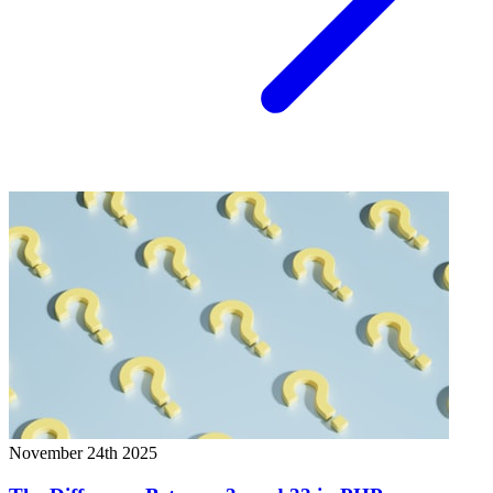
November 24th 2025