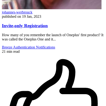
johannes-werbrouck
published on
19 Jan, 2023
Invite-only Registration
How many of you remember the launch of Oneplus' first product? It
was called the Oneplus One and it...
Breeze
Authentication
Notifications
21 min read