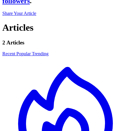
followers
.
Share Your Article
Articles
2 Articles
Recent
Popular
Trending