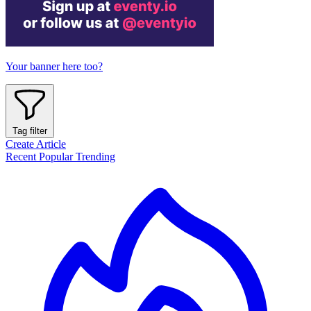
Your banner here too?
Tag filter
Create Article
Recent
Popular
Trending