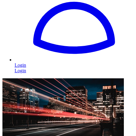
Login
Login