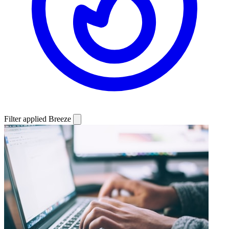
Filter applied
Breeze