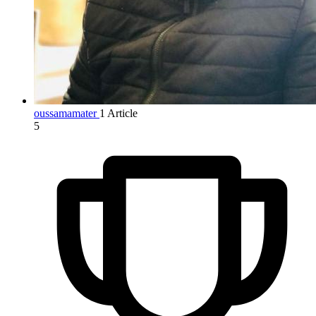
oussamamater
1 Article
5