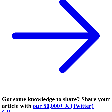
Got some knowledge to share?
Share your
article with
our 50,000+ X (Twitter)