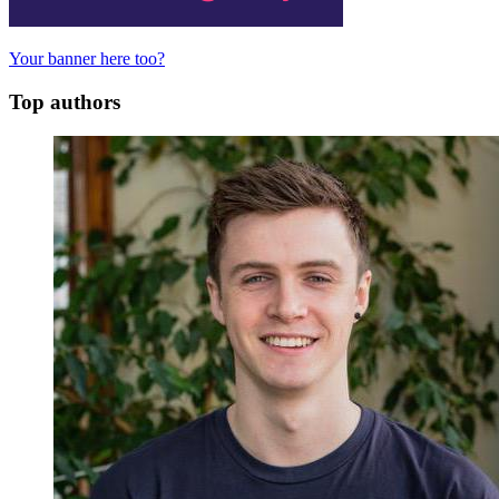
Your banner here too?
Top authors