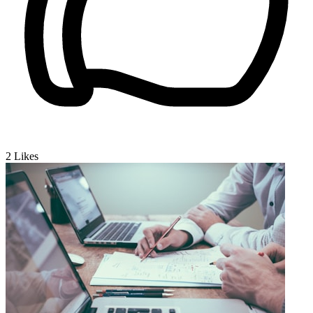
2
Likes