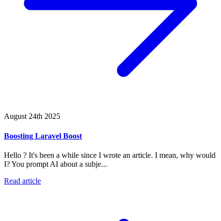
August 24th 2025
Boosting Laravel Boost
Hello ? It's been a while since I wrote an article. I mean, why would
I? You prompt AI about a subje...
Read article