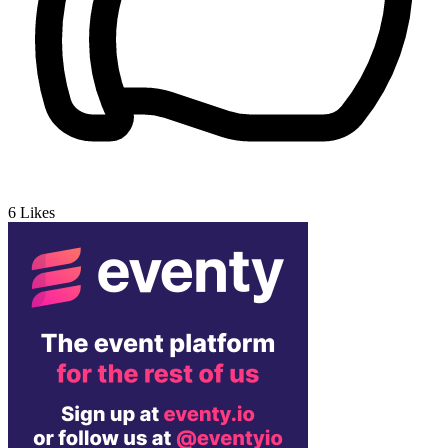
6
Likes