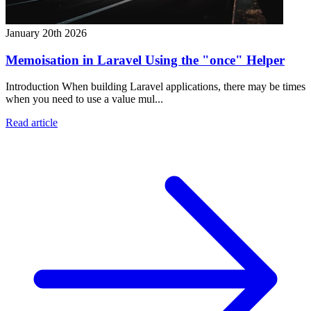
January 20th 2026
Memoisation in Laravel Using the "once" Helper
Introduction When building Laravel applications, there may be times
when you need to use a value mul...
Read article