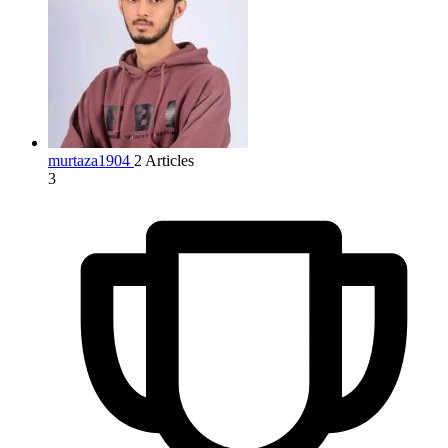
murtaza1904
2 Articles
3