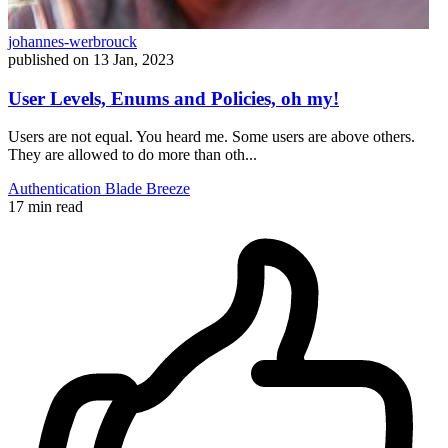
johannes-werbrouck
published on
13 Jan, 2023
User Levels, Enums and Policies, oh my!
Users are not equal. You heard me. Some users are above others.
They are allowed to do more than oth...
Authentication
Blade
Breeze
17 min read