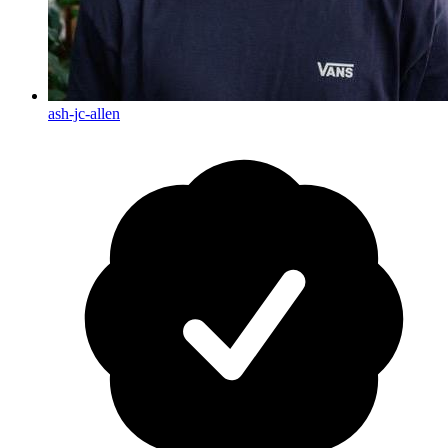
ash-jc-allen