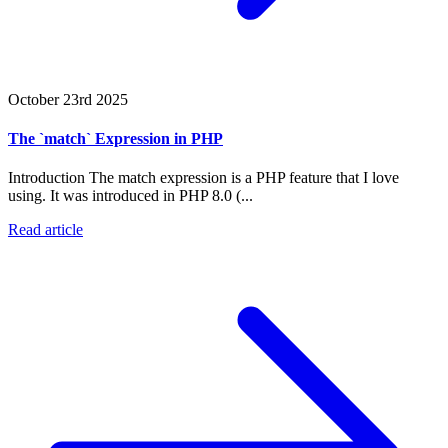
October 23rd 2025
The `match` Expression in PHP
Introduction The match expression is a PHP feature that I love
using. It was introduced in PHP 8.0 (...
Read article