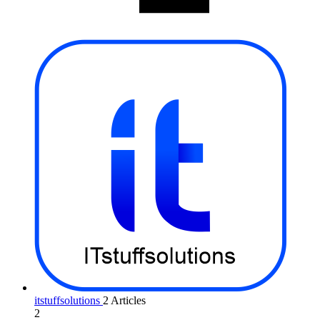
itstuffsolutions
2 Articles
2