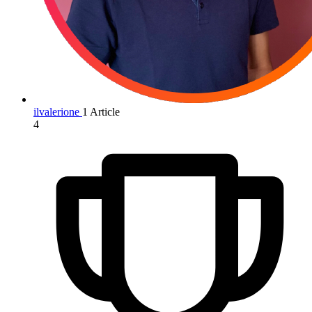
ilvalerione
1 Article
4