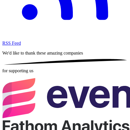
RSS Feed
We'd like to thank these
amazing companies
for supporting us