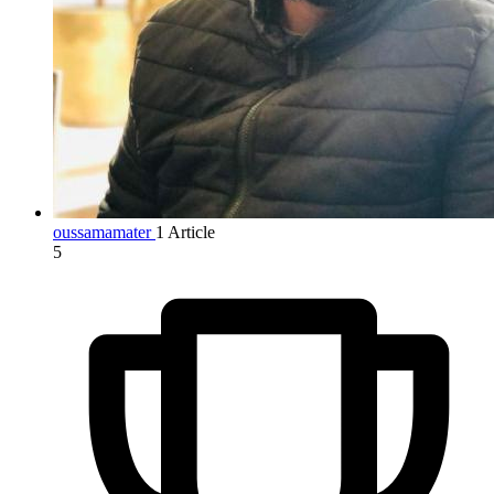
oussamamater
1 Article
5