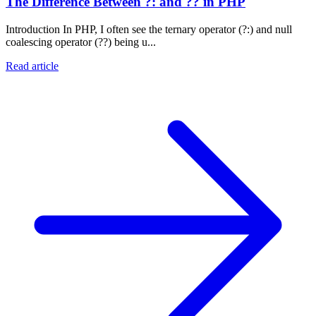
The Difference Between ?: and ?? in PHP
Introduction In PHP, I often see the ternary operator (?:) and null
coalescing operator (??) being u...
Read article