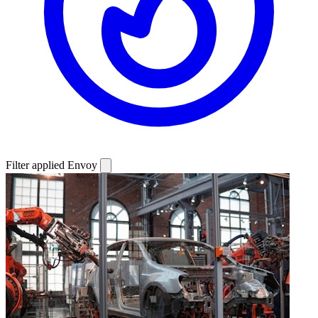
Filter applied
Envoy