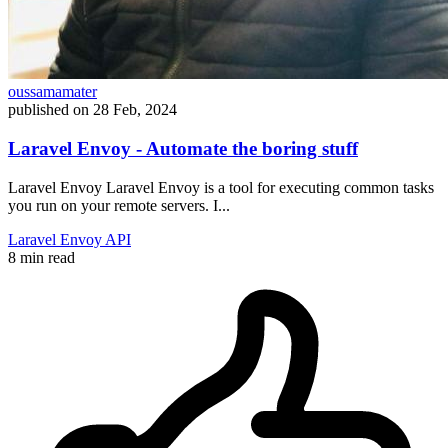
oussamamater
published on
28 Feb, 2024
Laravel Envoy - Automate the boring stuff
Laravel Envoy Laravel Envoy is a tool for executing common tasks
you run on your remote servers. I...
Laravel
Envoy
API
8 min read