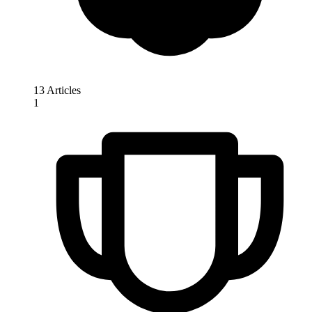
13 Articles
1