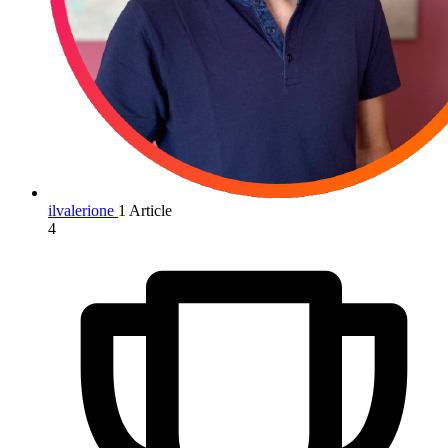
ilvalerione
1 Article
4