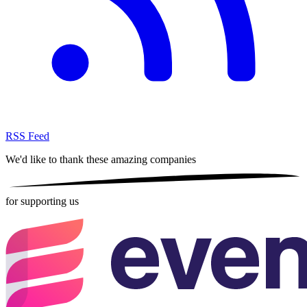
RSS Feed
We'd like to thank these
amazing companies
for supporting us