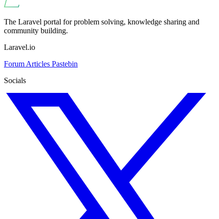
The Laravel portal for problem solving, knowledge sharing and
community building.
Laravel.io
Forum
Articles
Pastebin
Socials