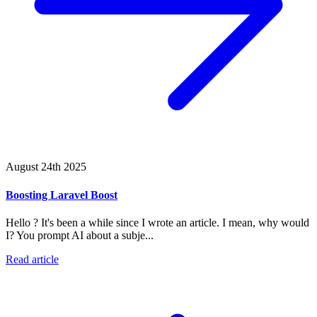
August 24th 2025
Boosting Laravel Boost
Hello ? It's been a while since I wrote an article. I mean, why would
I? You prompt AI about a subje...
Read article