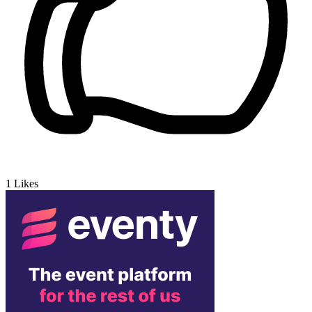
1
Likes