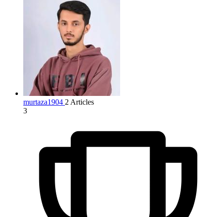
murtaza1904
2 Articles
3