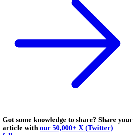
Got some knowledge to share?
Share your
article with
our 50,000+ X (Twitter)