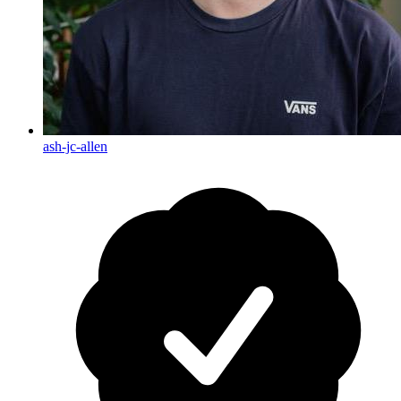
ash-jc-allen