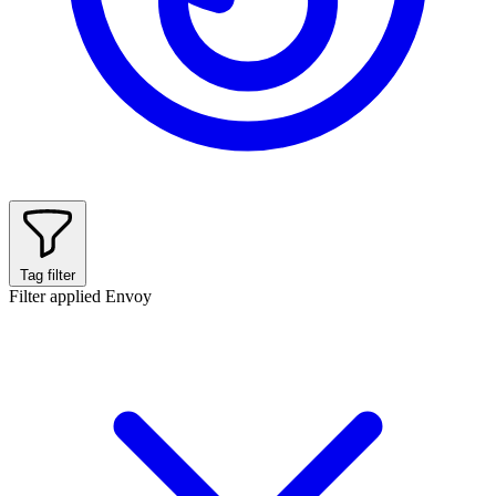
Tag filter
Filter applied
Envoy