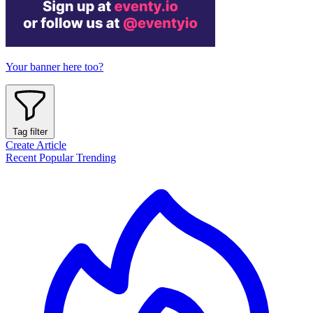
Your banner here too?
Tag filter
Create Article
Recent
Popular
Trending