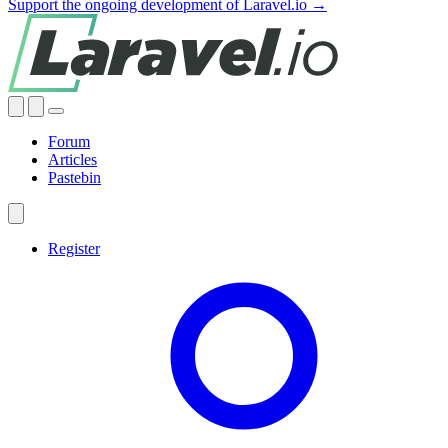
Support the ongoing development of Laravel.io →
Forum
Articles
Pastebin
Register