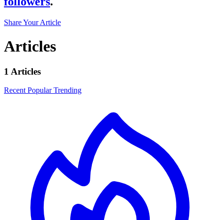
followers
.
Share Your Article
Articles
1 Articles
Recent
Popular
Trending