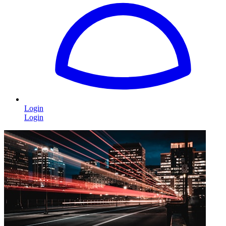
Login
Login