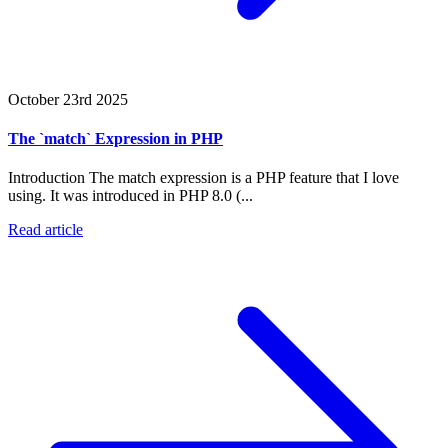
October 23rd 2025
The `match` Expression in PHP
Introduction The match expression is a PHP feature that I love
using. It was introduced in PHP 8.0 (...
Read article