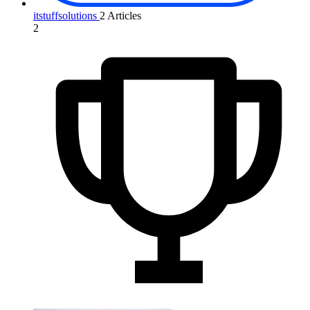
itstuffsolutions
2 Articles
2