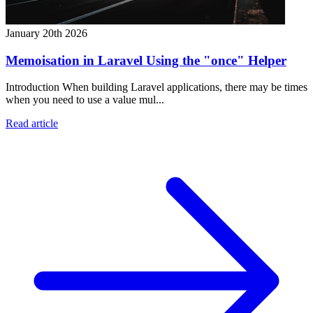
January 20th 2026
Memoisation in Laravel Using the "once" Helper
Introduction When building Laravel applications, there may be times
when you need to use a value mul...
Read article