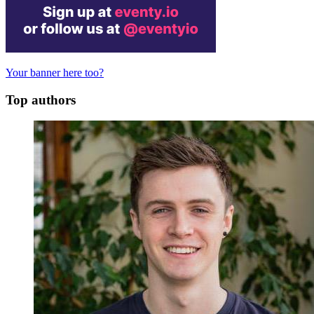
Your banner here too?
Top authors