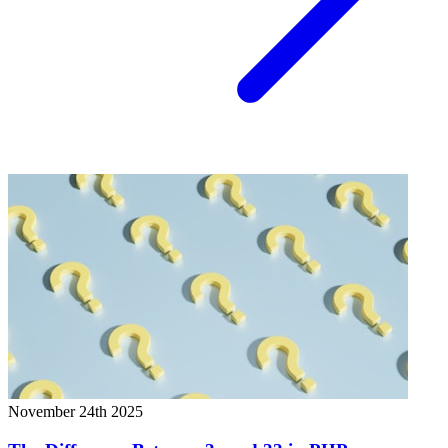
November 24th 2025