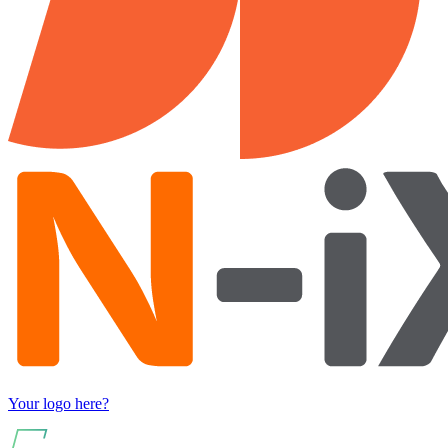
Your logo here?