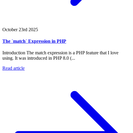
October 23rd 2025
The `match` Expression in PHP
Introduction The match expression is a PHP feature that I love
using. It was introduced in PHP 8.0 (...
Read article