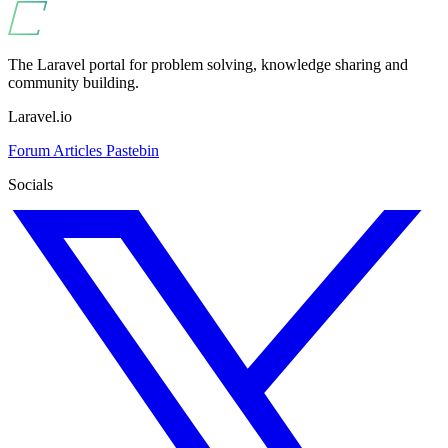
The Laravel portal for problem solving, knowledge sharing and
community building.
Laravel.io
Forum
Articles
Pastebin
Socials