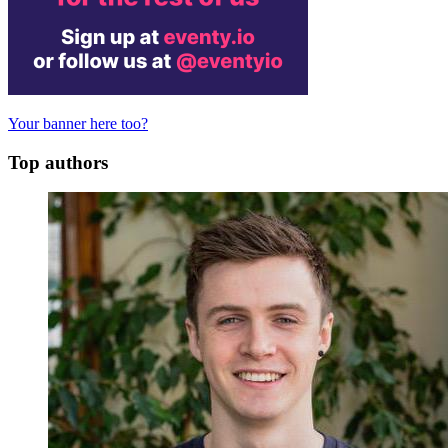
Your banner here too?
Top authors