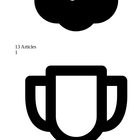
13 Articles
1