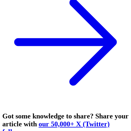
Got some knowledge to share?
Share your
article with
our 50,000+ X (Twitter)