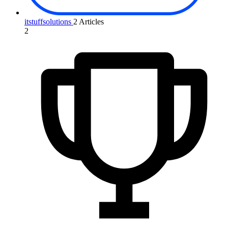
itstuffsolutions
2 Articles
2