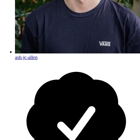
ash-jc-allen