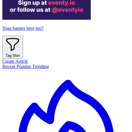
Your banner here too?
Tag filter
Create Article
Recent
Popular
Trending