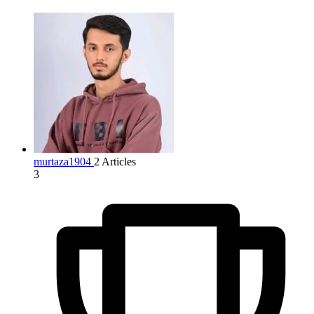
murtaza1904
2 Articles
3