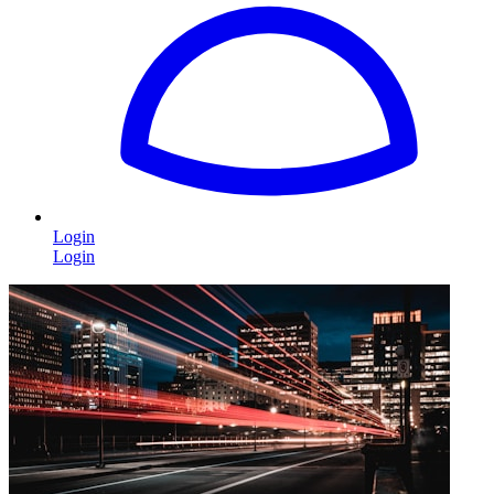
Login
Login