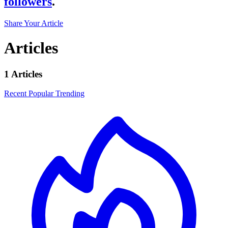
followers
.
Share Your Article
Articles
1 Articles
Recent
Popular
Trending