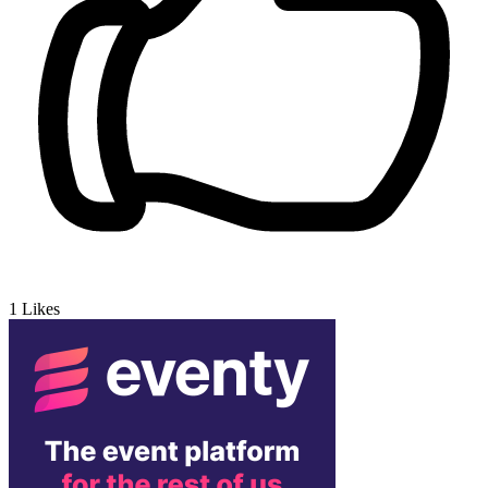
1
Likes