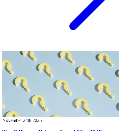
November 24th 2025