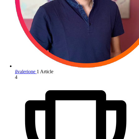
ilvalerione
1 Article
4