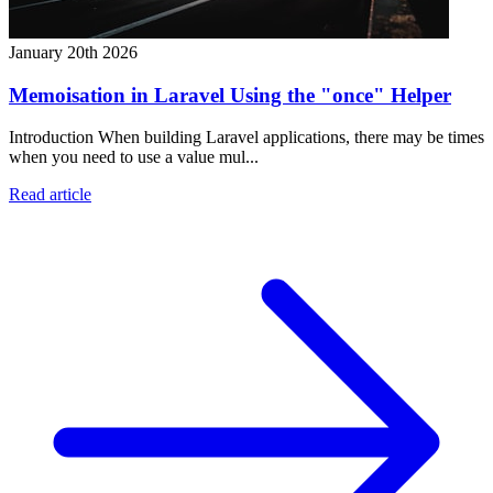
January 20th 2026
Memoisation in Laravel Using the "once" Helper
Introduction When building Laravel applications, there may be times
when you need to use a value mul...
Read article