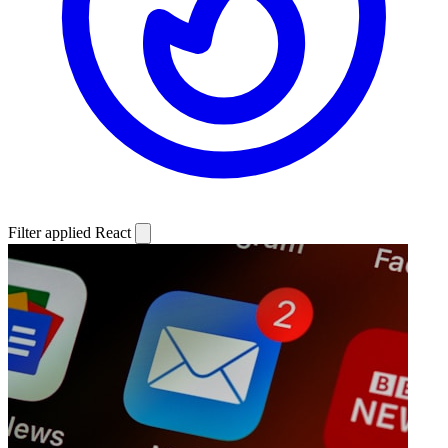
Filter applied
React