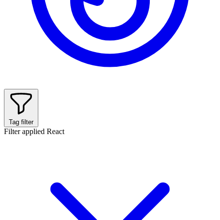
Tag filter
Filter applied
React