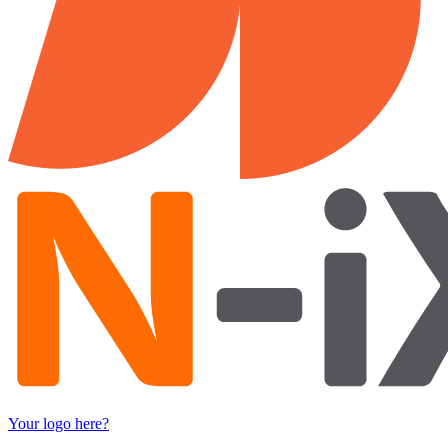
Your logo here?