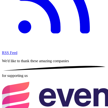
RSS Feed
We'd like to thank these
amazing companies
for supporting us