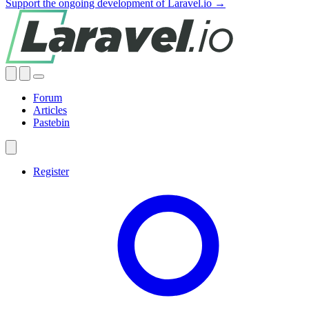
Support the ongoing development of Laravel.io →
Forum
Articles
Pastebin
Register