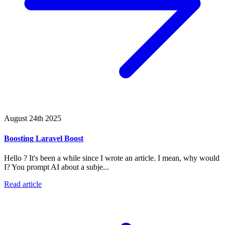
August 24th 2025
Boosting Laravel Boost
Hello ? It's been a while since I wrote an article. I mean, why would
I? You prompt AI about a subje...
Read article