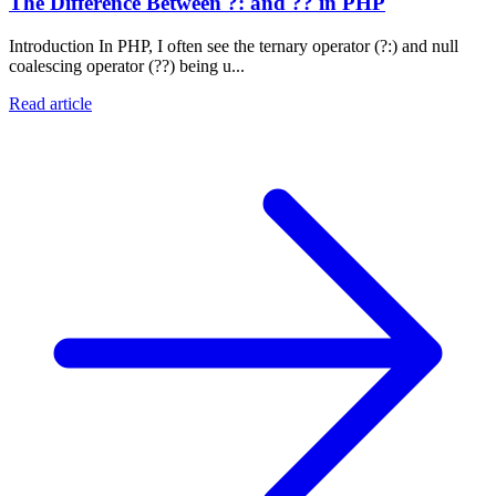
The Difference Between ?: and ?? in PHP
Introduction In PHP, I often see the ternary operator (?:) and null
coalescing operator (??) being u...
Read article