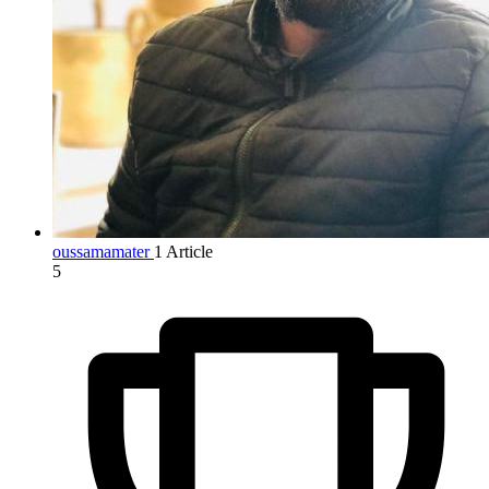
oussamamater
1 Article
5