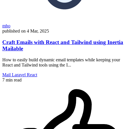
mho
published on
4 Mar, 2025
Craft Emails with React and Tailwind using Inertia
Mailable
How to easily build dynamic email templates while keeping your
React and Tailwind tools using the I...
Mail
Laravel
React
7 min read