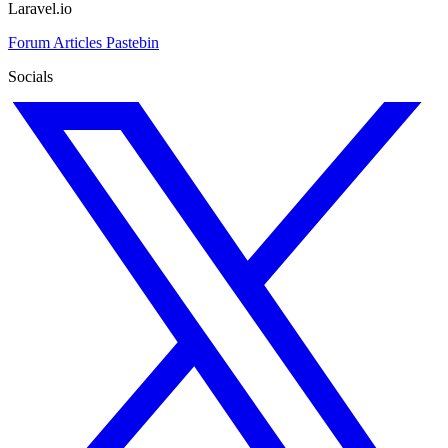
Laravel.io
Forum
Articles
Pastebin
Socials