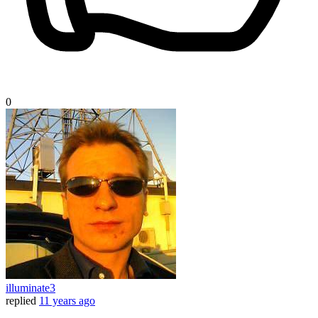
0
illuminate3
replied
11 years ago