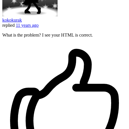
kokokurak
replied
11 years ago
What is the problem? I see your HTML is correct.