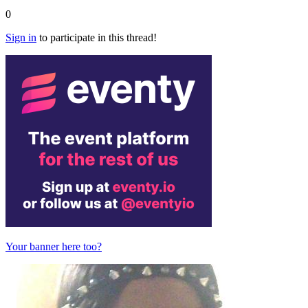
0
Sign in
to participate in this thread!
Your banner here too?