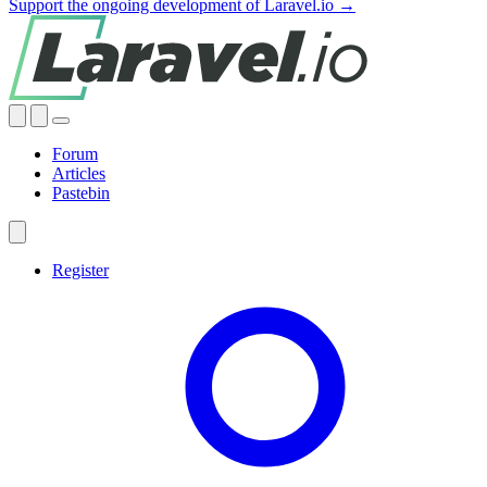
Support the ongoing development of Laravel.io →
Forum
Articles
Pastebin
Register