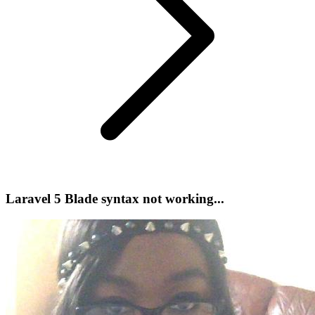
Laravel 5 Blade syntax not working...