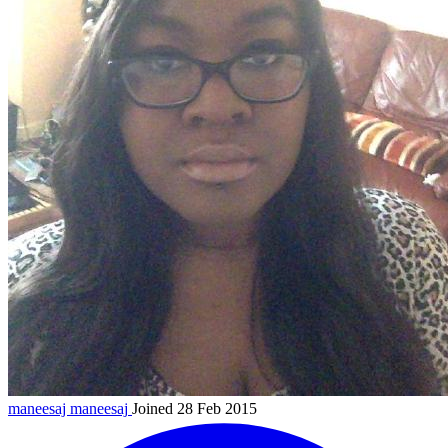
maneesaj
maneesaj
Joined 28 Feb 2015