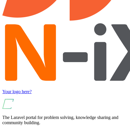
Your logo here?
The Laravel portal for problem solving, knowledge sharing and
community building.