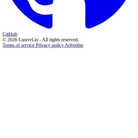
GitHub
© 2026 Laravel.io - All rights reserved.
Terms of service
Privacy policy
Advertise