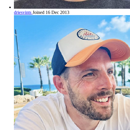
driesvints
Joined 16 Dec 2013