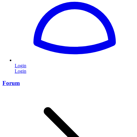
Login
Login
Forum