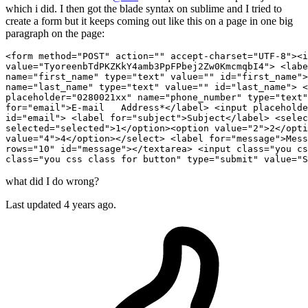
which i did. I then got the blade syntax on sublime and I tried to
create a form but it keeps coming out like this on a page in one big
paragraph on the page:
<form method
=
"POST"
 action
=
""
 accept-charset
=
"UTF-8"
><i
value
=
"TyoreenbTdPKZKkY4amb3PpFPbej2Zw0KmcmqbI4"
> <labe
name
=
"first_name"
 type
=
"text"
 value
=
""
 id
=
"first_name"
>
name
=
"last_name"
 type
=
"text"
 value
=
""
 id
=
"last_name"
> <
placeholder
=
"0280021xx"
 name
=
"phone_number"
 type
=
"text"
for
=
"email"
>E-mail   Address*</label> <input placeholde
id
=
"email"
> <label for
=
"subject"
>Subject</label> <selec
selected
=
"selected"
>
1
</option><option value
=
"2"
>
2
</opti
value
=
"4"
>
4
</option></select> <label for
=
"message"
>Mess
rows
=
"10"
 id
=
"message"
></textarea> <input class
=
"you cs
class
=
"you css class for button"
 type
=
"submit"
 value
=
"S
what did I do wrong?
Last updated 4 years ago.