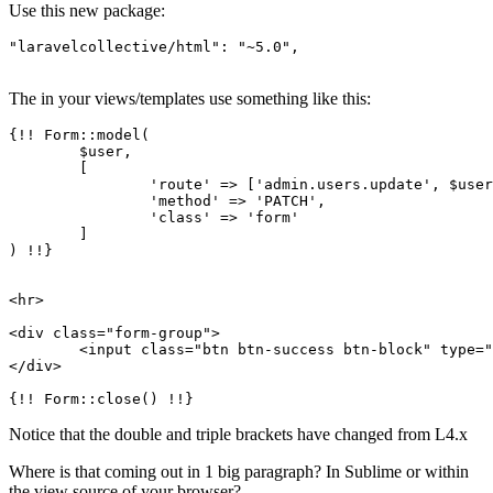
Use this new package:
"laravelcollective/html"
:
"~5.0"
,
The in your views/templates use something like this:
{!! Form::model(

	$user,

	[

'route'
 => [
'admin.users.update'
, $user
'method'
 => 
'PATCH'
,

'class'
 => 
'form'
	]

) !!}

<hr>

<div class=
"form-group"
>

	<input class=
"btn btn-success btn-block"
 type=
"
</div>

Notice that the double and triple brackets have changed from L4.x
Where is that coming out in 1 big paragraph? In Sublime or within
the view source of your browser?