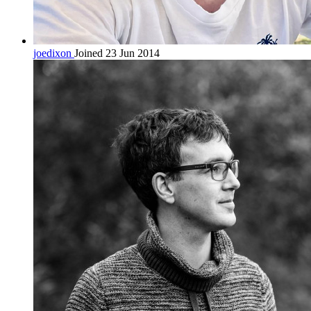
joedixon
Joined 23 Jun 2014