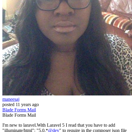
maneesaj
posted
11 years ago
Blade
Forms
Mail
Blade
Forms
Mail
I'm new to laravel.With Laravel 5 I read that you have to add
"illuminate/html": "5.0.*
@dev
" to require in the composer json file