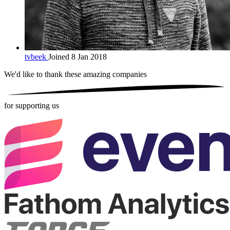
tvbeek
Joined 8 Jan 2018
We'd like to thank these
amazing companies
for supporting us