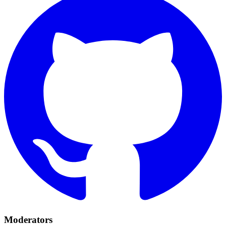
Moderators