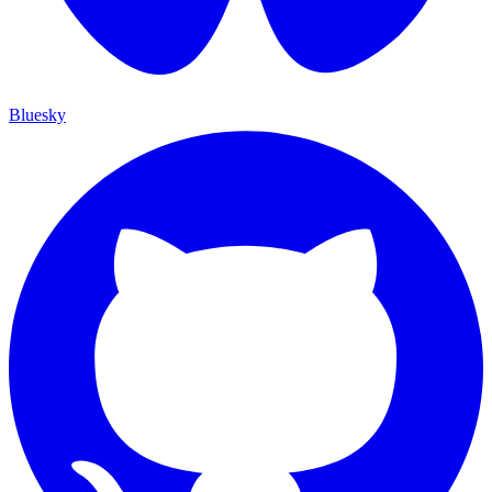
Bluesky