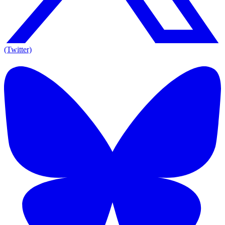
(Twitter)