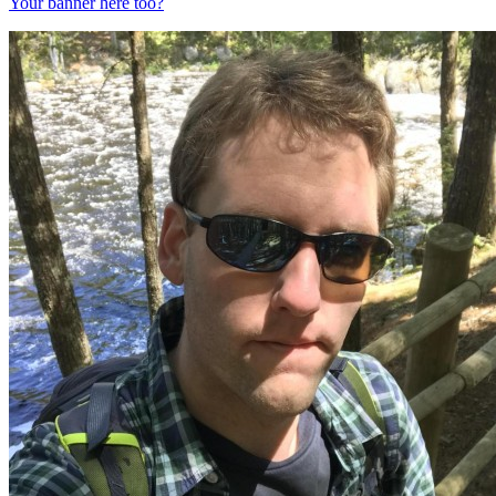
Your banner here too?