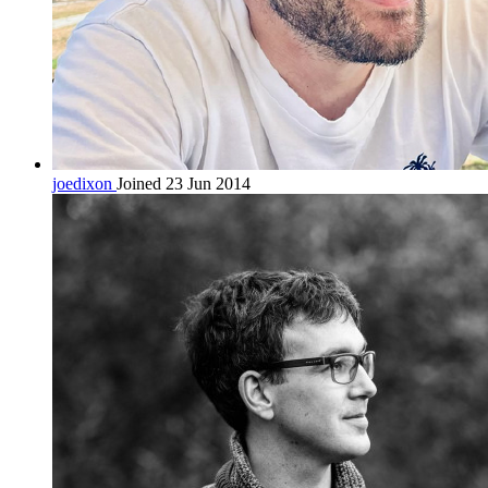
joedixon
Joined 23 Jun 2014