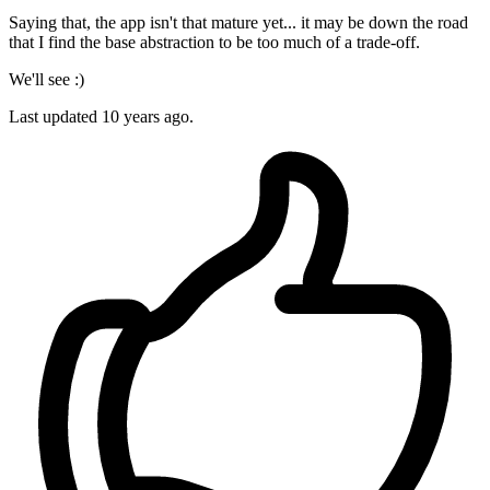
Saying that, the app isn't that mature yet... it may be down the road
that I find the base abstraction to be too much of a trade-off.
We'll see :)
Last updated
10 years ago.