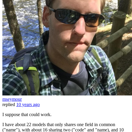
mseymour
replied
10 years ago
I suppose that could work.
I have about 22 models that only shares one field in common
("name"), with about 16 sharing two ("code" and "name), and 10