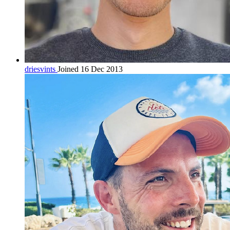
driesvints
Joined 16 Dec 2013