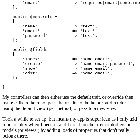
'email'
             => 
'required|email|sometime
    ];

public
$controls
 =

    [

'name'
              => 
'text'
,

'email'
             => 
'text'
,

'password'
          => 
'text'
,

    ];

public
$fields
 =

    [

'index'
             => 
'name email'
,

'create'
            => 
'name email password'
,

'show'
              => 
'name email'
,

'edit'
              => 
'name email'
,

    ];

My controllers can then either use the default trait, or override then
make calls to the repo, pass the results to the helper, and render
using the default view (per method) or pass to a new view.
Took a while to set up, but means my app is super lean as I only add
functionality when I need it, and I don't butcher my controllers or
models (or views!) by adding loads of properties that don't really
belong there.