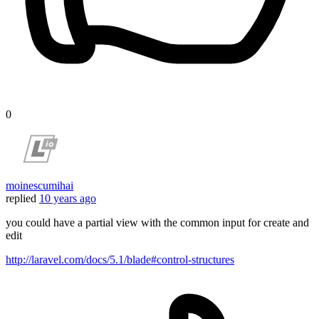
0
moinescumihai
replied
10 years ago
you could have a partial view with the common input for create and
edit
http://laravel.com/docs/5.1/blade#control-structures