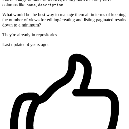
columns like
,
.
name
description
What would be the best way to manage them all in terms of keeping
the number of views for editing/creating and listing paginated results
down to a minimum?
They're already in repositories.
Last updated 4 years ago.