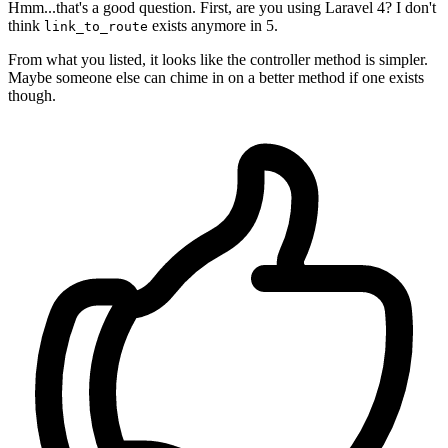
Hmm...that's a good question. First, are you using Laravel 4? I don't
think
exists anymore in 5.
link_to_route
From what you listed, it looks like the controller method is simpler.
Maybe someone else can chime in on a better method if one exists
though.