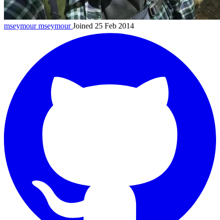
mseymour
mseymour
Joined 25 Feb 2014