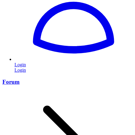
Login
Login
Forum