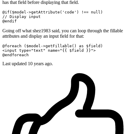
has that field before displaying that field.
@if
($model->
getAttribute
(
'code'
// Display input
@endif
Going off what shez1983 said, you can loop through the fillable
attributes and display an input field for that:
@foreach
 ($model->
getFillable
() as $field)

<input type=
"text"
 name=
"{{ $field }}"
@endforeach
Last updated
10 years ago.