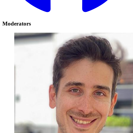
Moderators