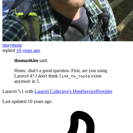
mseymour
replied
10 years ago
thomastkim
said:
Hmm...that's a good question. First, are you using
Laravel 4? I don't think
exists
link_to_route
anymore in 5.
Laravel 5.1 with
Laravel Collective's HtmlServiceProvider
.
Last updated
10 years ago.