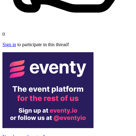
0
Sign in
to participate in this thread!