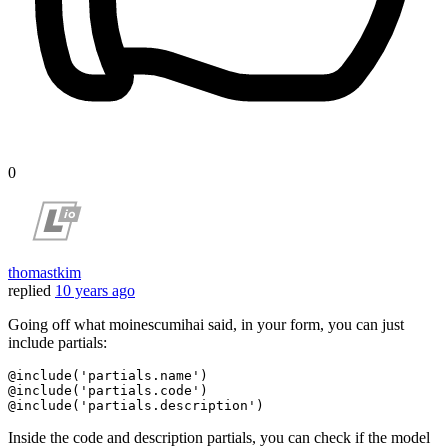
0
thomastkim
replied
10 years ago
Going off what moinescumihai said, in your form, you can just
include partials:
@include
(
'partials.name'
@include
(
'partials.code'
@include
(
'partials.description'
Inside the code and description partials, you can check if the model