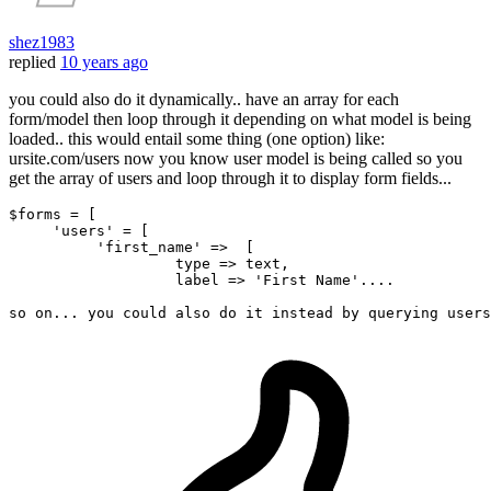
shez1983
replied
10 years ago
you could also do it dynamically.. have an array for each
form/model then loop through it depending on what model is being
loaded.. this would entail some thing (one option) like:
ursite.com/users now you know user model is being called so you
get the array of users and loop through it to display form fields...
$forms = 
[
'users'
 = 
[
'first_name'
 =>  
[
type
 => text,

                   label => 
'First Name'
...
.

so 
on
...
 you could also 
do
 it instead 
by
 querying users