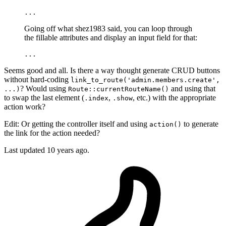
...
Going off what shez1983 said, you can loop through
the fillable attributes and display an input field for that:
...
Seems good and all. Is there a way thought generate CRUD buttons
without hard-coding
link_to_route('admin.members.create',
? Would using
and using that
...)
Route::currentRouteName()
to swap the last element (
,
, etc.) with the appropriate
.index
.show
action work?
Edit: Or getting the controller itself and using
to generate
action()
the link for the action needed?
Last updated
10 years ago.