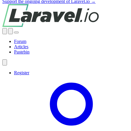
Support the ongoing development of Laravel.io →
Forum
Articles
Pastebin
Register