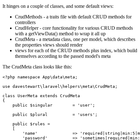
It hinges on a couple of classes, and some default views:
CrudMethods - a traits file with default CRUD methods for
controllers
CrudHelper - core functionality for various CRUD methods
with a getViewData() method to wrap it all up
CrudMeta - a metadata class, one per model, which describes
the properties views should render
views for each of the CRUD methods plus index, which build
themselves according to the passed model's meta
The CrudMeta class looks like this:
<?php
namespace
App
\
data
\
meta
;

use
davestewart
\
laravel
\
helpers
\
meta
\
CrudMeta
;

class
UserMeta
extends
CrudMeta
{

public
$singular
        = 
'user'
;

public
$plural
          = 
'users'
;

public
$rules
 =

    [

'name'
              => 
'required|string|min:5|m
'password'
          => 
'sometimes|required|min: