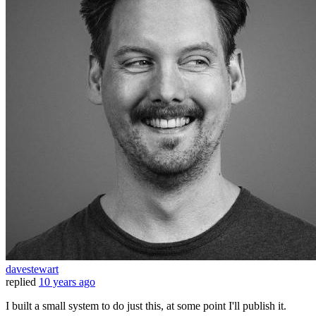
davestewart
replied
10 years ago
I built a small system to do just this, at some point I'll publish it.