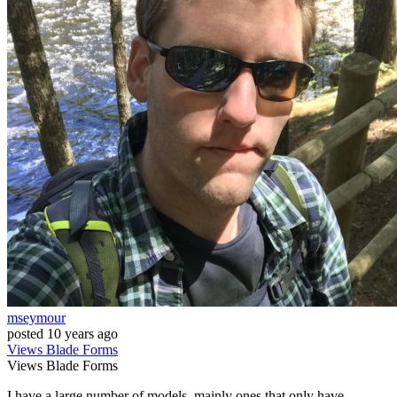
mseymour
posted
10 years ago
Views
Blade
Forms
Views
Blade
Forms
I have a large number of models, mainly ones that only have