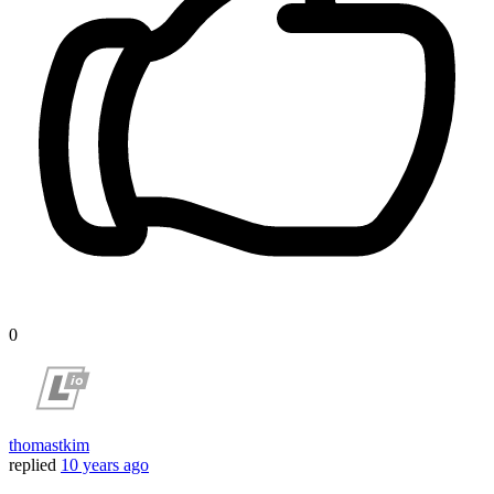
0
thomastkim
replied
10 years ago