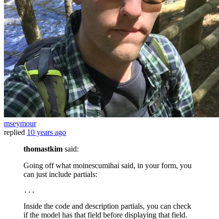
mseymour
replied
10 years ago
thomastkim
said:
Going off what moinescumihai said, in your form, you
can just include partials:
...
Inside the code and description partials, you can check
if the model has that field before displaying that field.