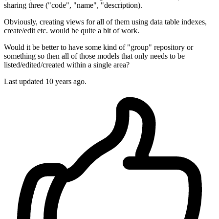
sharing three ("code", "name", "description).
Obviously, creating views for all of them using data table indexes,
create/edit etc. would be quite a bit of work.
Would it be better to have some kind of "group" repository or
something so then all of those models that only needs to be
listed/edited/created within a single area?
Last updated
10 years ago.