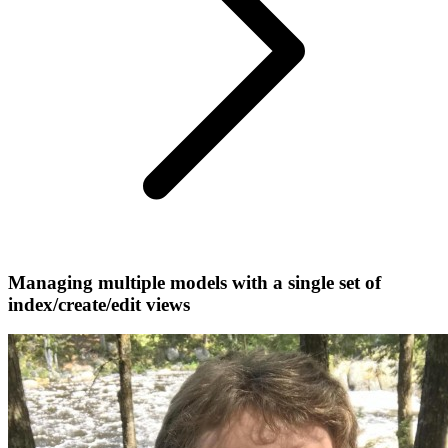
Managing multiple models with a single set of
index/create/edit views