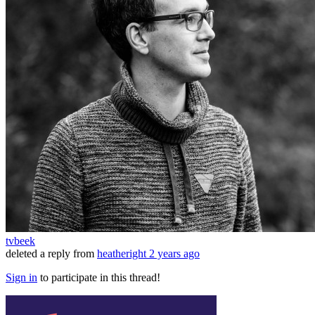
tvbeek
deleted a reply from
heatheright
2 years ago
Sign in
to participate in this thread!