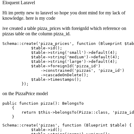
Eloquent
Laravel
Hi im pretty new to laravel so hope you dont mind for my lack of
knowledge. here is my code
ive created a table pizza_prices with foreignId which reference on
pizzas table on the column pizza_id.
Schema::create(
'pizza_prices'
, 
function
 (Blueprint $tab
            $table->id();

            $table->string
(
'small'
)
->
default
(
4
);

            $table->string
(
'medium'
)
->
default
(
4
);

            $table->string
(
'large'
)
->
default
(
4
);

            $table->foreignId
(
'pizza_id'
)
                ->
constrained
(
'pizzas'
, 
'pizza_id'
)
                ->
cascadeOnDelete();

            $table->timestamps();

on the PizzaPrice model
public
function
pizza
()
: BelongsTo

    {

return
 $
this
->belongsTo(Pizza::
class
, 
'pizza_id
Schema::create(
'pizzas'
, function (Blueprint $table) {

            $
table
->
id();
