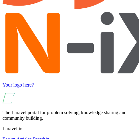
Your logo here?
The Laravel portal for problem solving, knowledge sharing and
community building.
Laravel.io