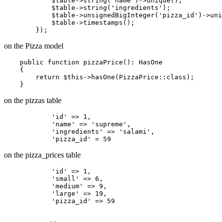
            $
table
->
string
('
name
')->
unique();

            $
table
->
string(
'ingredients'
);

            $
table
->
unsignedBigInteger
('pizza_id')->
uni
            $
table
->
timestamps();

on the Pizza model
    public function pizzaPrice(): HasOne

    {

return
$this
->hasOne(PizzaPrice::
class
)
;

on the pizzas table
'id'
 => 
1
,

'name'
 => 
'supreme'
,

'ingredients'
 => 
'salami'
,

'pizza_id'
 = 
59
on the pizza_prices table
'id'
 => 
1
,

'small'
 => 
6
,

'medium'
 => 
9
,

'large'
 => 
19
,

'pizza_id'
 => 
59