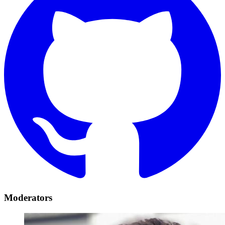
Moderators