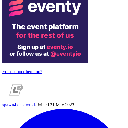
Your banner here too?
spawn4k
spawn2k
Joined 21 May 2023