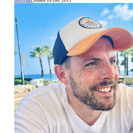
driesvints
Joined 16 Dec 2013