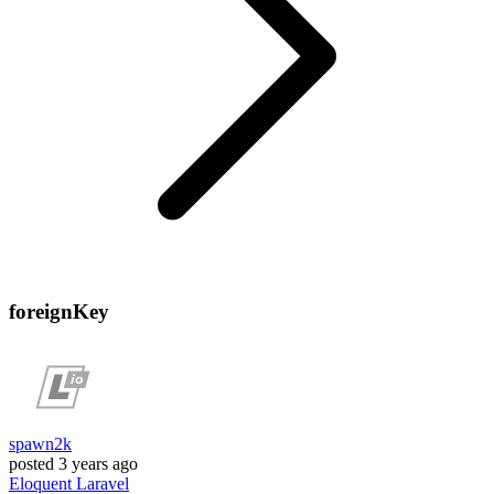
foreignKey
spawn2k
posted
3 years ago
Eloquent
Laravel