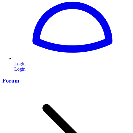
Login
Login
Forum