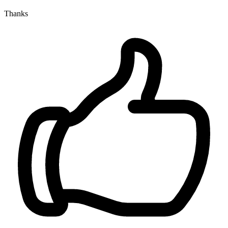
Thanks