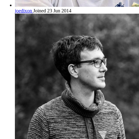
joedixon
Joined 23 Jun 2014