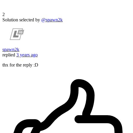
2
Solution selected by
@spawn2k
spawn2k
replied
3 years ago
thx for the reply :D