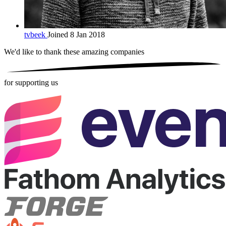
tvbeek
Joined 8 Jan 2018
We'd like to thank these
amazing companies
for supporting us