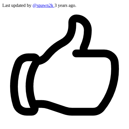
Last updated by
@spawn2k
3 years ago.