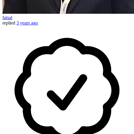
faisal
replied
3 years ago