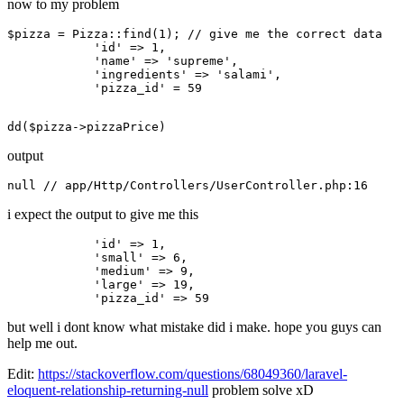
now to my problem
$pizza = Pizza::find(
1
); 
// give me the correct data 
'id'
 => 
1
,

'name'
 => 
'supreme'
,

'ingredients'
 => 
'salami'
,

'pizza_id'
 = 
59
dd
(
$pizza
output
null
// app/Http/Controllers/UserController.php:16
i expect the output to give me this
'id'
 => 
1
,

'small'
 => 
6
,

'medium'
 => 
9
,

'large'
 => 
19
,

'pizza_id'
 => 
59
but well i dont know what mistake did i make. hope you guys can
help me out.
Edit:
https://stackoverflow.com/questions/68049360/laravel-
eloquent-relationship-returning-null
problem solve xD