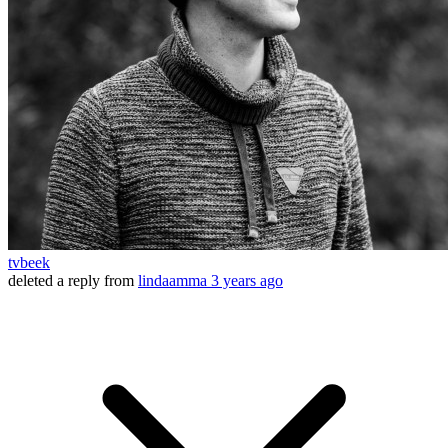
tvbeek
deleted a reply from
lindaamma
3 years ago