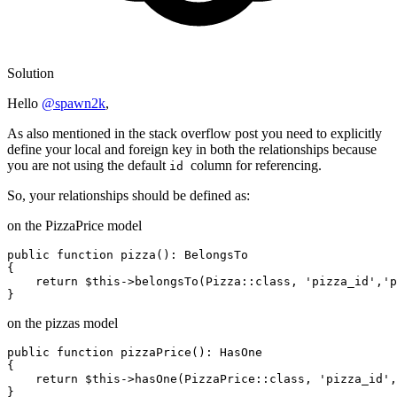
Solution
Hello
@spawn2k
,
As also mentioned in the stack overflow post you need to explicitly
define your local and foreign key in both the relationships because
you are not using the default
column for referencing.
id
So, your relationships should be defined as:
on the PizzaPrice model
public
function
pizza
()
: BelongsTo

{

return
 $
this
->belongsTo(Pizza::
class
, 
'pizza_id'
,
'p
on the pizzas model
public
function
pizzaPrice
()
: HasOne

{

return
 $
this
->hasOne(PizzaPrice::
class
, 
'pizza_id'
,