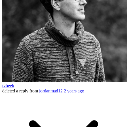
tvbeek
deleted a reply from
jordanmad12
2 years ago