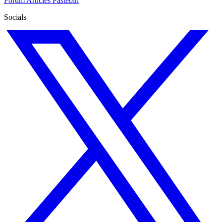
Forum
Articles
Pastebin
Socials