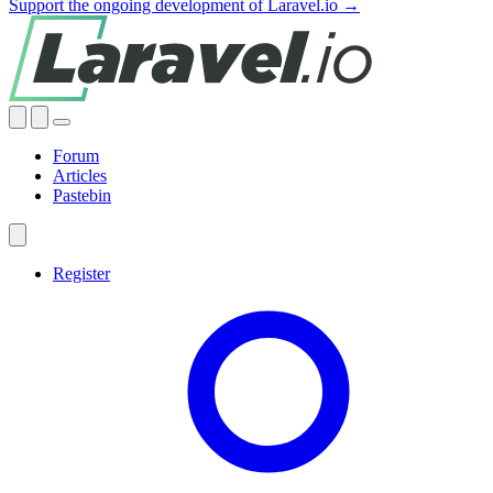
Support the ongoing development of Laravel.io →
Forum
Articles
Pastebin
Register