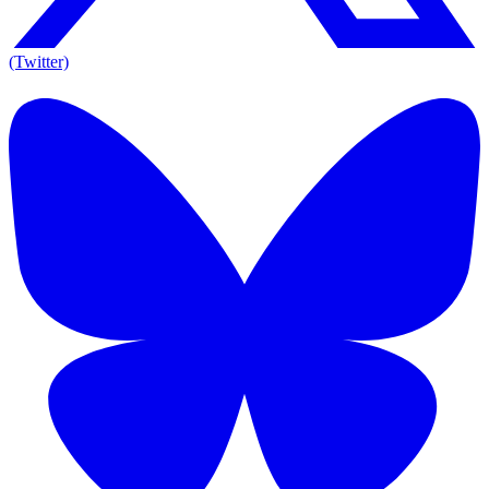
(Twitter)