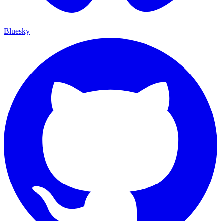
Bluesky