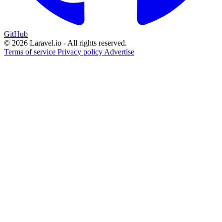
GitHub
© 2026 Laravel.io - All rights reserved.
Terms of service
Privacy policy
Advertise