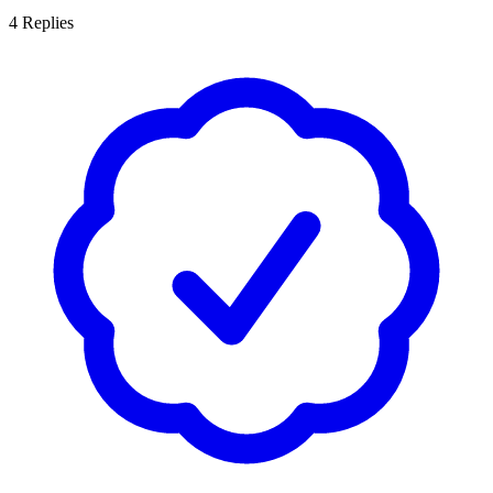
4
Replies