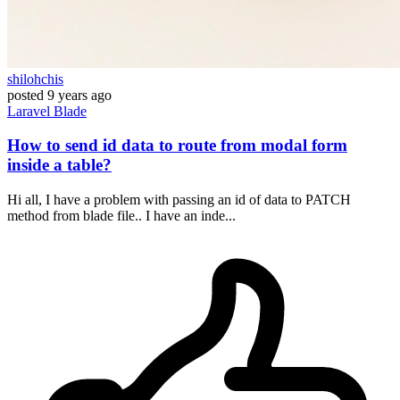
shilohchis
posted
9 years ago
Laravel
Blade
How to send id data to route from modal form
inside a table?
Hi all, I have a problem with passing an id of data to PATCH
method from blade file.. I have an inde...