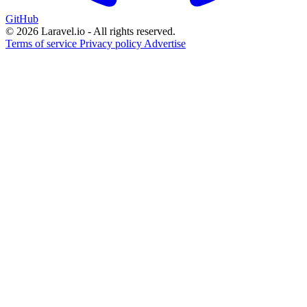
GitHub
© 2026 Laravel.io - All rights reserved.
Terms of service
Privacy policy
Advertise