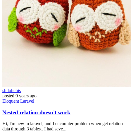
shilohchis
posted
9 years ago
Eloquent
Laravel
Nested relation doesn't work
Hi, I'm new in laravel, and I encounter problem when get relation
data through 3 tables.. I had seve...