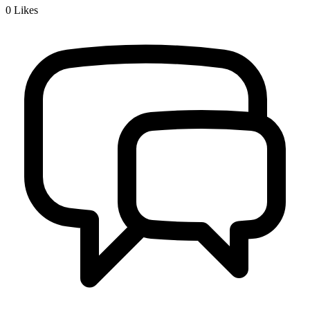
0
Likes