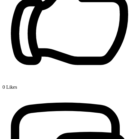
0
Likes