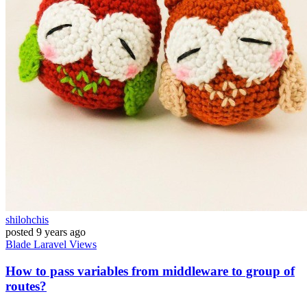
shilohchis
posted
9 years ago
Blade
Laravel
Views
How to pass variables from middleware to group of
routes?