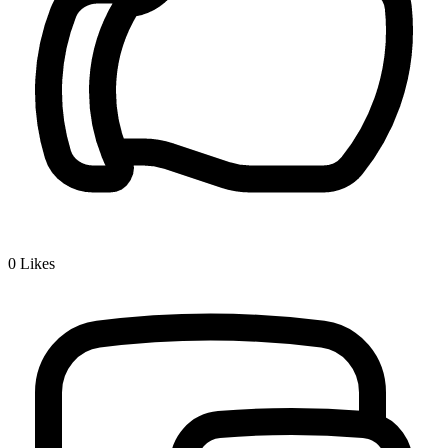
0
Likes