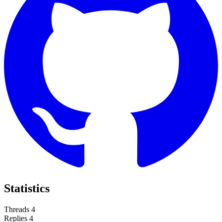
Statistics
Threads
4
Replies
4