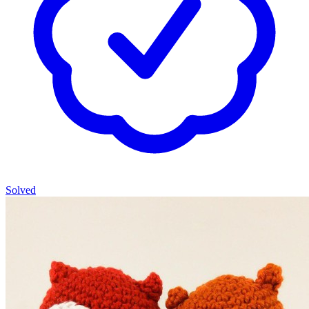
Solved