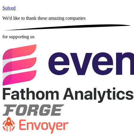
Solved
We'd like to thank these
amazing companies
for supporting us