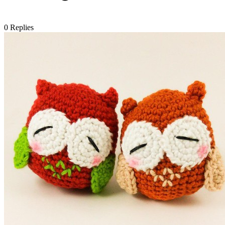
0
Replies