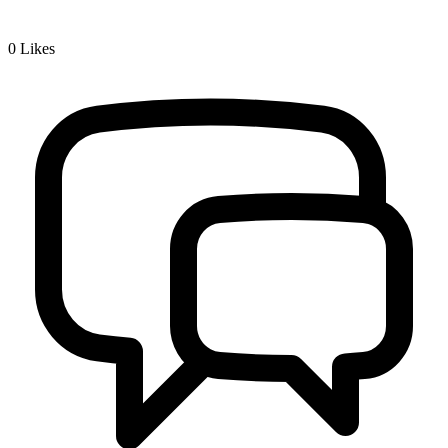
0
Likes