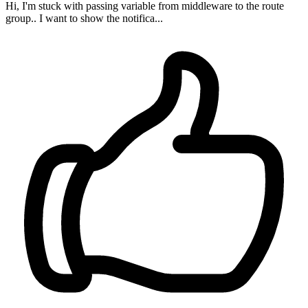
Hi, I'm stuck with passing variable from middleware to the route
group.. I want to show the notifica...