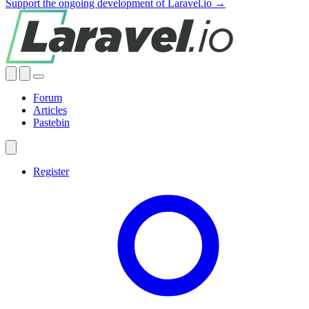
Support the ongoing development of Laravel.io →
Forum
Articles
Pastebin
Register