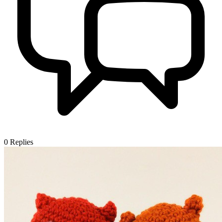
0
Replies