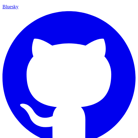
Bluesky