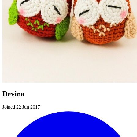
Devina
Joined 22 Jun 2017