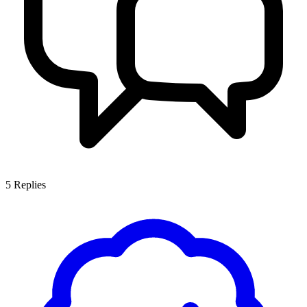
5
Replies