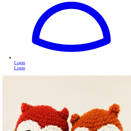
Login
Login