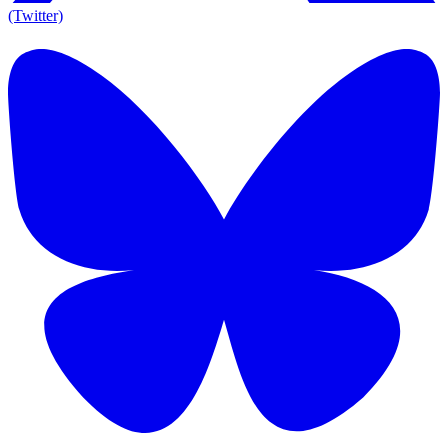
(Twitter)