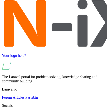
Your logo here?
The Laravel portal for problem solving, knowledge sharing and
community building.
Laravel.io
Forum
Articles
Pastebin
Socials