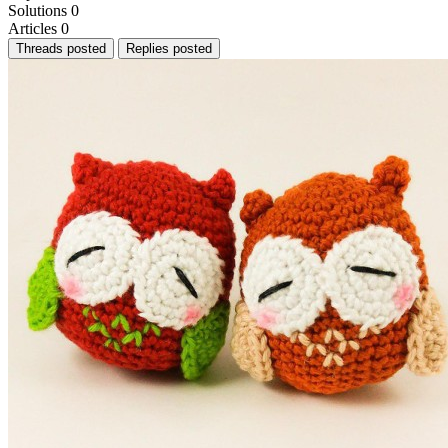
Solutions
0
Articles
0
Threads posted
Replies posted