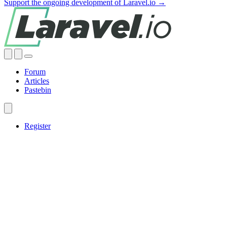
Support the ongoing development of Laravel.io →
Forum
Articles
Pastebin
Register