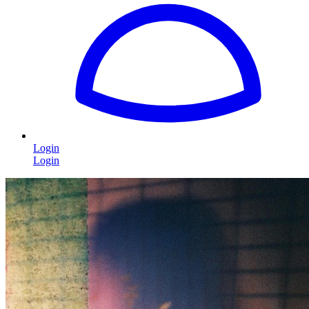
Login
Login