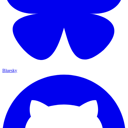
Bluesky