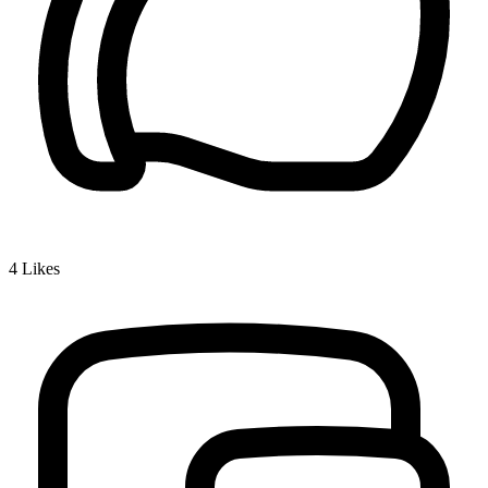
4
Likes