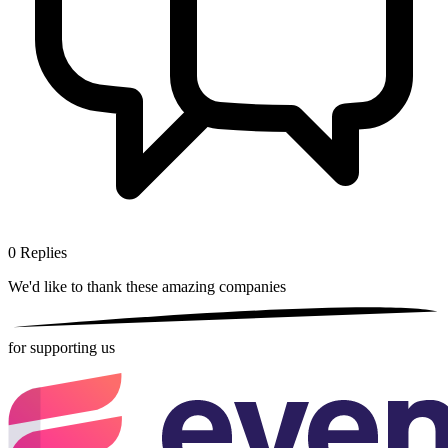
0
Replies
We'd like to thank these
amazing companies
for supporting us