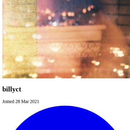
billyct
Joined 28 Mar 2021