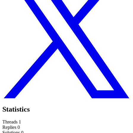
Statistics
Threads
1
Replies
0
Solutions
0