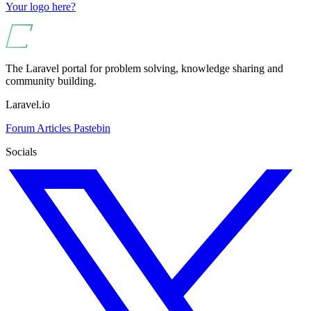
Your logo here?
The Laravel portal for problem solving, knowledge sharing and
community building.
Laravel.io
Forum
Articles
Pastebin
Socials