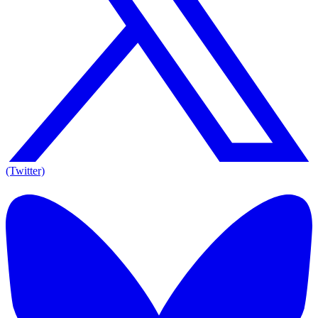
(Twitter)