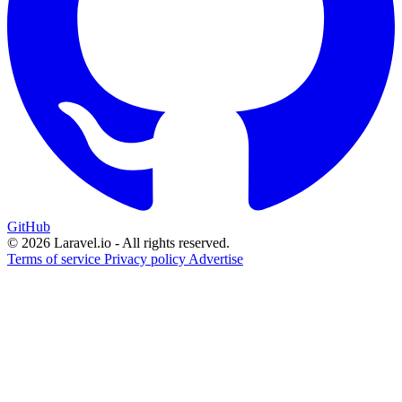
GitHub
© 2026 Laravel.io - All rights reserved.
Terms of service
Privacy policy
Advertise