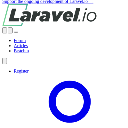
Support the ongoing development of Laravel.io →
Forum
Articles
Pastebin
Register