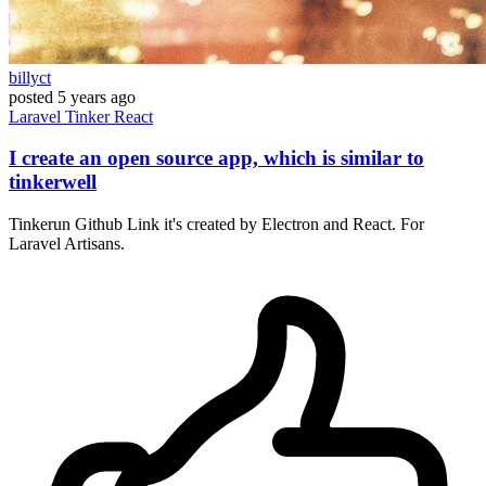
billyct
posted
5 years ago
Laravel
Tinker
React
I create an open source app, which is similar to
tinkerwell
Tinkerun Github Link it's created by Electron and React. For
Laravel Artisans.