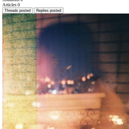
Articles
0
Threads posted
Replies posted