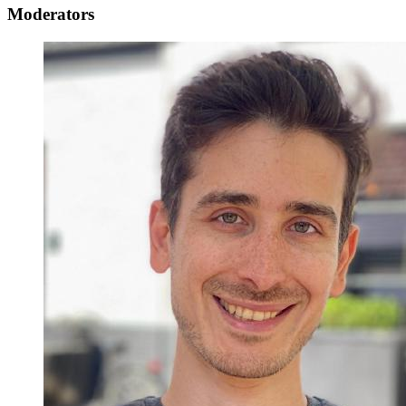
Moderators