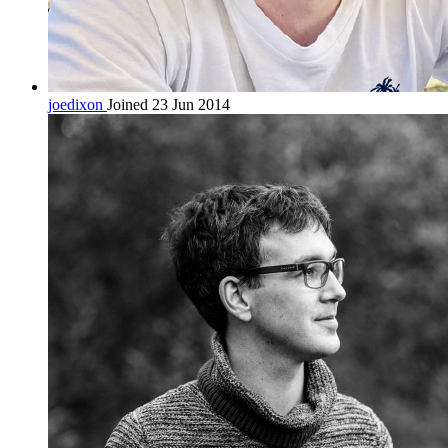
joedixon
Joined 23 Jun 2014