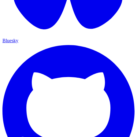
Bluesky