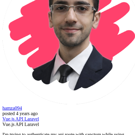
hamza094
posted
4 years ago
Vue.js
API
Laravel
Vue.js
API
Laravel
I'm trying to authenticate my api route with sanctum while using