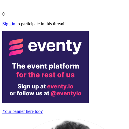
0
Sign in
to participate in this thread!
Your banner here too?