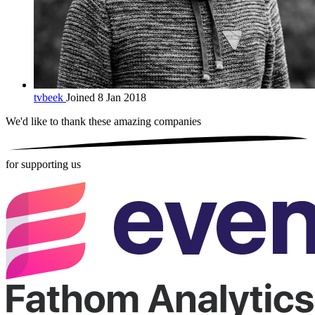
tvbeek
Joined 8 Jan 2018
We'd like to thank these
amazing companies
for supporting us