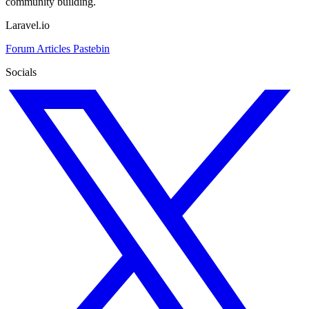
community building.
Laravel.io
Forum
Articles
Pastebin
Socials