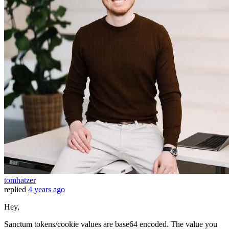
tomhatzer
replied
4 years ago
Hey,
Sanctum tokens/cookie values are base64 encoded. The value you