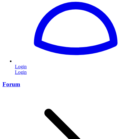
Login
Login
Forum