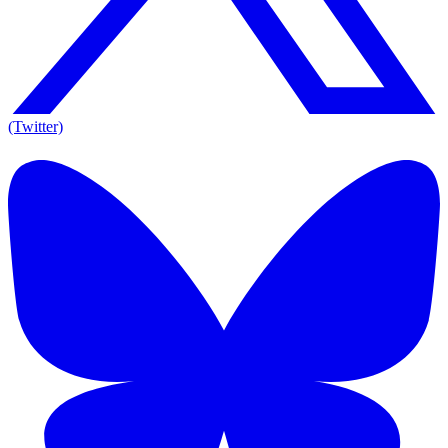
(Twitter)