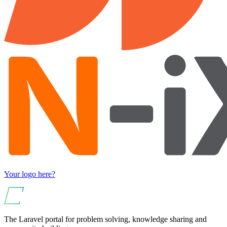
Your logo here?
The Laravel portal for problem solving, knowledge sharing and