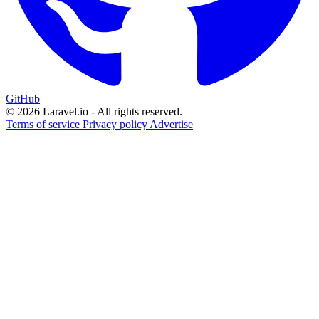
GitHub
© 2026 Laravel.io - All rights reserved.
Terms of service
Privacy policy
Advertise