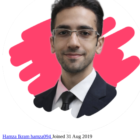
Hamza Ikram
hamza094
Joined 31 Aug 2019