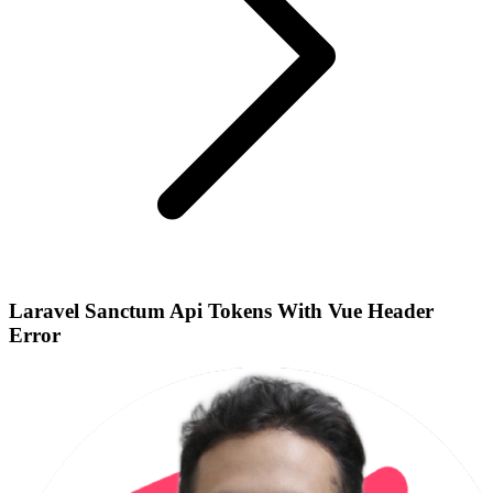
Laravel Sanctum Api Tokens With Vue Header
Error