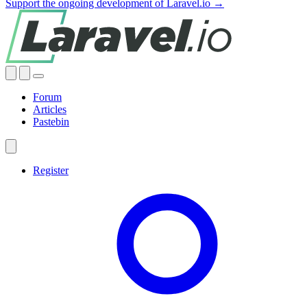
Support the ongoing development of Laravel.io →
Forum
Articles
Pastebin
Register