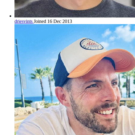
driesvints
Joined 16 Dec 2013