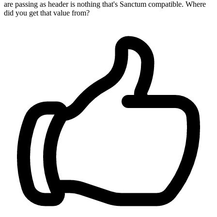
are passing as header is nothing that's Sanctum compatible. Where
did you get that value from?