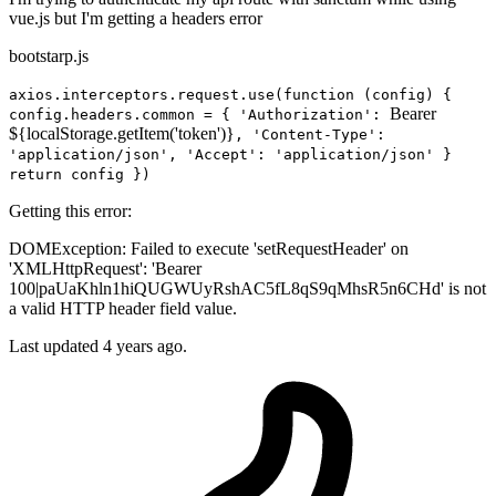
vue.js but I'm getting a headers error
bootstarp.js
axios.interceptors.request.use(function (config) {
Bearer
config.headers.common = { 'Authorization':
${localStorage.getItem('token')}
, 'Content-Type':
'application/json', 'Accept': 'application/json' }
return config })
Getting this error:
DOMException: Failed to execute 'setRequestHeader' on
'XMLHttpRequest': 'Bearer
100|paUaKhln1hiQUGWUyRshAC5fL8qS9qMhsR5n6CHd' is not
a valid HTTP header field value.
Last updated 4 years ago.