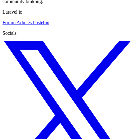
community building.
Laravel.io
Forum
Articles
Pastebin
Socials