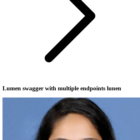
Lumen swagger with multiple endpoints lunen