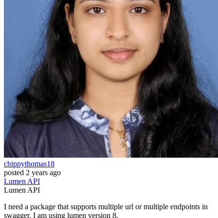
chippythomas18
posted
2 years ago
Lumen
API
Lumen
API
I need a package that supports multiple url or multiple endpoints in
swagger. I am using lumen version 8.