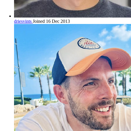
driesvints
Joined 16 Dec 2013