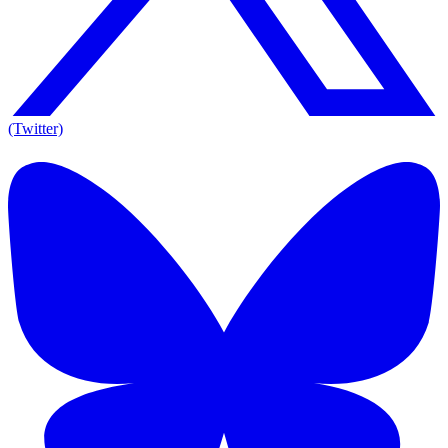
(Twitter)