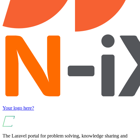
Your logo here?
The Laravel portal for problem solving, knowledge sharing and