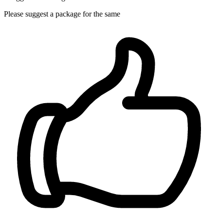
Please suggest a package for the same