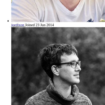
joedixon
Joined 23 Jun 2014