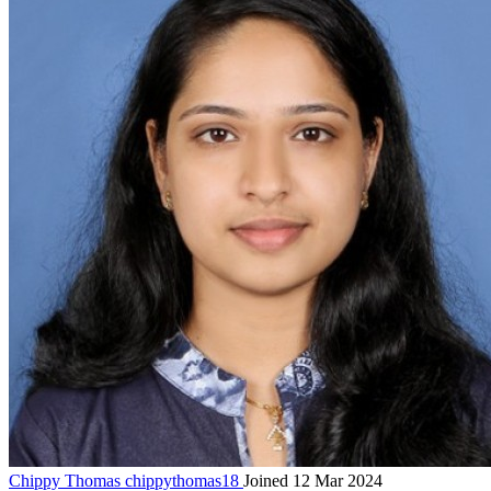
Chippy Thomas
chippythomas18
Joined 12 Mar 2024