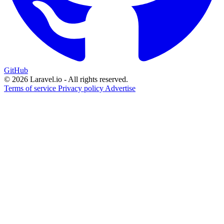
GitHub
© 2026 Laravel.io - All rights reserved.
Terms of service
Privacy policy
Advertise