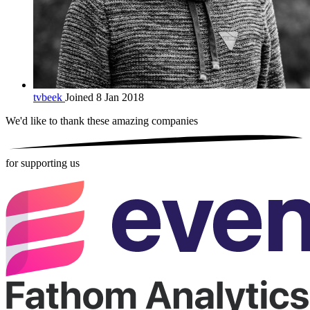
tvbeek
Joined 8 Jan 2018
We'd like to thank these
amazing companies
for supporting us