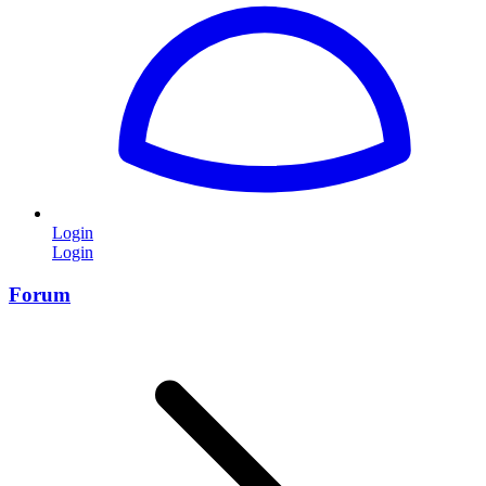
Login
Login
Forum