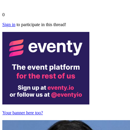
0
Sign in
to participate in this thread!
Your banner here too?