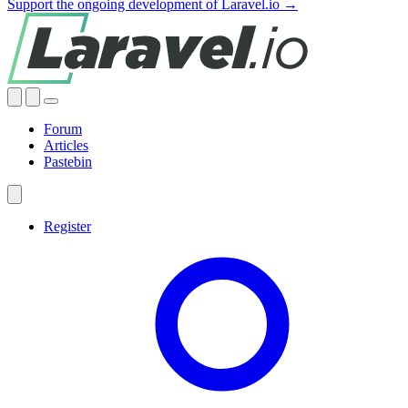
Support the ongoing development of Laravel.io →
Forum
Articles
Pastebin
Register