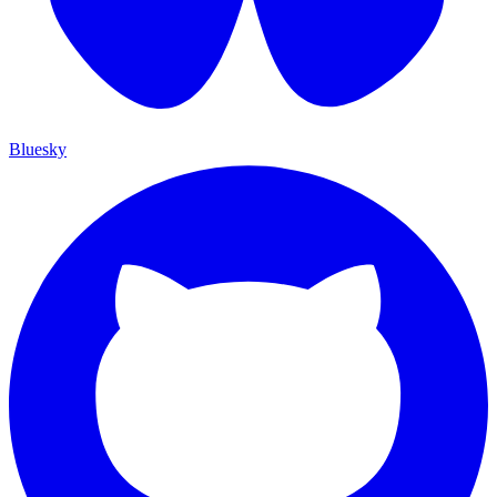
Bluesky