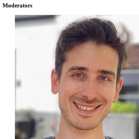
Moderators